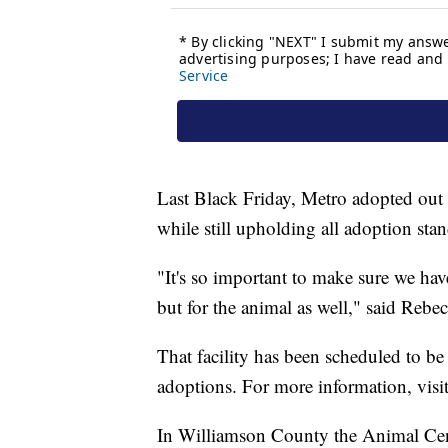
Last Black Friday, Metro adopted out 
while still upholding all adoption sta
"It's so important to make sure we hav
but for the animal as well," said Reb
That facility has been scheduled to b
adoptions. For more information, vis
In Williamson County the Animal Cent