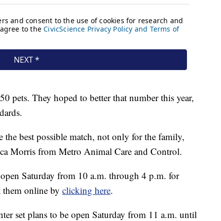
50 pets. They hoped to better that number this year,
ndards.
e the best possible match, not only for the family,
ecca Morris from Metro Animal Care and Control.
e open Saturday from 10 a.m. through 4 p.m. for
it them online by
clicking here
.
er set plans to be open Saturday from 11 a.m. until