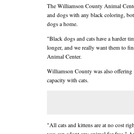
The Williamson County Animal Center 
and dogs with any black coloring, both
dogs a home.
"Black dogs and cats have a harder tim
longer, and we really want them to f
Animal Center.
Williamson County was also offering fr
capacity with cats.
"All cats and kittens are at no cost rig
you can adopt any animal for free," 