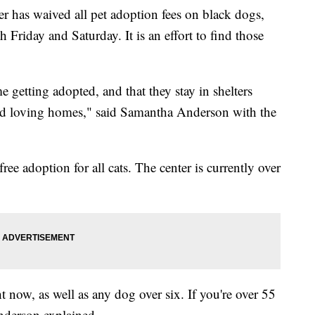
has waived all pet adoption fees on black dogs,
 Friday and Saturday. It is an effort to find those
e getting adopted, and that they stay in shelters
ind loving homes," said Samantha Anderson with the
ee adoption for all cats. The center is currently over
ht now, as well as any dog over six. If you're over 55
Anderson explained.