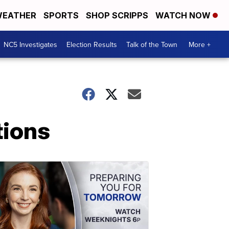
EATHER
SPORTS
SHOP SCRIPPS
WATCH NOW
NC5 Investigates
Election Results
Talk of the Town
More +
tions