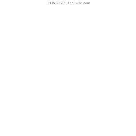
CONSHY C.
| sellwild.com