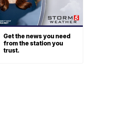
Get the news you need
from the station you
trust.