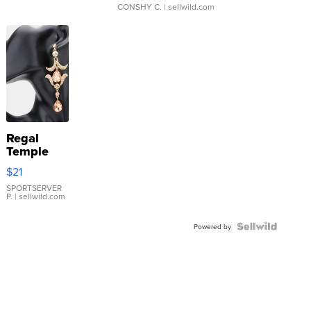
CONSHY C.
| sellwild.com
Regal
Temple
Droplet
$21
Earrings
SPORTSERVER
P.
| sellwild.com
Powered by