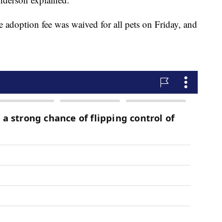
adoption fee was waived for all pets on Friday, and