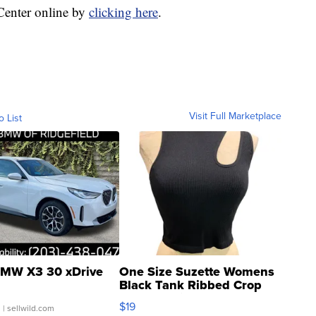
 Center online by
clicking here
.
Visit Full Marketplace
o List
MW X3 30 xDrive
One Size Suzette Womens
Black Tank Ribbed Crop
Asymmetrical ...
$19
.
| sellwild.com