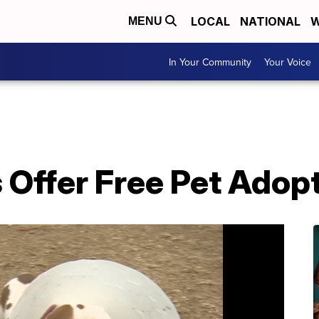
LOCAL
NATIONAL
W
MENU
In Your Community
Your Voice
 Offer Free Pet Adop