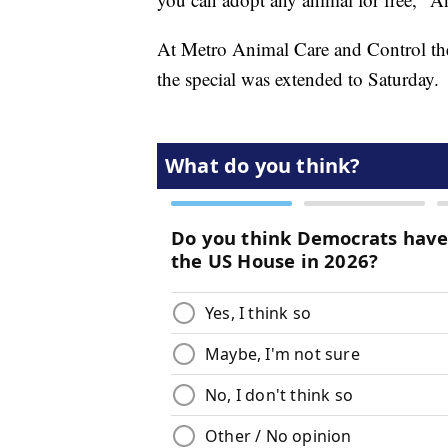
At Metro Animal Care and Control the 
the special was extended to Saturday.