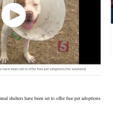
rs have been set to offer free pet adoptions this weekend.
mal shelters have been set to offer free pet adoptions