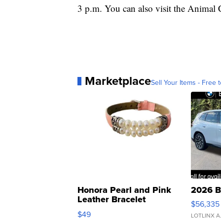
3 p.m. You can also visit the Animal
Marketplace
Sell Your Items - Free t
Honora Pearl and Pink
2026 B
Leather Bracelet
$56,335
Adjustable Buckle Clo...
$49
LOTLINX A