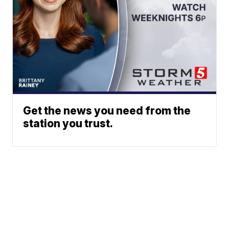
Get the news you need from the
station you trust.