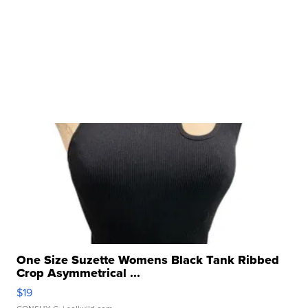
One Size Suzette Womens Black Tank Ribbed
Crop Asymmetrical ...
$19