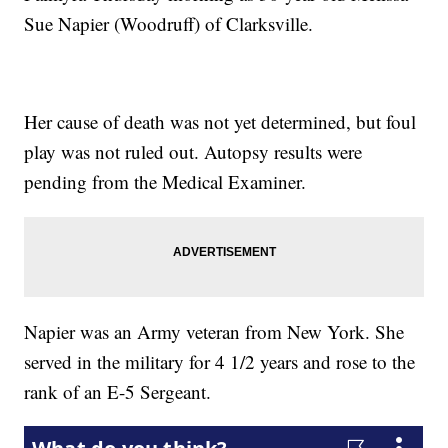
Sue Napier (Woodruff) of Clarksville.
Her cause of death was not yet determined, but foul
play was not ruled out. Autopsy results were
pending from the Medical Examiner.
Napier was an Army veteran from New York. She
served in the military for 4 1/2 years and rose to the
rank of an E-5 Sergeant.