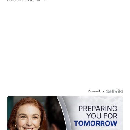
CONSHY C.
| sellwild.com
Powered by