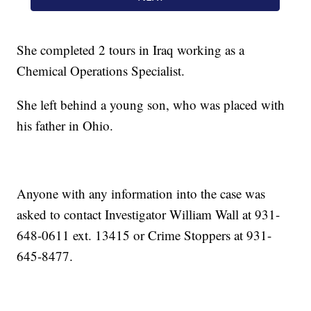
She completed 2 tours in Iraq working as a
Chemical Operations Specialist.
She left behind a young son, who was placed with
his father in Ohio.
Anyone with any information into the case was
asked to contact Investigator William Wall at 931-
648-0611 ext. 13415 or Crime Stoppers at 931-
645-8477.