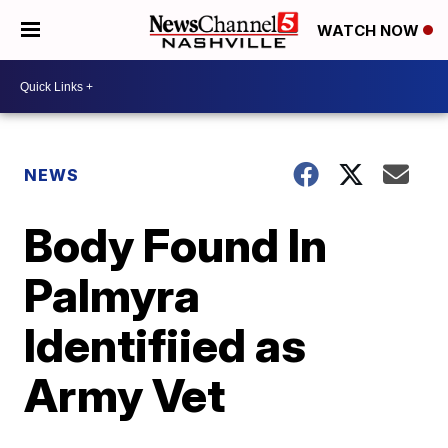
WATCH NOW
NEWS
Body Found In
Palmyra
Identifiied as
Army Vet