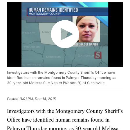
Investigators with the Montgomery County Sheriffs Office have
identified human remains found in Palmyra Thursday morning as
30-year-old Melissa Sue Napier (Woodruff) of Clarksville.
Posted
11:01 PM, Dec 14, 2015
Investigators with the Montgomery County Sheriff’s
Office have identified human remains found in
Palmyra Thursday morning as 30-year-old Melissa