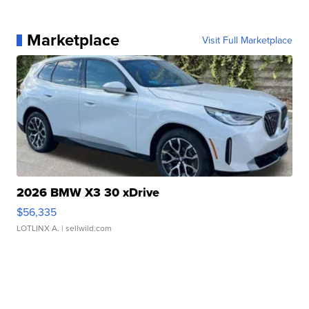
Marketplace
Visit Full Marketplace
2026 BMW X3 30 xDrive
$56,335
LOTLINX A.
| sellwild.com