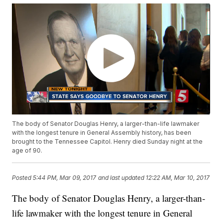
The body of Senator Douglas Henry, a larger-than-life lawmaker
with the longest tenure in General Assembly history, has been
brought to the Tennessee Capitol. Henry died Sunday night at the
age of 90.
Posted
5:44 PM, Mar 09, 2017
and last updated
12:22 AM, Mar 10, 2017
The body of Senator Douglas Henry, a larger-than-
life lawmaker with the longest tenure in General