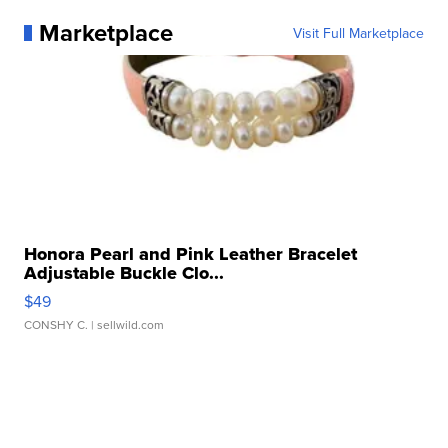
Marketplace
Visit Full Marketplace
Honora Pearl and Pink Leather Bracelet
Adjustable Buckle Clo...
$49
CONSHY C.
| sellwild.com