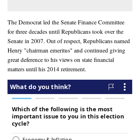
The Democrat led the Senate Finance Committee
for three decades until Republicans took over the
Senate in 2007. Out of respect, Republicans named
Henry "chairman emeritus" and continued giving
great deference to his views on state financial
matters until his 2014 retirement.