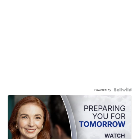
Powered by