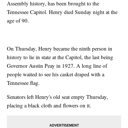
Assembly history, has been brought to the
Tennessee Capitol. Henry died Sunday night at the
age of 90.
On Thursday, Henry became the ninth person in
history to lie in state at the Capitol, the last being
Governor Austin Peay in 1927. A long line of
people waited to see his casket draped with a
Tennessee flag.
Senators left Henry's old seat empty Thursday,
placing a black cloth and flowers on it.