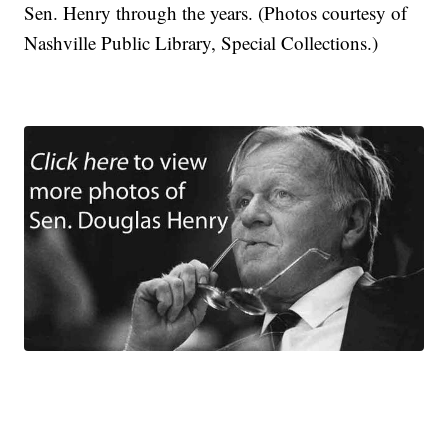
Sen. Henry through the years. (Photos courtesy of
Nashville Public Library, Special Collections.)