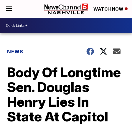
WATCH NOW
NEWS
Body Of Longtime
Sen. Douglas
Henry Lies In
State At Capitol