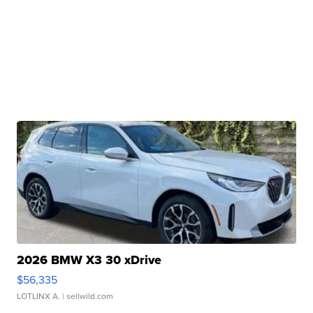
2026 BMW X3 30 xDrive
$56,335
LOTLINX A.
| sellwild.com