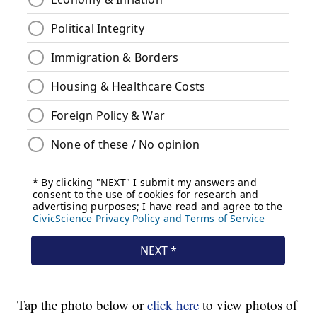
Tap the photo below or
click here
to view photos of