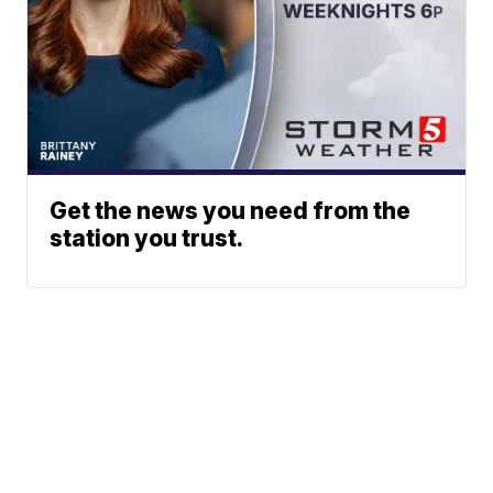
Get the news you need from the
station you trust.