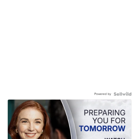
Powered by