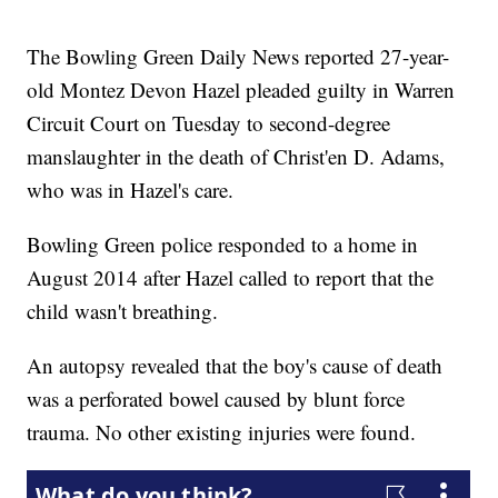
The Bowling Green Daily News reported 27-year-
old Montez Devon Hazel pleaded guilty in Warren
Circuit Court on Tuesday to second-degree
manslaughter in the death of Christ'en D. Adams,
who was in Hazel's care.
Bowling Green police responded to a home in
August 2014 after Hazel called to report that the
child wasn't breathing.
An autopsy revealed that the boy's cause of death
was a perforated bowel caused by blunt force
trauma. No other existing injuries were found.