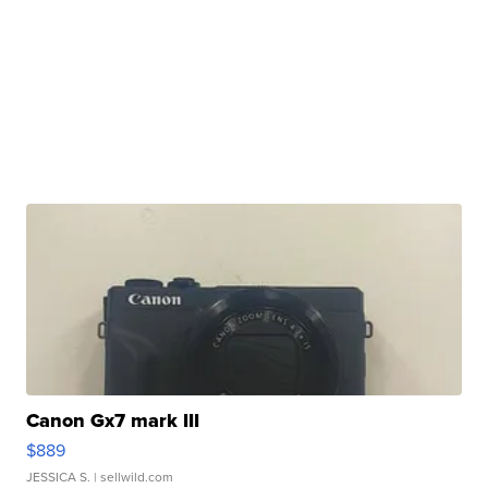
Canon Gx7 mark III
$889
JESSICA S.
| sellwild.com