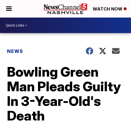
WATCH NOW
NEWS
Bowling Green
Man Pleads Guilty
In 3-Year-Old's
Death