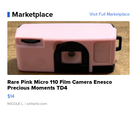
Marketplace
Visit Full Marketplace
Rare Pink Micro 110 Film Camera Enesco
Precious Moments TD4
$14
NICOLE L.
| sellwild.com