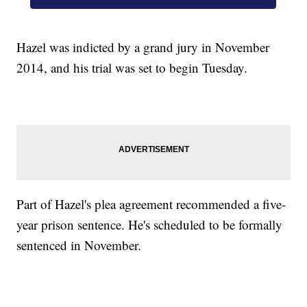
Hazel was indicted by a grand jury in November
2014, and his trial was set to begin Tuesday.
Part of Hazel's plea agreement recommended a five-
year prison sentence. He's scheduled to be formally
sentenced in November.