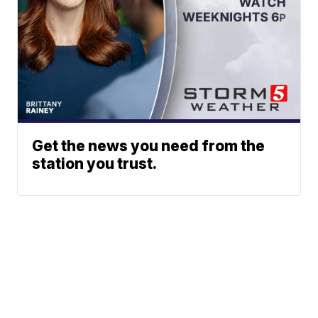
Get the news you need from the
station you trust.