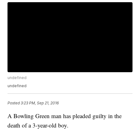
undefined
undefined
Posted
3:23 PM, Sep 21, 2016
A Bowling Green man has pleaded guilty in the
death of a 3-year-old boy.