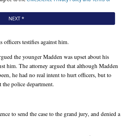
 officers testifies against him.
argued the younger Madden was upset about his
ainst him. The attorney argued that although Madden
en, he had no real intent to hurt officers, but to
st the police department.
nce to send the case to the grand jury, and denied a