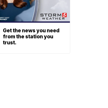
Get the news you need
from the station you
trust.