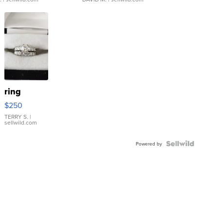
ring
$250
TERRY S.
|
sellwild.com
Powered by