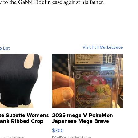
y to the Gabbi Doolin case against his father.
Visit Full Marketplace
o List
ze Suzette Womens
2025 mega V PokeMon
Tank Ribbed Crop
Japanese Mega Brave
rical ...
076/063 Super Rare H...
$300
.
| sellwild.com
DAVID M.
| sellwild.com