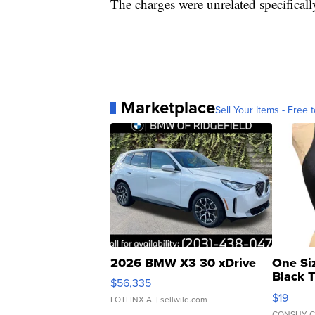
The charges were unrelated specificall
Marketplace
Sell Your Items - Free t
2026 BMW X3 30 xDrive
One Si
Black 
$56,335
Asymmet
$19
LOTLINX A.
| sellwild.com
CONSHY C