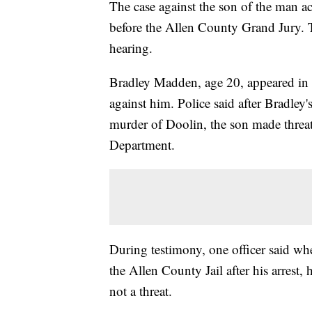
The case against the son of the man a
before the Allen County Grand Jury. 
hearing.
Bradley Madden, age 20, appeared in
against him. Police said after Bradley
murder of Doolin, the son made threats 
Department.
During testimony, one officer said whe
the Allen County Jail after his arrest, 
not a threat.