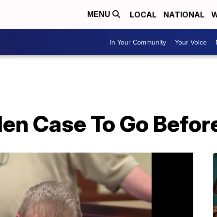
LOCAL
NATIONAL
W
MENU
In Your Community
Your Voice
en Case To Go Befor