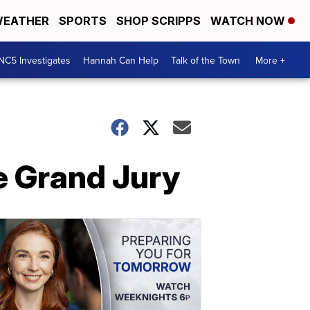
EATHER
SPORTS
SHOP SCRIPPS
WATCH NOW
NC5 Investigates
Hannah Can Help
Talk of the Town
More +
e Grand Jury