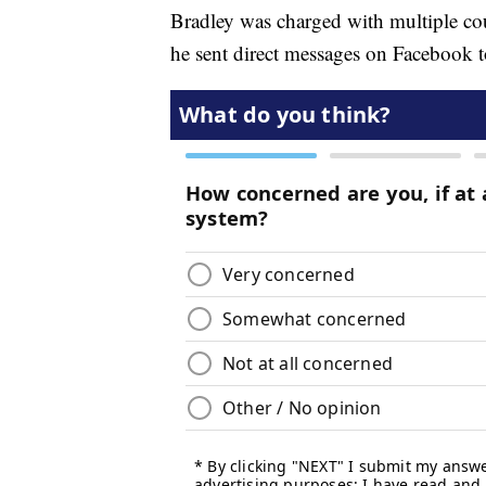
Bradley was charged with multiple coun
he sent direct messages on Facebook t