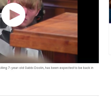
illing 7-year-old Gabbi Doolin, has been expected to be back in