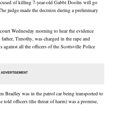
ccused of killing 7-year-old Gabbi Doolin will go
The judge made the decision during a preliminary
 court Wednesday morning to hear the evidence
's father, Timothy, was charged in the rape and
against all the officers of the Scottsville Police
n Bradley was in the patrol car being transported to
he told officers (the threat of harm) was a promise,