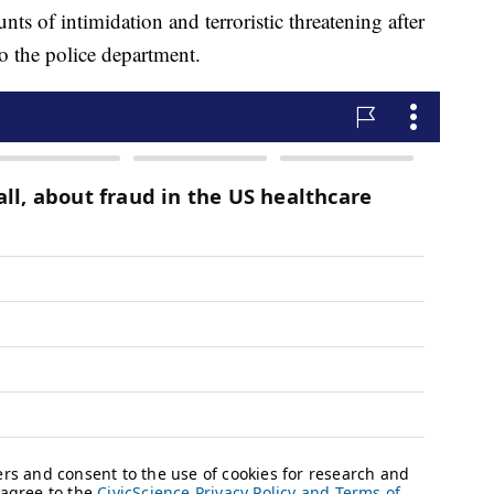
ts of intimidation and terroristic threatening after
o the police department.