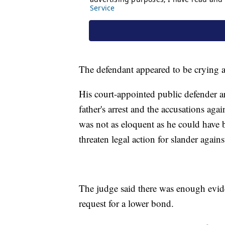
The defendant appeared to be crying as
His court-appointed public defender 
father's arrest and the accusations ag
was not as eloquent as he could have be
threaten legal action for slander again
The judge said there was enough evide
request for a lower bond.