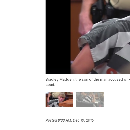
Bradley Madden, the son of the man accused of k
court.
Posted
8:33 AM, Dec 10, 2015