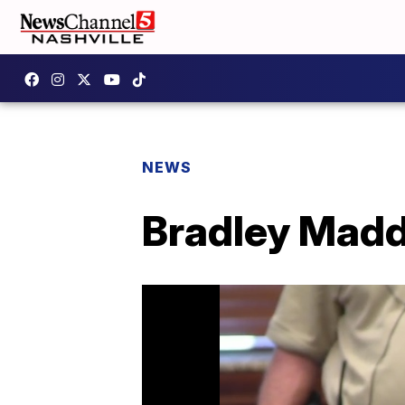
NEWS
Bradley Madd