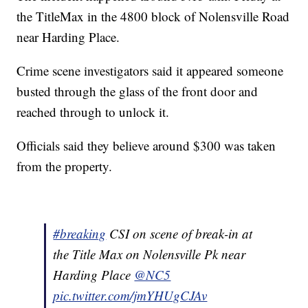
the TitleMax in the 4800 block of Nolensville Road
near Harding Place.
Crime scene investigators said it appeared someone
busted through the glass of the front door and
reached through to unlock it.
Officials said they believe around $300 was taken
from the property.
#breaking
CSI on scene of break-in at
the Title Max on Nolensville Pk near
Harding Place
@NC5
pic.twitter.com/jmYHUgCJAv