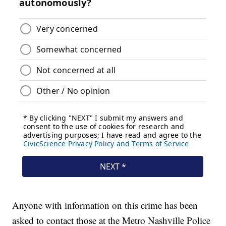
Anyone with information on this crime has been
asked to contact those at the Metro Nashville Police