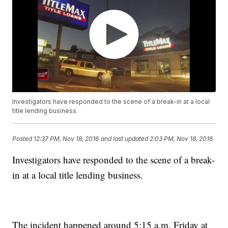
Investigators have responded to the scene of a break-in at a local
title lending business.
Posted
12:37 PM, Nov 18, 2016
and last updated
2:03 PM, Nov 18, 2016
Investigators have responded to the scene of a break-
in at a local title lending business.
The incident happened around 5:15 a.m. Friday at