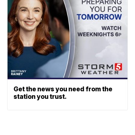
Get the news you need from the
station you trust.