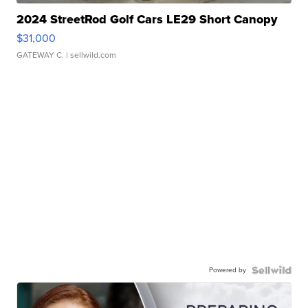
2024 StreetRod Golf Cars LE29 Short Canopy
$31,000
GATEWAY C.
| sellwild.com
Powered by