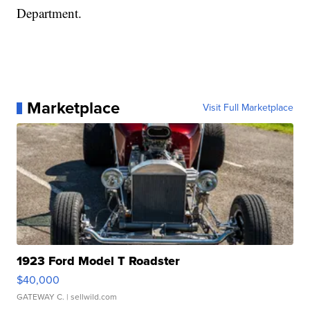
Department.
Marketplace
Visit Full Marketplace
1923 Ford Model T Roadster
$40,000
GATEWAY C.
| sellwild.com