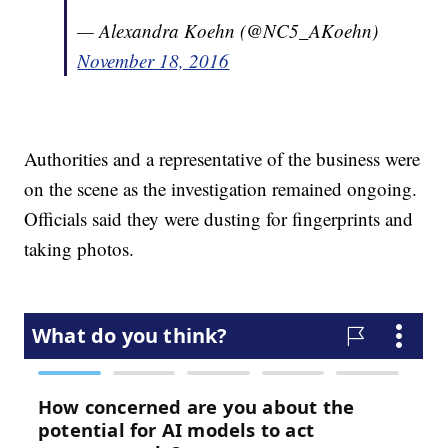
— Alexandra Koehn (@NC5_AKoehn)
November 18, 2016
Authorities and a representative of the business were
on the scene as the investigation remained ongoing.
Officials said they were dusting for fingerprints and
taking photos.