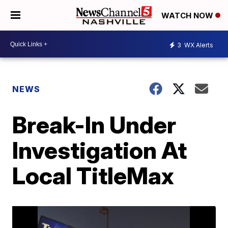
WATCH NOW
3
WX Alerts
NEWS
Break-In Under
Investigation At
Local TitleMax