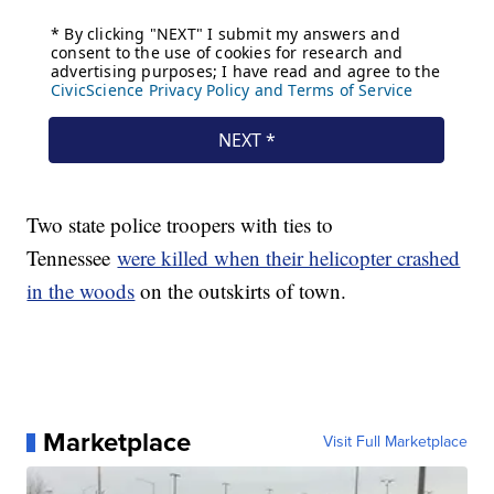
Two state police troopers with ties to
Tennessee
were killed when their helicopter crashed
in the woods
on the outskirts of town.
Marketplace
Visit Full Marketplace