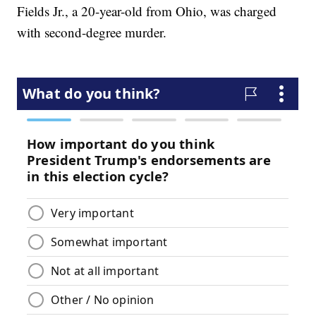
Fields Jr., a 20-year-old from Ohio, was charged
with second-degree murder.