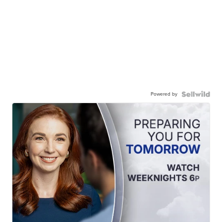
Powered by