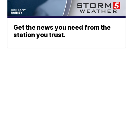
Get the news you need from the
station you trust.