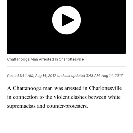
Chattanooga Man Arrested In Charlottesville
Posted
1:44 AM, Aug 14, 2017
and last updated
3:43 AM, Aug 14, 2017
A Chattanooga man was arrested in Charlottesville
in connection to the violent clashes between white
supremacists and counter-protesters.