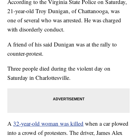
According to the Virginia State Police on Saturday,
21-year-old Troy Dunigan, of Chattanooga, was
one of several who was arrested. He was charged
with disorderly conduct.
A friend of his said Dunigan was at the rally to
counter-protest.
Three people died during the violent day on
Saturday in Charlottesville.
A
32-year-old woman was killed
when a car plowed
into a crowd of protesters. The driver, James Alex