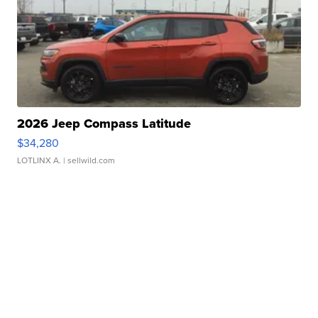
2026 Jeep Compass Latitude
$34,280
LOTLINX A.
| sellwild.com