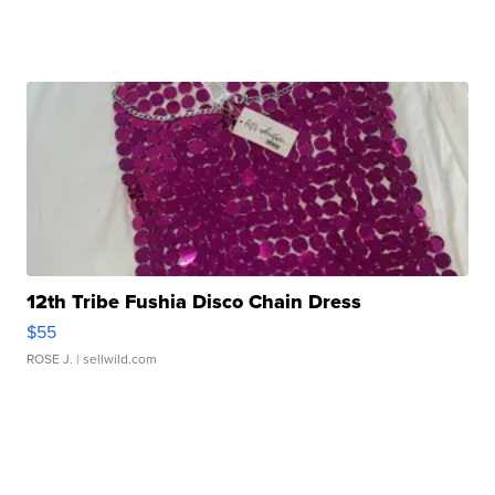
12th Tribe Fushia Disco Chain Dress
$55
ROSE J.
| sellwild.com