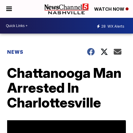
WATCH NOW
28
WX Alerts
NEWS
Chattanooga Man
Arrested In
Charlottesville