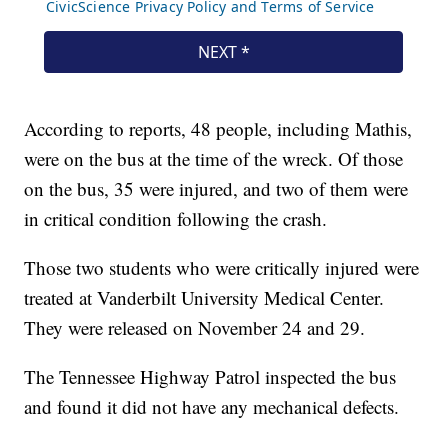
According to reports, 48 people, including Mathis,
were on the bus at the time of the wreck. Of those
on the bus, 35 were injured, and two of them were
in critical condition following the crash.
Those two students who were critically injured were
treated at Vanderbilt University Medical Center.
They were released on November 24 and 29.
The Tennessee Highway Patrol inspected the bus
and found it did not have any mechanical defects.