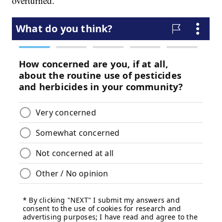
overturned.