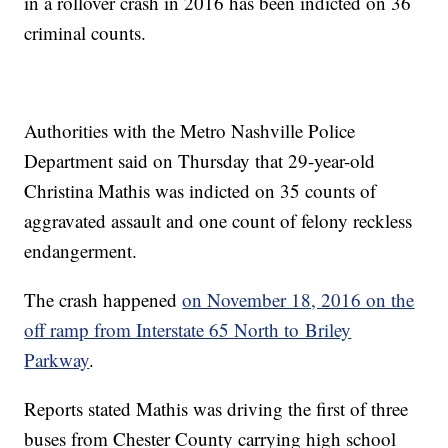
in a rollover crash in 2016 has been indicted on 36
criminal counts.
Authorities with the Metro Nashville Police
Department said on Thursday that 29-year-old
Christina Mathis was indicted on 35 counts of
aggravated assault and one count of felony reckless
endangerment.
The crash happened
on November 18, 2016 on the
off ramp from Interstate 65 North to Briley
Parkway
.
Reports stated Mathis was driving the first of three
buses from Chester County carrying high school