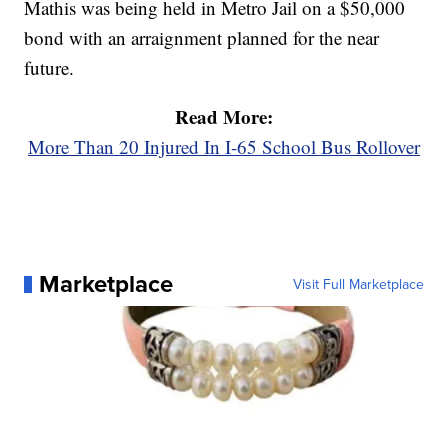
Mathis was being held in Metro Jail on a $50,000
bond with an arraignment planned for the near
future.
Read More:
More Than 20 Injured In I-65 School Bus Rollover
Marketplace
Visit Full Marketplace