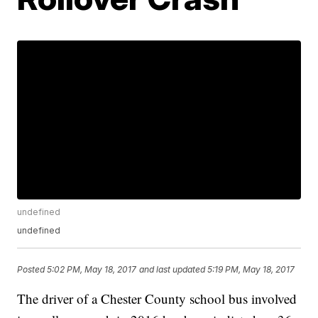
undefined
undefined
Posted
5:02 PM, May 18, 2017
and last updated
5:19 PM, May 18, 2017
The driver of a Chester County school bus involved