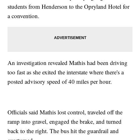
students from Henderson to the Opryland Hotel for
a convention.
An investigation revealed Mathis had been driving
too fast as she exited the interstate where there's a
posted advisory speed of 40 miles per hour.
Officials said Mathis lost control, traveled off the
ramp into gravel, engaged the brake, and turned
back to the right. The bus hit the guardrail and