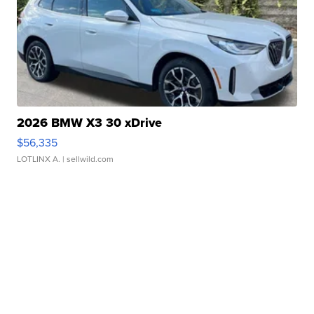
2026 BMW X3 30 xDrive
$56,335
LOTLINX A.
| sellwild.com