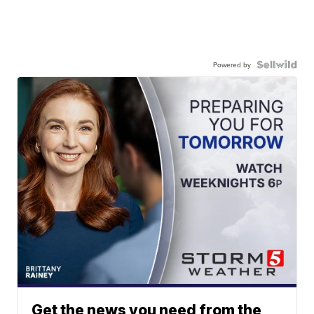
Powered by
Get the news you need from the