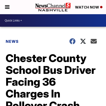
WATCH NOW
NEWS
Chester County
School Bus Driver
Facing 36
Charges In
Rollover Crash