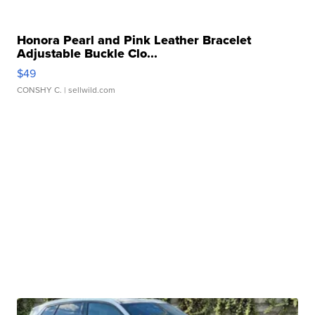
Honora Pearl and Pink Leather Bracelet
Adjustable Buckle Clo...
$49
CONSHY C.
| sellwild.com