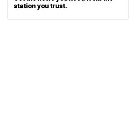
station you trust.