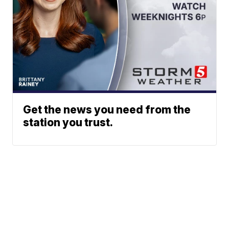
Get the news you need from the
station you trust.