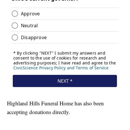
Highland Hills Funeral Home has also been
accepting donations directly.