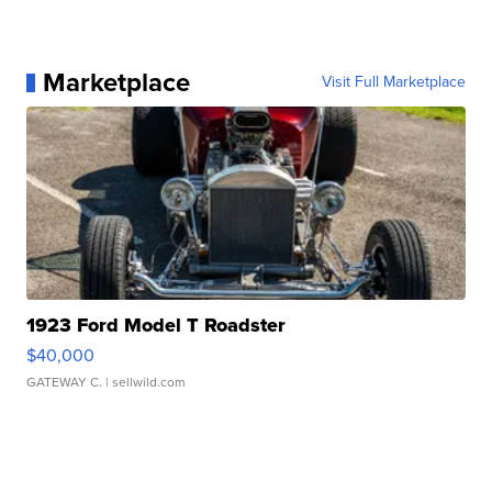
Marketplace
Visit Full Marketplace
1923 Ford Model T Roadster
$40,000
GATEWAY C.
| sellwild.com