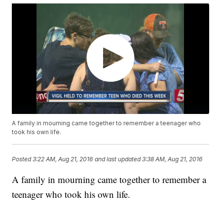
A family in mourning came together to remember a teenager who
took his own life.
Posted
3:22 AM, Aug 21, 2016
and last updated
3:38 AM, Aug 21, 2016
A family in mourning came together to remember a
teenager who took his own life.