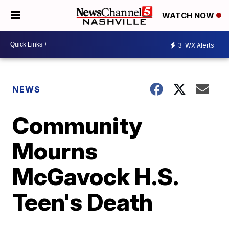
WATCH NOW
3
WX Alerts
NEWS
Community
Mourns
McGavock H.S.
Teen's Death