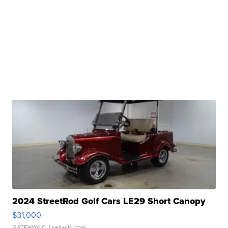
2024 StreetRod Golf Cars LE29 Short Canopy
$31,000
GATEWAY C.
| sellwild.com