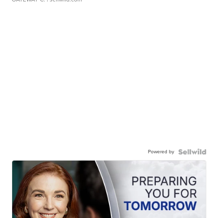
Powered by