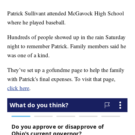
Patrick Sullivant attended McGavock High School
where he played baseball.
Hundreds of people showed up in the rain Saturday
night to remember Patrick. Family members said he
was one of a kind.
They’ve set up a gofundme page to help the family
with Patrick's final expenses. To visit that page,
click here
.