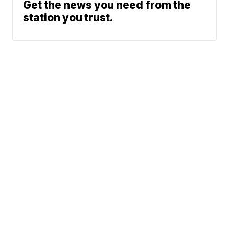
Get the news you need from the
station you trust.