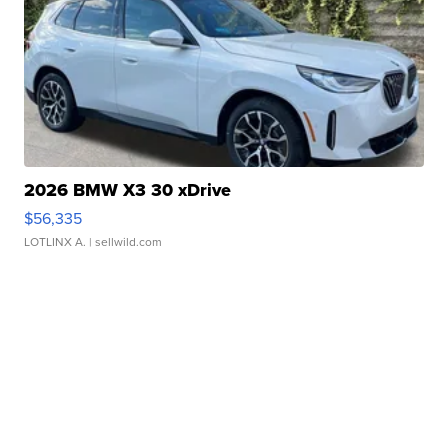
2026 BMW X3 30 xDrive
$56,335
LOTLINX A.
| sellwild.com