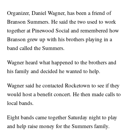
Organizer, Daniel Wagner, has been a friend of
Branson Summers. He said the two used to work
together at Pinewood Social and remembered how
Branson grew up with his brothers playing in a
band called the Summers.
Wagner heard what happened to the brothers and
his family and decided he wanted to help.
Wagner said he contacted Rocketown to see if they
would host a benefit concert. He then made calls to
local bands.
Eight bands came together Saturday night to play
and help raise money for the Summers family.