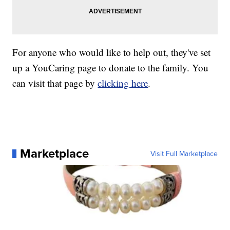
For anyone who would like to help out, they've set
up a YouCaring page to donate to the family. You
can visit that page by
clicking here
.
Marketplace
Visit Full Marketplace