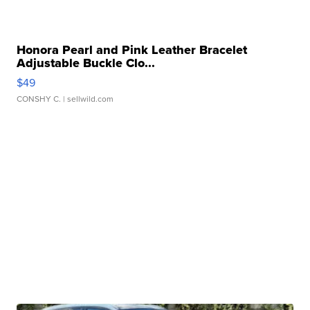
Honora Pearl and Pink Leather Bracelet
Adjustable Buckle Clo...
$49
CONSHY C.
| sellwild.com