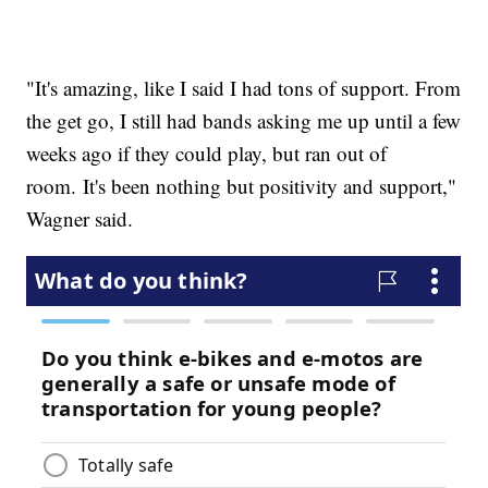
"It's amazing, like I said I had tons of support. From
the get go, I still had bands asking me up until a few
weeks ago if they could play, but ran out of
room. It's been nothing but positivity and support,"
Wagner said.