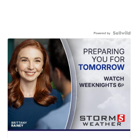
Powered by