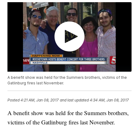
A benefit show was held for the Summers brothers, victims of the
Gatlinburg fires last November.
Posted
4:21 AM, Jan 08, 2017
and last updated
4:34 AM, Jan 08, 2017
A benefit show was held for the Summers brothers,
victims of the Gatlinburg fires last November.