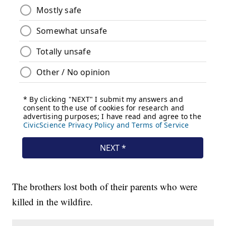
The brothers lost both of their parents who were
killed in the wildfire.