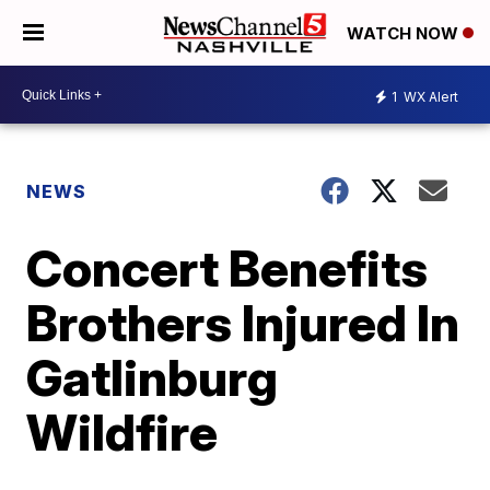
WATCH NOW
1
WX Alert
NEWS
Concert Benefits
Brothers Injured In
Gatlinburg
Wildfire