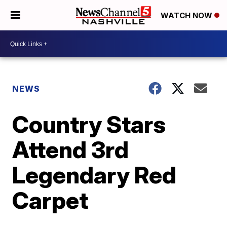
WATCH NOW
NEWS
Country Stars
Attend 3rd
Legendary Red
Carpet