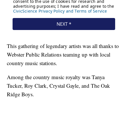
This gathering of legendary artists was all thanks to
Webster Public Relations teaming up with local
country music stations.
Among the country music royalty was Tanya
Tucker, Roy Clark, Crystal Gayle, and The Oak
Ridge Boys.