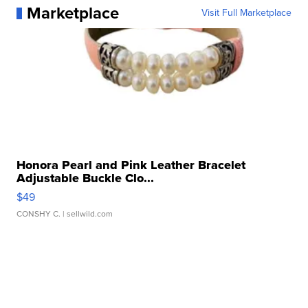
Marketplace
Visit Full Marketplace
Honora Pearl and Pink Leather Bracelet
Adjustable Buckle Clo...
$49
CONSHY C.
| sellwild.com