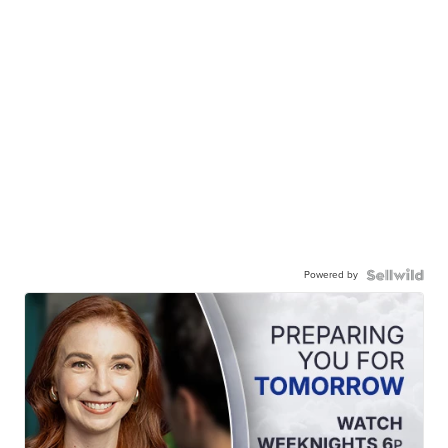
Powered by