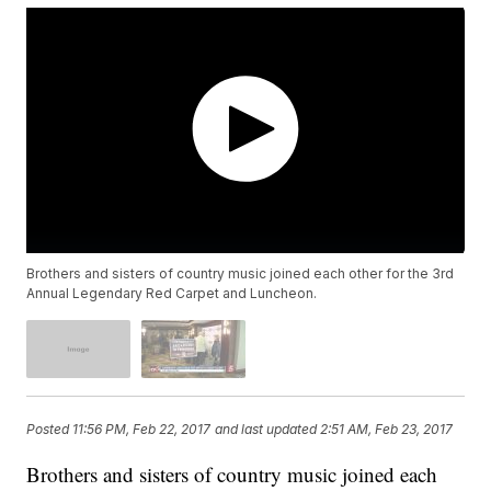
Brothers and sisters of country music joined each other for the 3rd
Annual Legendary Red Carpet and Luncheon.
Posted
11:56 PM, Feb 22, 2017
and last updated
2:51 AM, Feb 23, 2017
Brothers and sisters of country music joined each