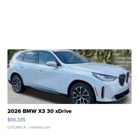
2026 BMW X3 30 xDrive
$56,335
LOTLINX A.
| sellwild.com