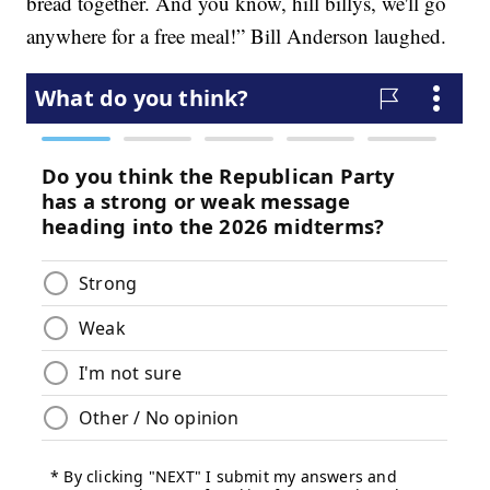
bread together. And you know, hill billys, we'll go
anywhere for a free meal!” Bill Anderson laughed.