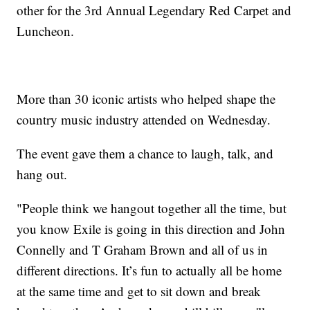
other for the 3rd Annual Legendary Red Carpet and
Luncheon.
More than 30 iconic artists who helped shape the
country music industry attended on Wednesday.
The event gave them a chance to laugh, talk, and
hang out.
"People think we hangout together all the time, but
you know Exile is going in this direction and John
Connelly and T Graham Brown and all of us in
different directions. It’s fun to actually all be home
at the same time and get to sit down and break