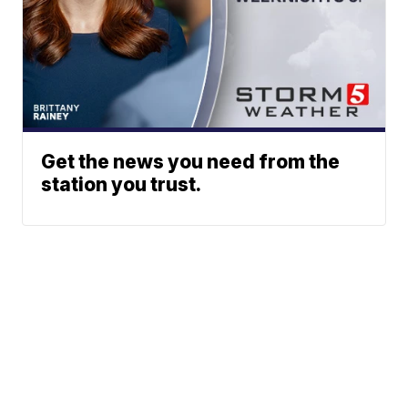
Get the news you need from the
station you trust.