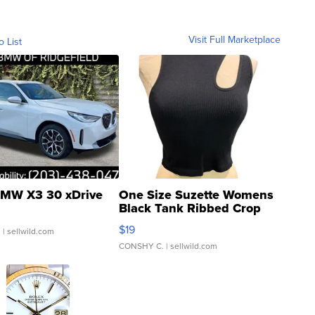
Visit Full Marketplace
o List
MW X3 30 xDrive
One Size Suzette Womens
Black Tank Ribbed Crop
Asymmetrical ...
$19
.
| sellwild.com
CONSHY C.
| sellwild.com