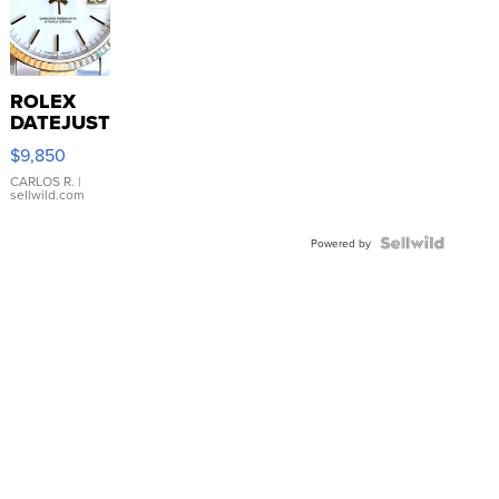
ROLEX
DATEJUST
16233
$9,850
WHITE
DIAL
CARLOS R.
|
sellwild.com
FLUTED
BEZEL
TWO-
Powered by
TONE
JUBILE...