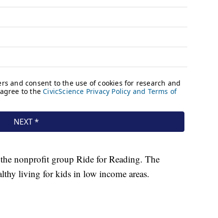
 the nonprofit group Ride for Reading. The
lthy living for kids in low income areas.