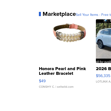
Marketplace
Sell Your Items - Free t
Honora Pearl and Pink
2026 B
Leather Bracelet
$56,335
Adjustable Buckle Clo...
$49
LOTLINX A
CONSHY C.
| sellwild.com