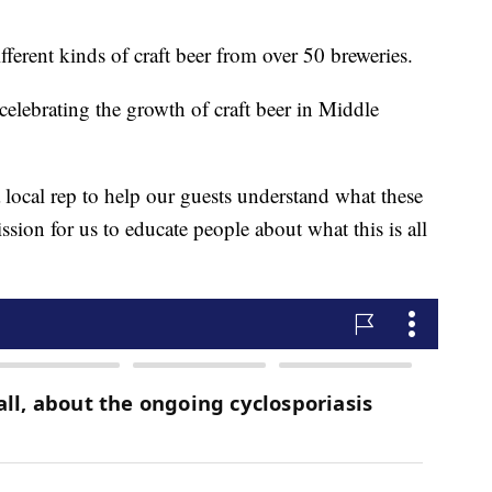
fferent kinds of craft beer from over 50 breweries.
 celebrating the growth of craft beer in Middle
a local rep to help our guests understand what these
ission for us to educate people about what this is all