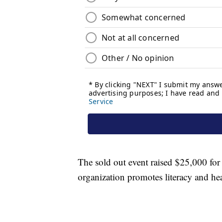
The sold out event raised $25,000 for
organization promotes literacy and hea