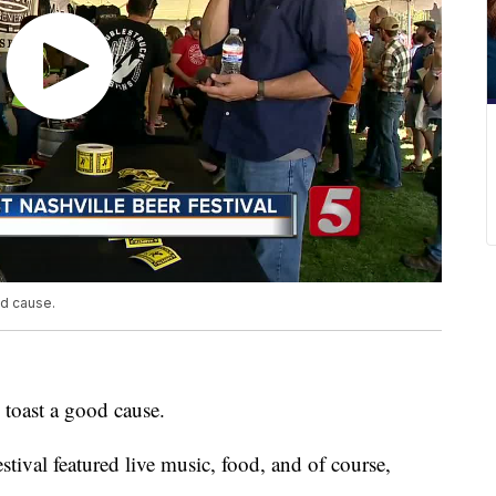
od cause.
 toast a good cause.
tival featured live music, food, and of course,