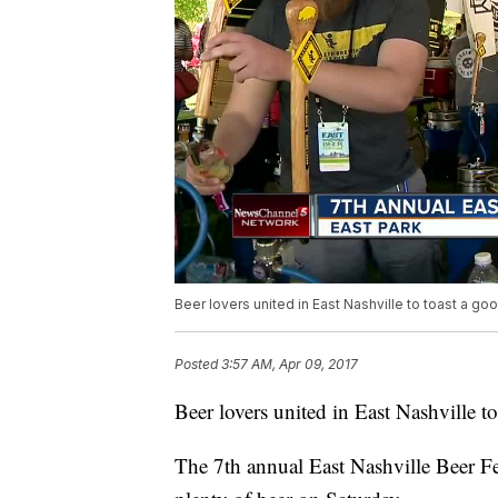
Beer lovers united in East Nashville to toast a go
Posted
3:57 AM, Apr 09, 2017
Beer lovers united in East Nashville to
The 7th annual East Nashville Beer Fes