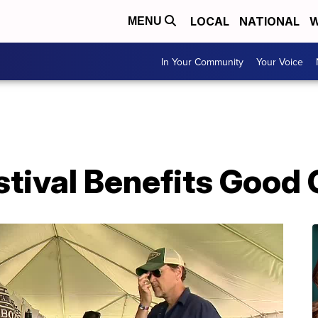
LOCAL
NATIONAL
W
MENU
In Your Community
Your Voice
stival Benefits Good