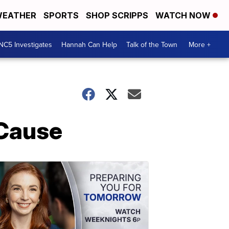
EATHER
SPORTS
SHOP SCRIPPS
WATCH NOW
NC5 Investigates
Hannah Can Help
Talk of the Town
More +
 Cause