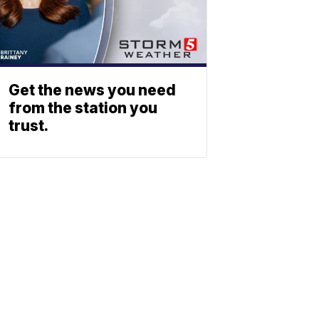
Get the news you need
from the station you
trust.