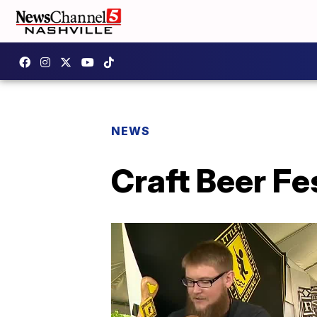
NEWS
Craft Beer Fe