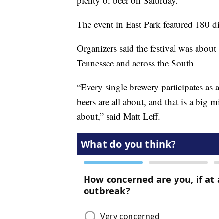
plenty of beer on Saturday.
The event in East Park featured 180 di
Organizers said the festival was about
Tennessee and across the South.
“Every single brewery participates as 
beers are all about, and that is a big m
about,” said Matt Leff.