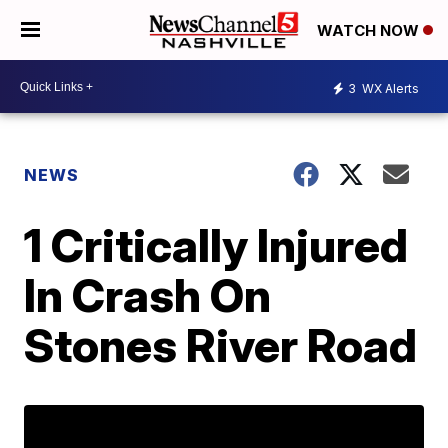
WATCH NOW
3
WX Alerts
NEWS
1 Critically Injured
In Crash On
Stones River Road