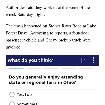
Authorities said they worked at the scene of the
wreck Saturday night.
The crash happened on Stones River Road at Lake
Forest Drive. According to reports, a four-door
passenger vehicle and Chevy pickup truck were
involved.