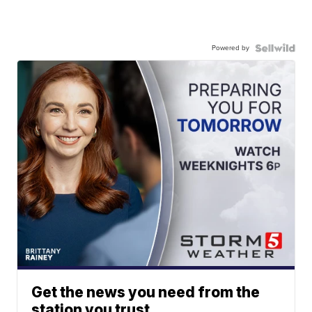
Powered by
Get the news you need from the
station you trust.