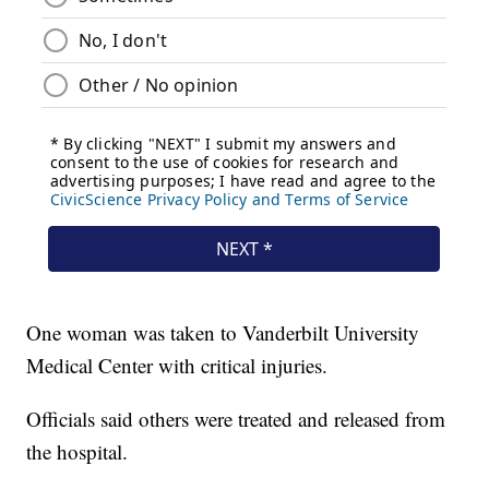
One woman was taken to Vanderbilt University
Medical Center with critical injuries.
Officials said others were treated and released from
the hospital.