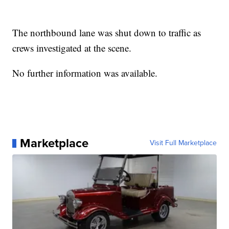
The northbound lane was shut down to traffic as
crews investigated at the scene.
No further information was available.
Marketplace
Visit Full Marketplace