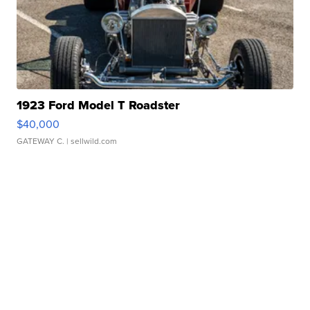
1923 Ford Model T Roadster
$40,000
GATEWAY C.
| sellwild.com