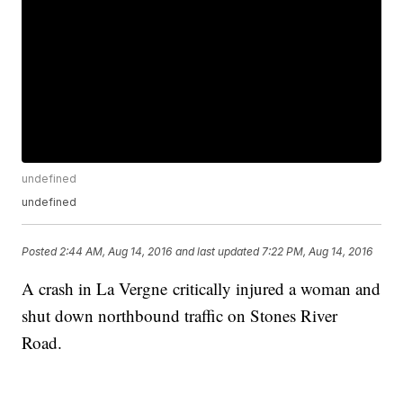
undefined
undefined
Posted
2:44 AM, Aug 14, 2016
and last updated
7:22 PM, Aug 14, 2016
A crash in La Vergne critically injured a woman and
shut down northbound traffic on Stones River
Road.