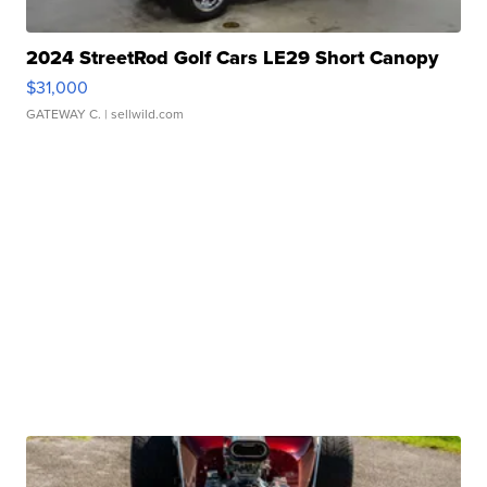
2024 StreetRod Golf Cars LE29 Short Canopy
$31,000
GATEWAY C.
| sellwild.com