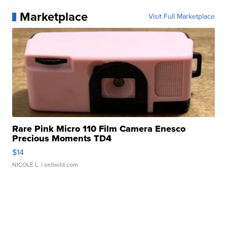
Marketplace
Visit Full Marketplace
Rare Pink Micro 110 Film Camera Enesco
Precious Moments TD4
$14
NICOLE L.
| sellwild.com