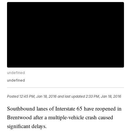
undefined
undefined
Posted
12:45 PM, Jan 18, 2016
and last updated
2:33 PM, Jan 18, 2016
Southbound lanes of Interstate 65 have reopened in
Brentwood after a multiple-vehicle crash caused
significant delays.