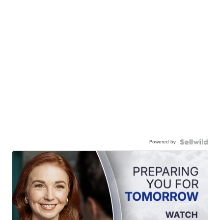
Powered by