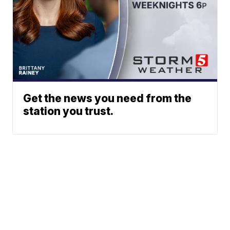
Get the news you need from the
station you trust.