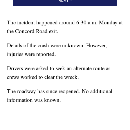
The incident happened around 6:30 a.m. Monday at
the Concord Road exit.
Details of the crash were unknown. However,
injuries were reported.
Drivers were asked to seek an alternate route as
crews worked to clear the wreck.
The roadway has since reopened. No additional
information was known.