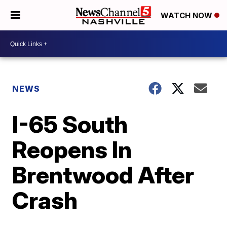
WATCH NOW
NEWS
I-65 South
Reopens In
Brentwood After
Crash