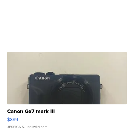
Canon Gx7 mark III
$889
JESSICA S.
| sellwild.com