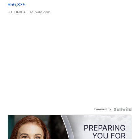
$56,335
LOTLINX A.
| sellwild.com
Powered by