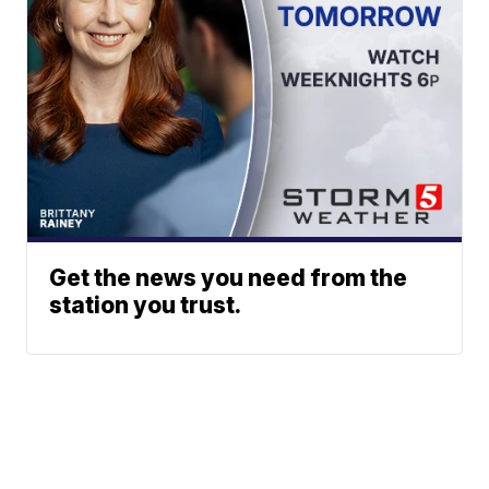
Get the news you need from the
station you trust.