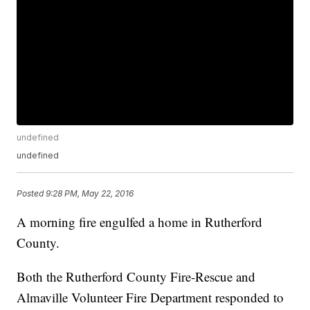
undefined
undefined
Posted
9:28 PM, May 22, 2016
A morning fire engulfed a home in Rutherford
County.
Both the Rutherford County Fire-Rescue and
Almaville Volunteer Fire Department responded to