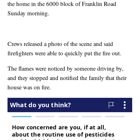
the home in the 6000 block of Franklin Road
Sunday morning.
Crews released a photo of the scene and said
firefighters were able to quickly put the fire out.
The flames were noticed by someone driving by,
and they stopped and notified the family that their
house was on fire.