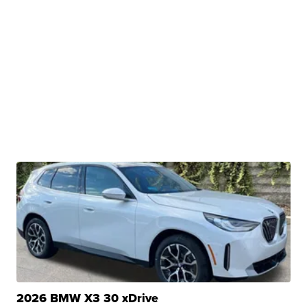
2026 BMW X3 30 xDrive