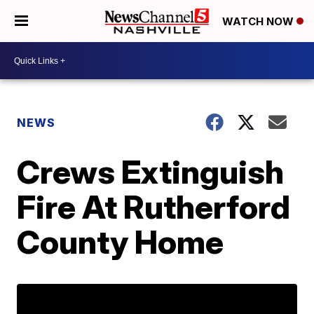
WATCH NOW
NEWS
Crews Extinguish
Fire At Rutherford
County Home