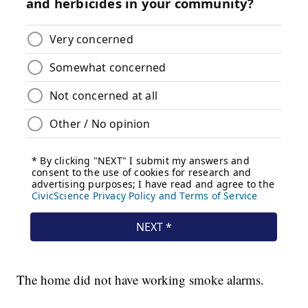
The home did not have working smoke alarms.