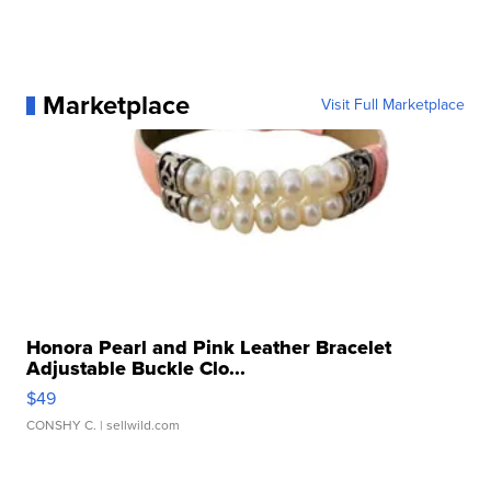
Marketplace
Visit Full Marketplace
Honora Pearl and Pink Leather Bracelet
Adjustable Buckle Clo...
$49
CONSHY C.
| sellwild.com