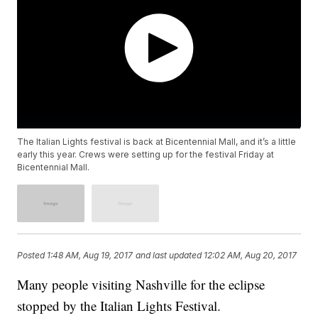
The Italian Lights festival is back at Bicentennial Mall, and it’s a little
early this year. Crews were setting up for the festival Friday at
Bicentennial Mall.
Posted
1:48 AM, Aug 19, 2017
and last updated
12:02 AM, Aug 20, 2017
Many people visiting Nashville for the eclipse
stopped by the Italian Lights Festival.