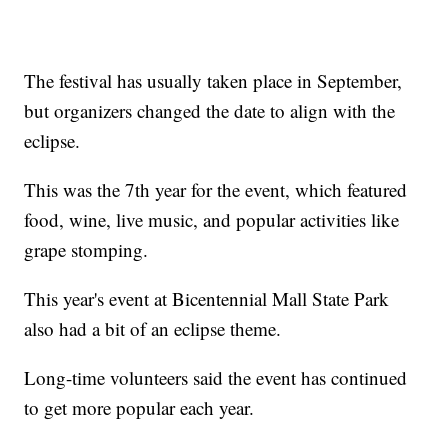
The festival has usually taken place in September,
but organizers changed the date to align with the
eclipse.
This was the 7th year for the event, which featured
food, wine, live music, and popular activities like
grape stomping.
This year's event at Bicentennial Mall State Park
also had a bit of an eclipse theme.
Long-time volunteers said the event has continued
to get more popular each year.