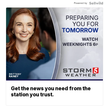
Powered by
Get the news you need from the
station you trust.