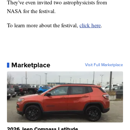
They've even invited two astrophysicists from
NASA for the festival.
To learn more about the festival,
click here
.
Marketplace
Visit Full Marketplace
2026 Jeep Compass Latitude