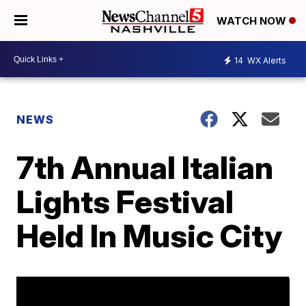
WATCH NOW
14
WX Alerts
NEWS
7th Annual Italian
Lights Festival
Held In Music City