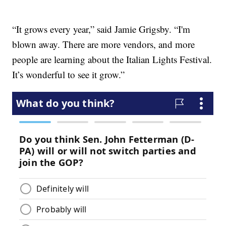
“It grows every year,” said Jamie Grigsby. “I'm
blown away. There are more vendors, and more
people are learning about the Italian Lights Festival.
It’s wonderful to see it grow.”