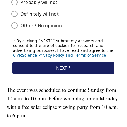
The event was scheduled to continue Sunday from
10 a.m. to 10 p.m. before wrapping up on Monday
with a free solar eclipse viewing party from 10 a.m.
to 6 p.m.