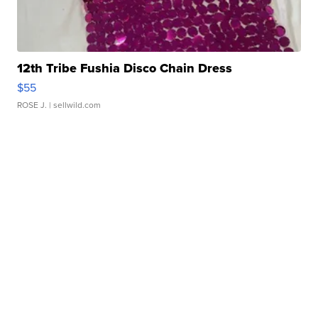
12th Tribe Fushia Disco Chain Dress
$55
ROSE J.
| sellwild.com