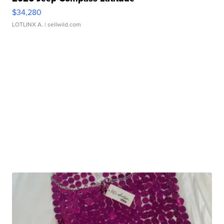
$34,280
LOTLINX A.
| sellwild.com