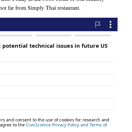
t far from Simply Thai restaurant.