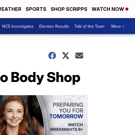
EATHER
SPORTS
SHOP SCRIPPS
WATCH NOW
NC5 Investigates
Election Results
Talk of the Town
More +
to Body Shop