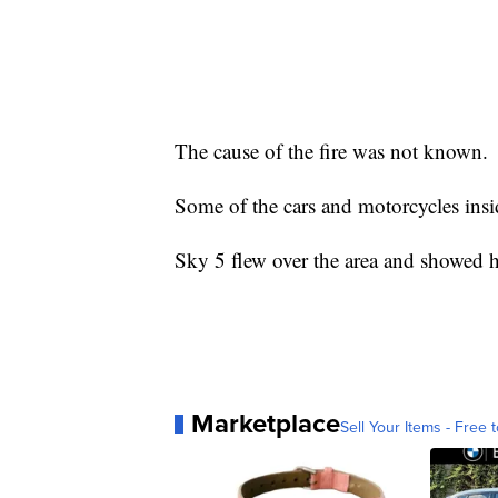
The cause of the fire was not known.
Some of the cars and motorcycles ins
Sky 5 flew over the area and showed 
Marketplace
Sell Your Items - Free t