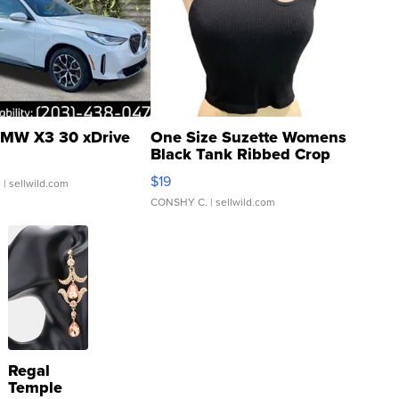
MW X3 30 xDrive
One Size Suzette Womens
Black Tank Ribbed Crop
Asymmetrical ...
$19
.
| sellwild.com
CONSHY C.
| sellwild.com
Regal
Temple