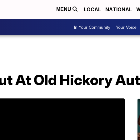
LOCAL
NATIONAL
W
MENU
In Your Community
Your Voice
ut At Old Hickory Au