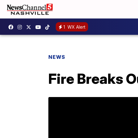
1
WX Alert
NEWS
Fire Breaks O