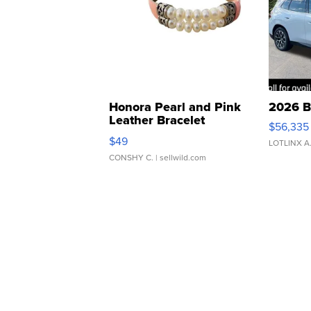
Honora Pearl and Pink
2026 B
Leather Bracelet
$56,335
Adjustable Buckle Clo...
$49
LOTLINX A
CONSHY C.
| sellwild.com