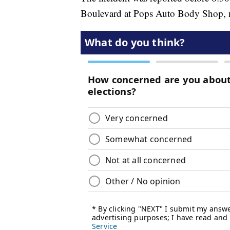
Boulevard at Pops Auto Body Shop, no