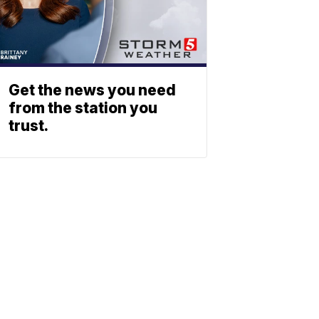
Get the news you need
from the station you
trust.