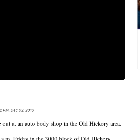
2 PM, Dec 02, 2016
e out at an auto body shop in the Old Hickory area.
0 a.m. Friday in the 3000 block of Old Hickory