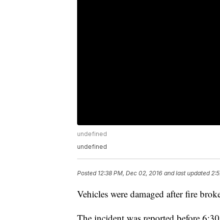
undefined
undefined
Posted
12:38 PM, Dec 02, 2016
and last updated
2:5
Vehicles were damaged after fire brok
The incident was reported before 6:3