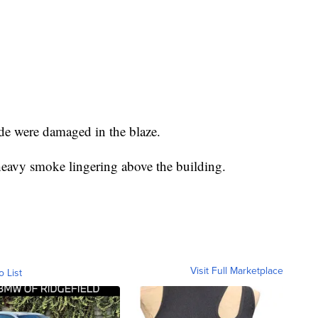
ide were damaged in the blaze.
heavy smoke lingering above the building.
Visit Full Marketplace
o List