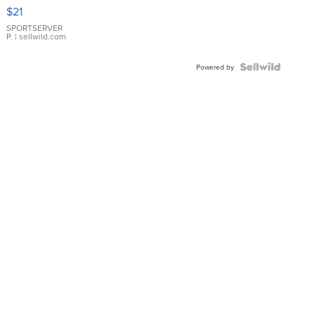
Droplet
$21
Earrings
SPORTSERVER
P.
| sellwild.com
Powered by