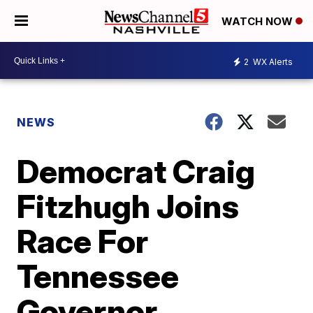
WATCH NOW
2
WX Alerts
NEWS
Democrat Craig
Fitzhugh Joins
Race For
Tennessee
Governor