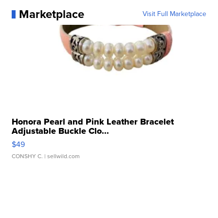
Marketplace
Visit Full Marketplace
Honora Pearl and Pink Leather Bracelet
Adjustable Buckle Clo...
$49
CONSHY C.
| sellwild.com