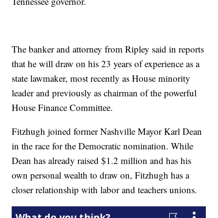
Tennessee governor.
The banker and attorney from Ripley said in reports
that he will draw on his 23 years of experience as a
state lawmaker, most recently as House minority
leader and previously as chairman of the powerful
House Finance Committee.
Fitzhugh joined former Nashville Mayor Karl Dean
in the race for the Democratic nomination. While
Dean has already raised $1.2 million and has his
own personal wealth to draw on, Fitzhugh has a
closer relationship with labor and teachers unions.