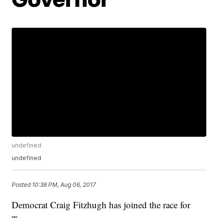
undefined
undefined
Posted
10:38 PM, Aug 06, 2017
Democrat Craig Fitzhugh has joined the race for