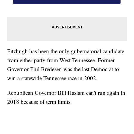
Fitzhugh has been the only gubernatorial candidate
from either party from West Tennessee. Former
Governor Phil Bredesen was the last Democrat to
win a statewide Tennessee race in 2002.
Republican Governor Bill Haslam can't run again in
2018 because of term limits.