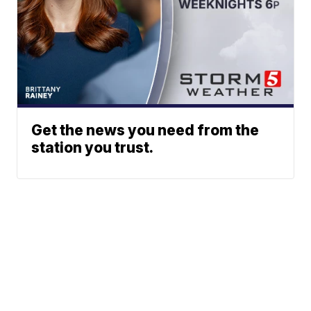
Get the news you need from the
station you trust.