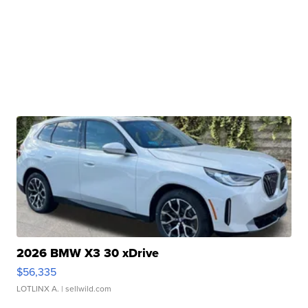
2026 BMW X3 30 xDrive
$56,335
LOTLINX A.
| sellwild.com