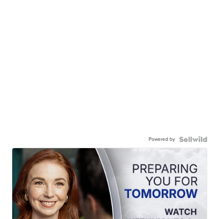
Powered by