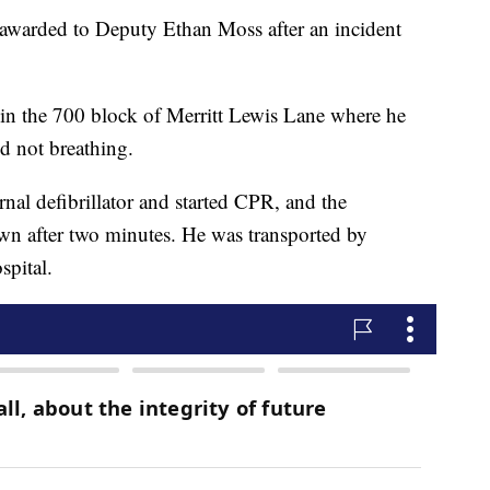
awarded to Deputy Ethan Moss after an incident
in the 700 block of Merritt Lewis Lane where he
 not breathing.
nal defibrillator and started CPR, and the
wn after two minutes. He was transported by
spital.