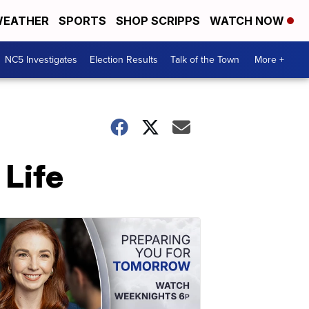
EATHER
SPORTS
SHOP SCRIPPS
WATCH NOW
NC5 Investigates
Election Results
Talk of the Town
More +
Life