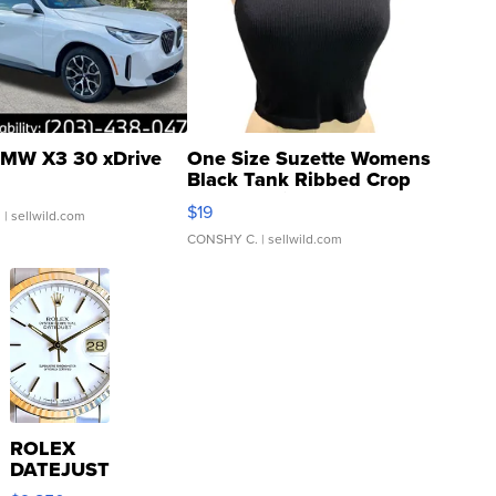
MW X3 30 xDrive
One Size Suzette Womens
Black Tank Ribbed Crop
Asymmetrical ...
$19
.
| sellwild.com
CONSHY C.
| sellwild.com
ROLEX
DATEJUST
16233