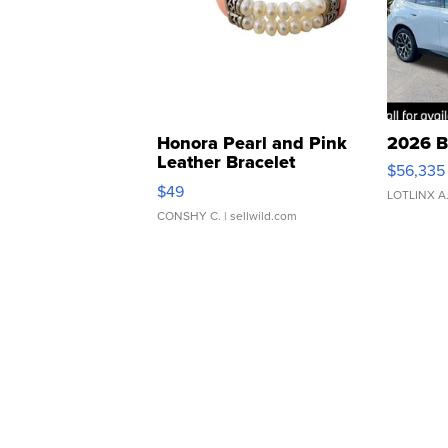
Honora Pearl and Pink
2026 B
Leather Bracelet
$56,335
Adjustable Buckle Clo...
$49
LOTLINX A
CONSHY C.
| sellwild.com