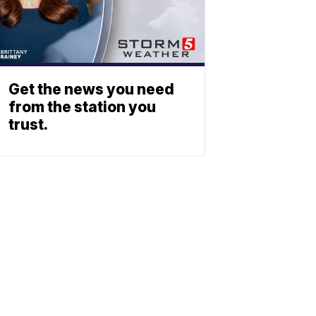
Get the news you need
from the station you
trust.