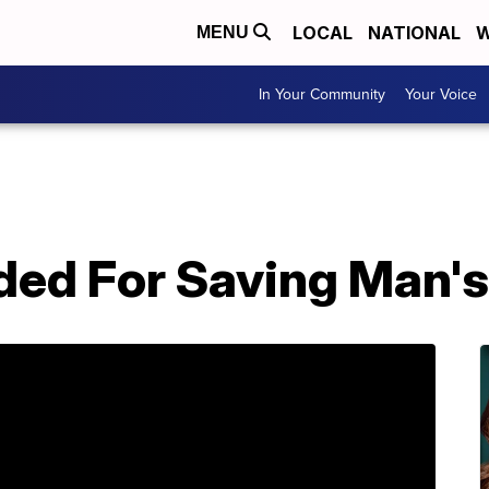
LOCAL
NATIONAL
W
MENU
In Your Community
Your Voice
ed For Saving Man's 