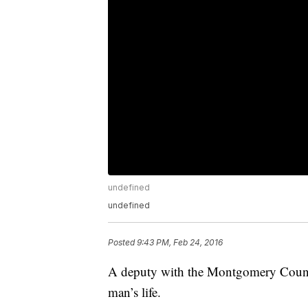
undefined
undefined
Posted
9:43 PM, Feb 24, 2016
A deputy with the Montgomery County 
man’s life.