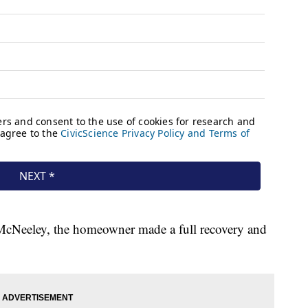
cNeeley, the homeowner made a full recovery and