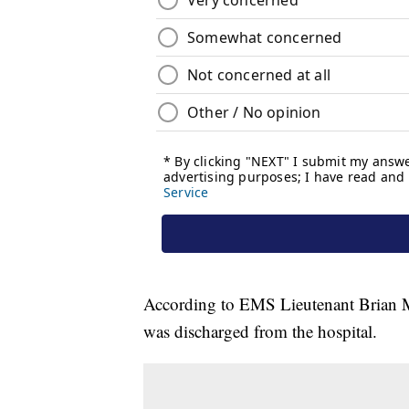
According to EMS Lieutenant Brian M
was discharged from the hospital.