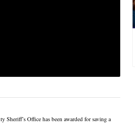
Sheriff’s Office has been awarded for saving a