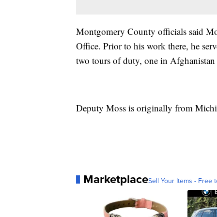
Montgomery County officials said Moss
Office. Prior to his work there, he s
two tours of duty, one in Afghanistan 
Deputy Moss is originally from Michi
Marketplace
Sell Your Items - Free t