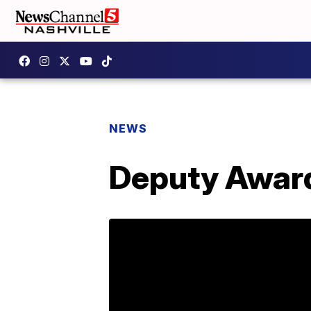
NEWS
Deputy Award