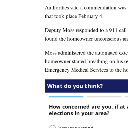
Authorities said a commendation was 
that took place February 4.
Deputy Moss responded to a 911 call 
found the homeowner unconscious and
Moss administered the automated exter
homeowner started breathing on his o
Emergency Medical Services to the ho