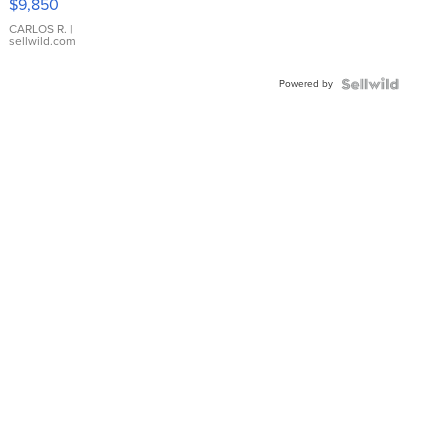
$9,850
WHITE
DIAL
CARLOS R.
|
sellwild.com
FLUTED
BEZEL
Powered by
TWO-
TONE
JUBILE...