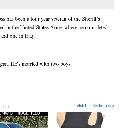
 has been a four year veteran of the Sheriff’s
erved in the United States Army where he completed
and one in Iraq.
gan. He’s married with two boys.
Visit Full Marketplace
o List