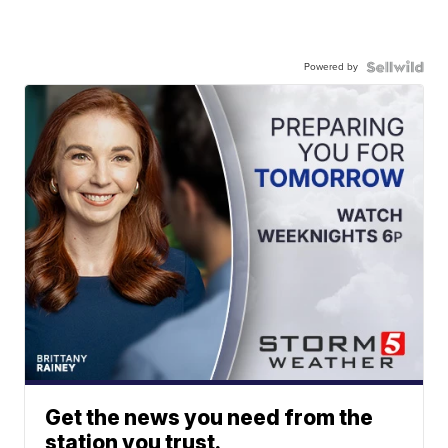
Powered by
Get the news you need from the
station you trust.