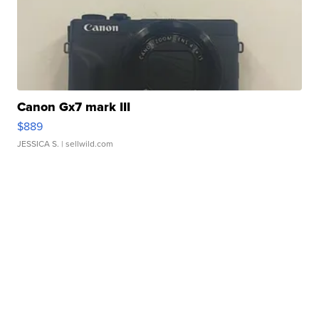
Canon Gx7 mark III
$889
JESSICA S.
| sellwild.com