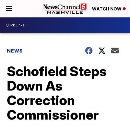
WATCH NOW
NEWS
Schofield Steps
Down As
Correction
Commissioner