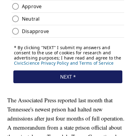
The Associated Press reported last month that
Tennessee's newest prison had halted new
admissions after just four months of full operation.
A memorandum from a state prison official about