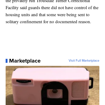
the privately run Trousdale Turner Correctional
Facility said guards there did not have control of the
housing units and that some were being sent to
solitary confinement for no documented reason.
Marketplace
Visit Full Marketplace