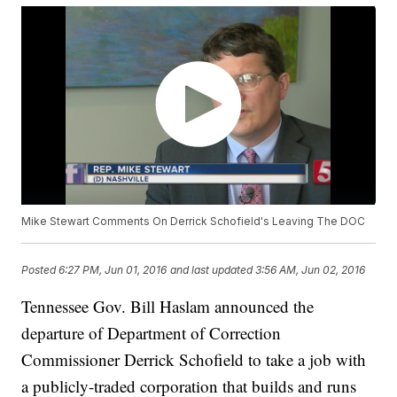
Mike Stewart Comments On Derrick Schofield's Leaving The DOC
Posted
6:27 PM, Jun 01, 2016
and last updated
3:56 AM, Jun 02, 2016
Tennessee Gov. Bill Haslam announced the
departure of Department of Correction
Commissioner Derrick Schofield to take a job with
a publicly-traded corporation that builds and runs