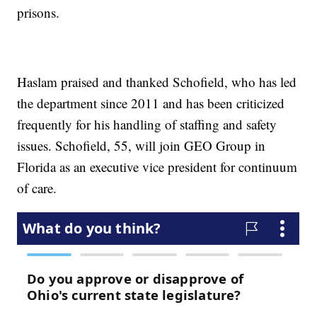
prisons.
Haslam praised and thanked Schofield, who has led
the department since 2011 and has been criticized
frequently for his handling of staffing and safety
issues. Schofield, 55, will join GEO Group in
Florida as an executive vice president for continuum
of care.