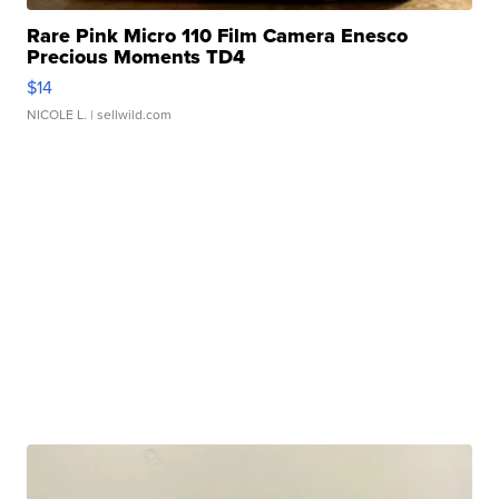
Rare Pink Micro 110 Film Camera Enesco
Precious Moments TD4
$14
NICOLE L.
| sellwild.com