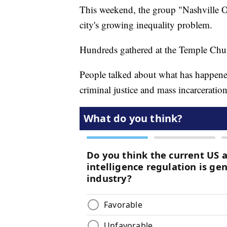
This weekend, the group "Nashville O
city's growing inequality problem.
Hundreds gathered at the Temple Chu
People talked about what has happene
criminal justice and mass incarceration