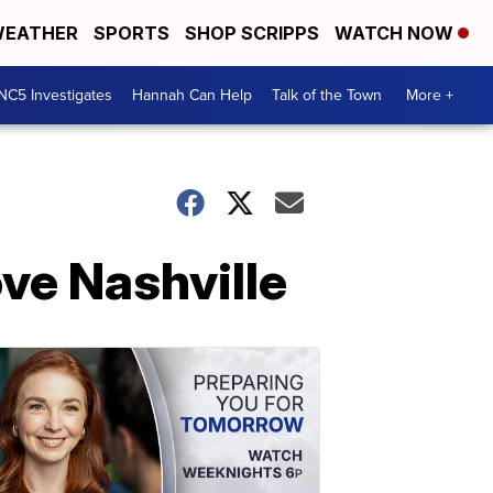
EATHER
SPORTS
SHOP SCRIPPS
WATCH NOW
NC5 Investigates
Hannah Can Help
Talk of the Town
More +
ve Nashville