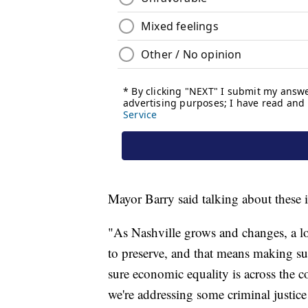
Mayor Barry said talking about these 
"As Nashville grows and changes, a lo
to preserve, and that means making s
sure economic equality is across the 
we're addressing some criminal justice