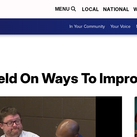
LOCAL
NATIONAL
W
MENU
In Your Community
Your Voice
eld On Ways To Impro