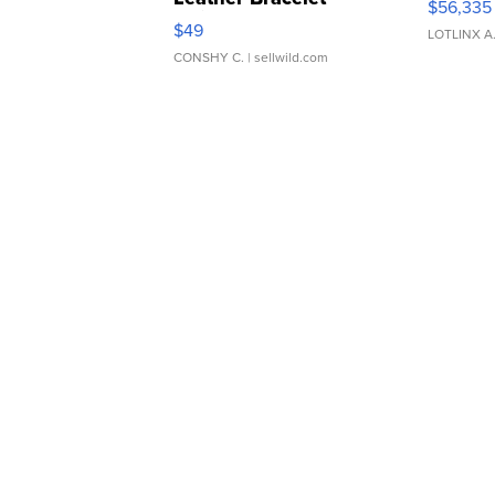
$56,335
Adjustable Buckle Clo...
$49
LOTLINX A
CONSHY C.
| sellwild.com