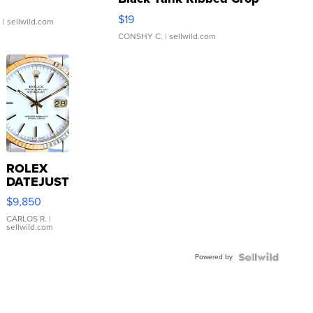
Asymmetrical ...
$19
.
| sellwild.com
CONSHY C.
| sellwild.com
ROLEX
DATEJUST
16233
$9,850
WHITE
DIAL
CARLOS R.
|
sellwild.com
FLUTED
BEZEL
Powered by
TWO-
TONE
JUBILE...