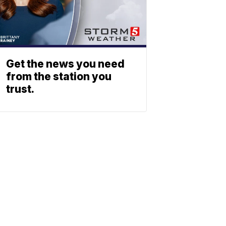
Get the news you need
from the station you
trust.