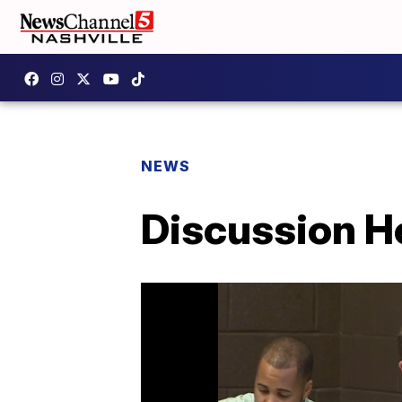
NEWS
Discussion H