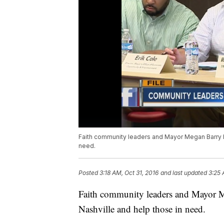
Faith community leaders and Mayor Megan Barry h
need.
Posted
3:18 AM, Oct 31, 2016
and last updated
3:25 
Faith community leaders and Mayor M
Nashville and help those in need.