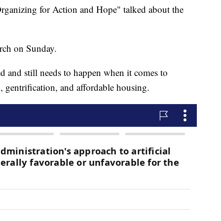
rganizing for Action and Hope" talked about the
rch on Sunday.
d and still needs to happen when it comes to
, gentrification, and affordable housing.