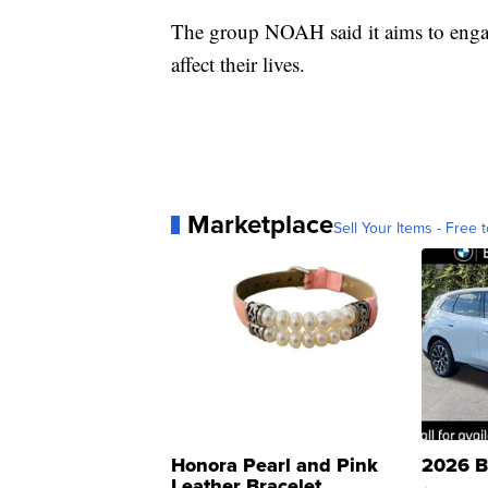
The group NOAH said it aims to engag
affect their lives.
Marketplace
Sell Your Items - Free t
Honora Pearl and Pink
2026 B
Leather Bracelet