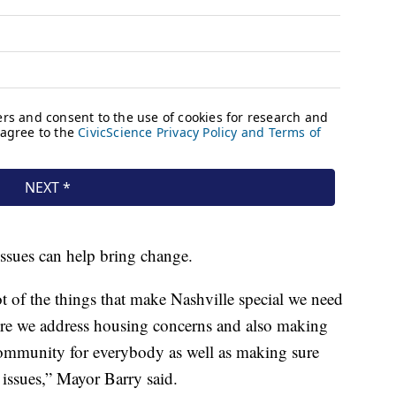
issues can help bring change.
t of the things that make Nashville special we need
ure we address housing concerns and also making
community for everybody as well as making sure
 issues,” Mayor Barry said.