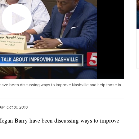
ave been discussing ways to improve Nashville and help those in
AM, Oct 31, 2016
egan Barry have been discussing ways to improve