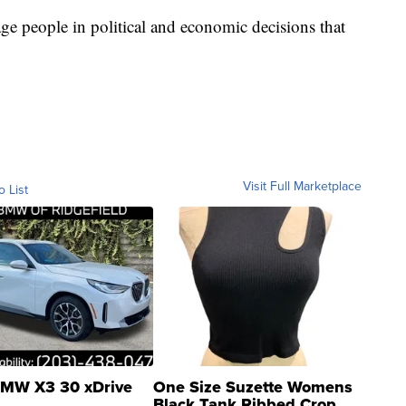
e people in political and economic decisions that
Visit Full Marketplace
o List
MW X3 30 xDrive
One Size Suzette Womens
Black Tank Ribbed Crop