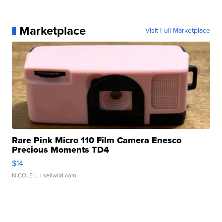
Marketplace
Visit Full Marketplace
Rare Pink Micro 110 Film Camera Enesco
Precious Moments TD4
$14
NICOLE L.
| sellwild.com