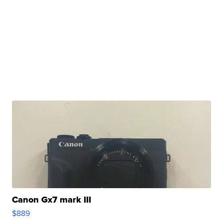
Canon Gx7 mark III
$889