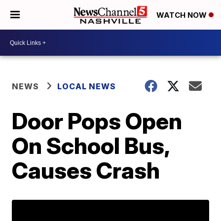
WATCH NOW
NEWS
LOCAL NEWS
Door Pops Open
On School Bus,
Causes Crash