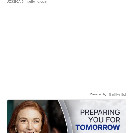
JESSICA S.
| sellwild.com
Powered by