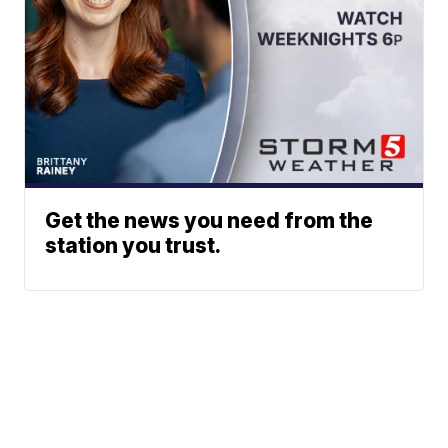
Get the news you need from the
station you trust.