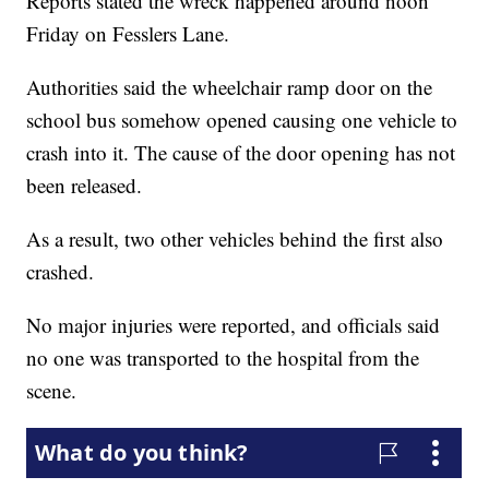
Reports stated the wreck happened around noon
Friday on Fesslers Lane.
Authorities said the wheelchair ramp door on the
school bus somehow opened causing one vehicle to
crash into it. The cause of the door opening has not
been released.
As a result, two other vehicles behind the first also
crashed.
No major injuries were reported, and officials said
no one was transported to the hospital from the
scene.