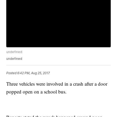
undefined
undefined
Posted
6:42 PM, Aug 25, 2017
Three vehicles were involved in a crash after a door
popped open on a school bus.