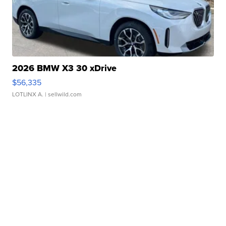
2026 BMW X3 30 xDrive
$56,335
LOTLINX A.
| sellwild.com