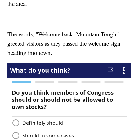
the area.
The words, "Welcome back. Mountain Tough"
greeted visitors as they passed the welcome sign
heading into town.