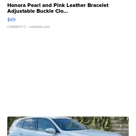
Honora Pearl and Pink Leather Bracelet
Adjustable Buckle Clo...
$49
CONSHY C.
| sellwild.com