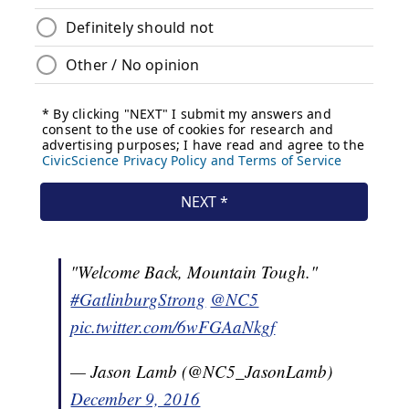
"Welcome Back, Mountain Tough."
#GatlinburgStrong
@NC5
pic.twitter.com/6wFGAaNkgf
— Jason Lamb (@NC5_JasonLamb)
December 9, 2016