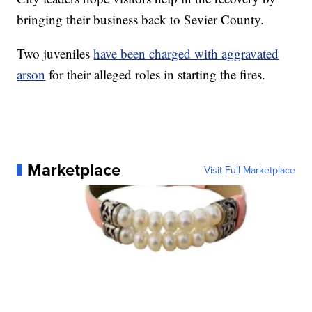
bringing their business back to Sevier County.
Two juveniles
have been charged with aggravated
arson
for their alleged roles in starting the fires.
Marketplace
Visit Full Marketplace