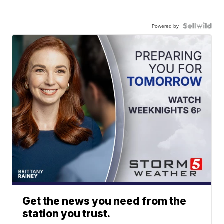
Powered by
Get the news you need from the
station you trust.