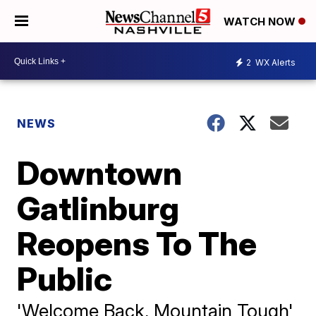
WATCH NOW
2
WX Alerts
NEWS
Downtown
Gatlinburg
Reopens To The
Public
'Welcome Back, Mountain Tough'