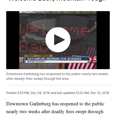
Downtown Gatlinburg has reopened to the public nearly two weeks
after deadly fires swept through the area.
Posted
2:53 PM, Dec 09, 2016
and last updated
12:23 AM, Dec 10, 2016
Downtown Gatlinburg has reopened to the public
nearly two weeks after deadly fires swept through