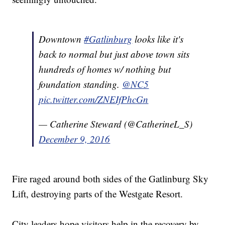
Downtown
#Gatlinburg
looks like it's
back to normal but just above town sits
hundreds of homes w/ nothing but
foundation standing.
@NC5
pic.twitter.com/ZNEIfPhcGn
— Catherine Steward (@CatherineL_S)
December 9, 2016
Fire raged around both sides of the Gatlinburg Sky
Lift, destroying parts of the Westgate Resort.
City leaders hope visitors help in the recovery by