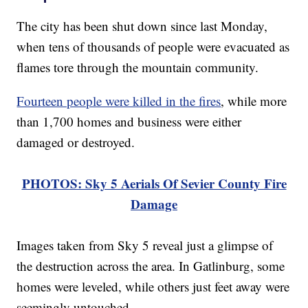
The city has been shut down since last Monday,
when tens of thousands of people were evacuated as
flames tore through the mountain community.
Fourteen people were killed in the fires
, while more
than 1,700 homes and business were either
damaged or destroyed.
PHOTOS: Sky 5 Aerials Of Sevier County Fire
Damage
Images taken from Sky 5 reveal just a glimpse of
the destruction across the area. In Gatlinburg, some
homes were leveled, while others just feet away were
seemingly untouched.