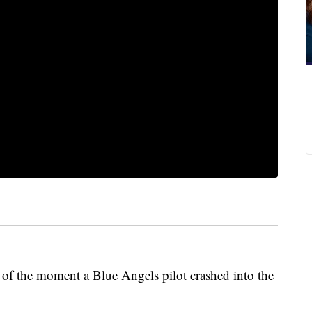
of the moment a Blue Angels pilot crashed into the