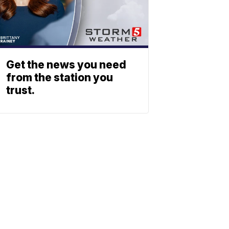
Get the news you need
from the station you
trust.