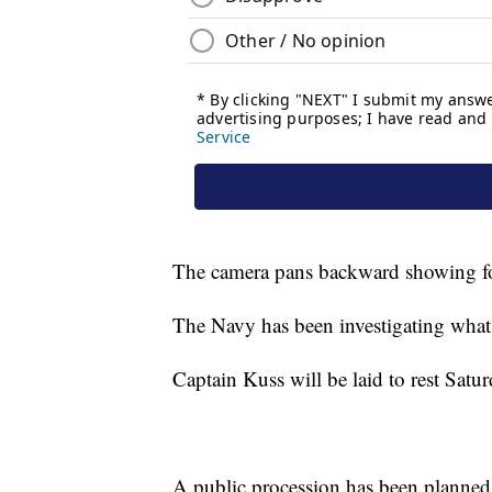
The camera pans backward showing fou
The Navy has been investigating what 
Captain Kuss will be laid to rest Sa
A public procession has been planned