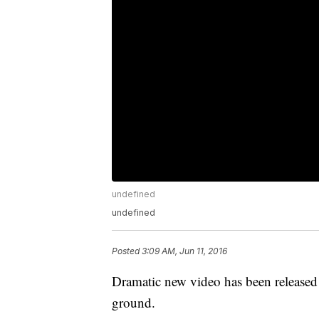
undefined
undefined
Posted
3:09 AM, Jun 11, 2016
Dramatic new video has been released 
ground.