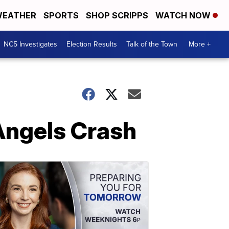
EATHER
SPORTS
SHOP SCRIPPS
WATCH NOW
NC5 Investigates
Election Results
Talk of the Town
More +
Angels Crash