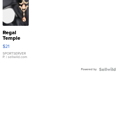
Regal
Temple
Droplet
$21
Earrings
SPORTSERVER
P.
| sellwild.com
Powered by