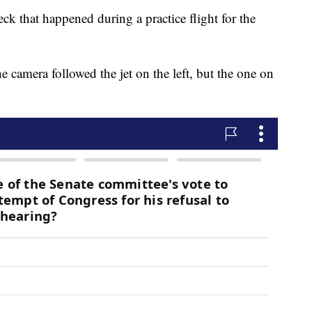
eck that happened during a practice flight for the
camera followed the jet on the left, but the one on