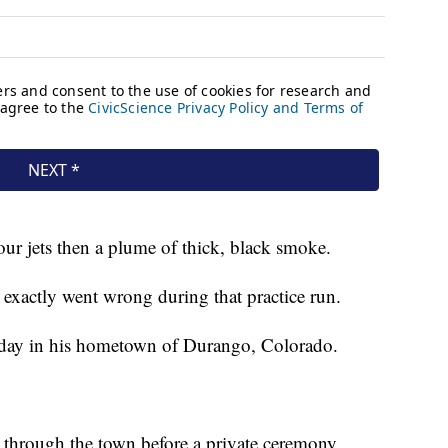
r jets then a plume of thick, black smoke.
exactly went wrong during that practice run.
turday in his hometown of Durango, Colorado.
 through the town before a private ceremony.