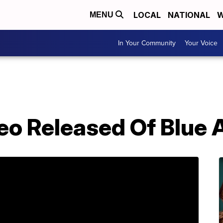
LOCAL
NATIONAL
W
MENU
In Your Community
Your Voice
eo Released Of Blue 