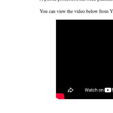
You can view the video below from Yo