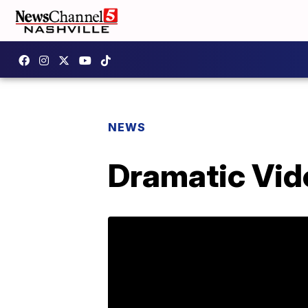
NEWS
Dramatic Vid