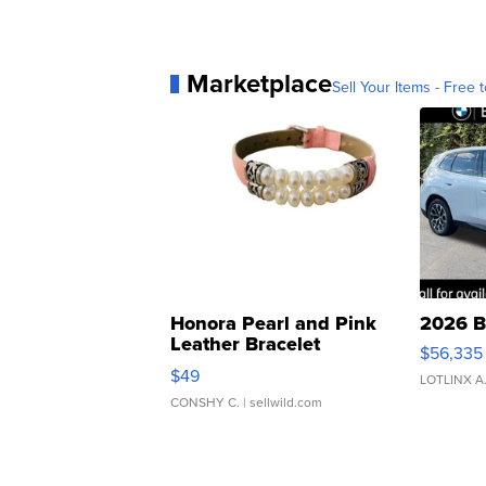
Marketplace
Sell Your Items - Free t
Honora Pearl and Pink
2026 B
Leather Bracelet
$56,335
Adjustable Buckle Clo...
$49
LOTLINX A
CONSHY C.
| sellwild.com