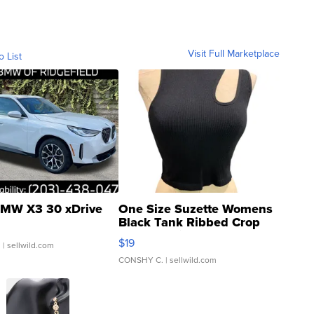
Visit Full Marketplace
o List
MW X3 30 xDrive
One Size Suzette Womens
Black Tank Ribbed Crop
Asymmetrical ...
$19
.
| sellwild.com
CONSHY C.
| sellwild.com