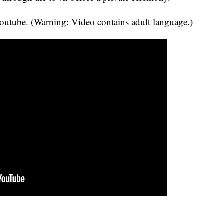
utube. (Warning: Video contains adult language.)