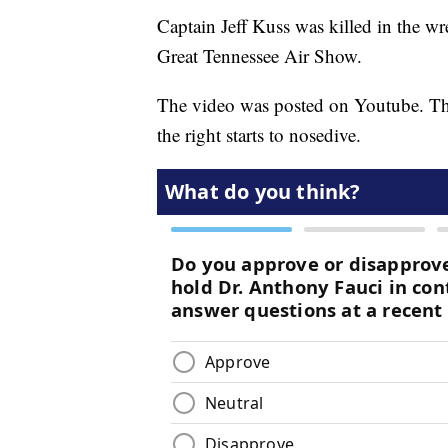
Captain Jeff Kuss was killed in the wr
Great Tennessee Air Show.
The video was posted on Youtube. The 
the right starts to nosedive.