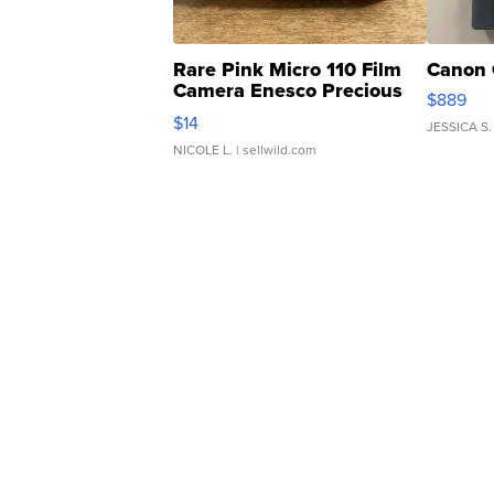
Rare Pink Micro 110 Film
Canon 
Camera Enesco Precious
$889
Moments TD4
$14
JESSICA S.
NICOLE L.
| sellwild.com