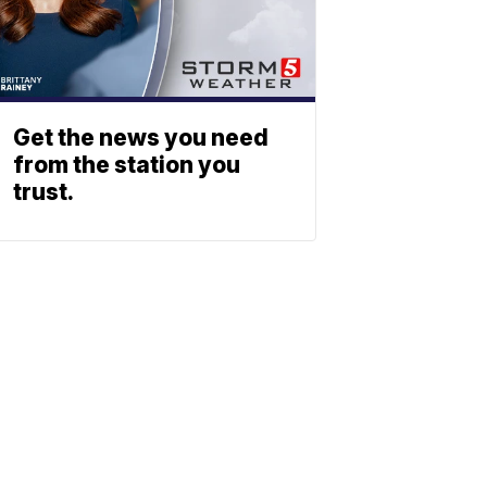
Get the news you need
from the station you
trust.