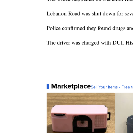
Lebanon Road was shut down for seve
Police confirmed they found drugs and
The driver was charged with DUI. His 
Marketplace
Sell Your Items - Free t