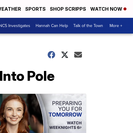
EATHER
SPORTS
SHOP SCRIPPS
WATCH NOW
NC5 Investigates
Hannah Can Help
Talk of the Town
More +
Into Pole