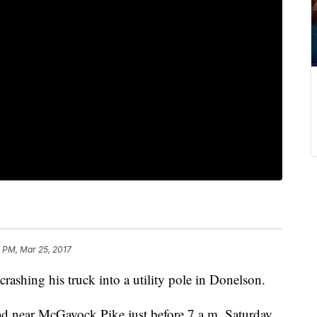
 PM, Mar 25, 2017
crashing his truck into a utility pole in Donelson.
near McGavock Pike just before 7 a.m. Saturday.