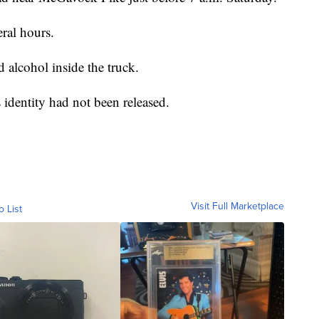
ral hours.
 alcohol inside the truck.
identity had not been released.
Visit Full Marketplace
o List