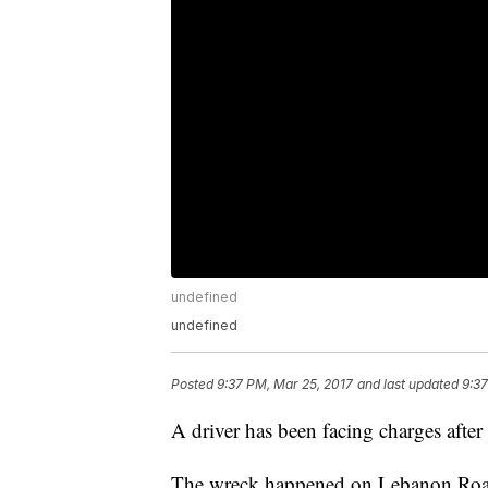
undefined
undefined
Posted
9:37 PM, Mar 25, 2017
and last updated
9:37
A driver has been facing charges after 
The wreck happened on Lebanon Road 