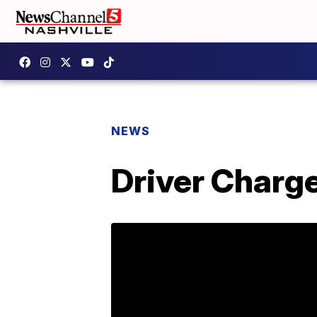
NEWS
Driver Charge