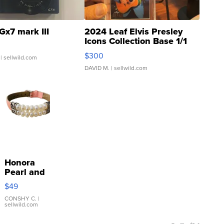
Gx7 mark III
2024 Leaf Elvis Presley
Icons Collection Base 1/1
SSP Clear ...
$300
| sellwild.com
DAVID M.
| sellwild.com
Honora
Pearl and
Pink
$49
Leather
Bracelet
CONSHY C.
|
sellwild.com
Adjustable
Buckle