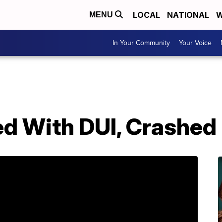
LOCAL
NATIONAL
W
MENU
In Your Community
Your Voice
d With DUI, Crashed 