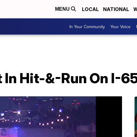
LOCAL
NATIONAL
W
MENU
In Your Community
Your Voice
 In Hit-&-Run On I-6