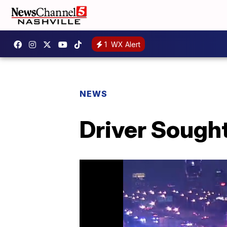
1
WX Alert
NEWS
Driver Sought