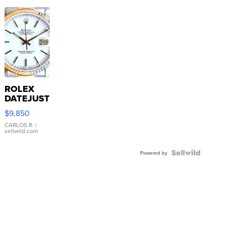
ROLEX
DATEJUST
16233
$9,850
WHITE
DIAL
CARLOS R.
|
sellwild.com
FLUTED
BEZEL
TWO-
Powered by
TONE
JUBILE...