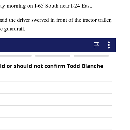
ay morning on I-65 South near I-24 East.
id the driver swerved in front of the tractor trailer,
e guardrail.