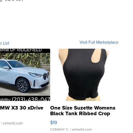
Visit Full Marketplace
o List
MW X3 30 xDrive
One Size Suzette Womens
Black Tank Ribbed Crop
Asymmetrical ...
$19
.
| sellwild.com
CONSHY C.
| sellwild.com