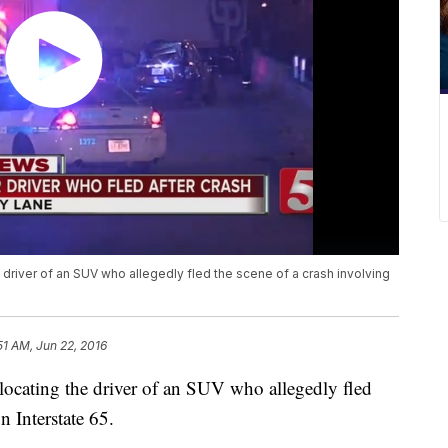
e driver of an SUV who allegedly fled the scene of a crash involving
51 AM, Jun 22, 2016
 locating the driver of an SUV who allegedly fled
n Interstate 65.