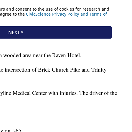
o a wooded area near the Raven Hotel.
he intersection of Brick Church Pike and Trinity
line Medical Center with injuries. The driver of the
ay on I-65.