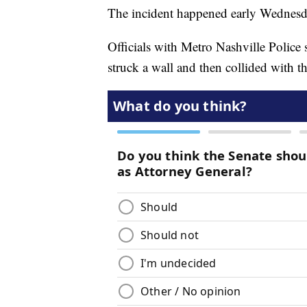
The incident happened early Wednesd
Officials with Metro Nashville Police sa
struck a wall and then collided with th