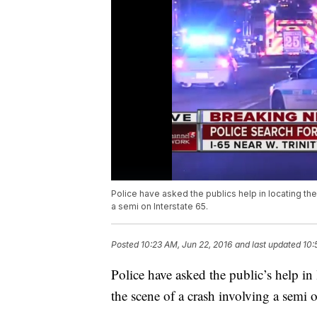
Police have asked the publics help in locating th
a semi on Interstate 65.
Posted
10:23 AM, Jun 22, 2016
and last updated
10:
Police have asked the public’s help in
the scene of a crash involving a semi o