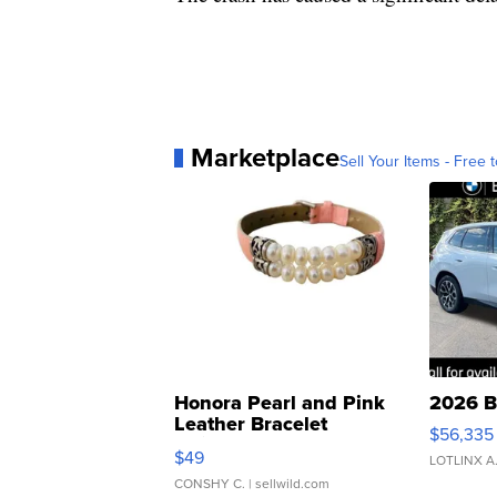
Marketplace
Sell Your Items - Free t
Honora Pearl and Pink
2026 B
Leather Bracelet
$56,335
Adjustable Buckle Clo...
$49
LOTLINX A
CONSHY C.
| sellwild.com