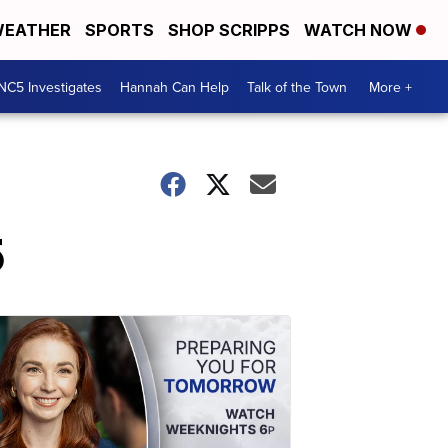
EATHER
SPORTS
SHOP SCRIPPS
WATCH NOW
NC5 Investigates
Hannah Can Help
Talk of the Town
More +
5