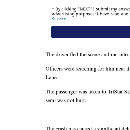
The driver fled the scene and ran int
Officers were searching for him near t
Lane.
The passenger was taken to TriStar Sky
semi was not hurt.
The crash has caused a significant del