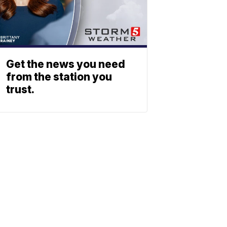
Get the news you need
from the station you
trust.