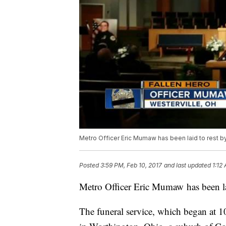
Metro Officer Eric Mumaw has been laid to rest by
Posted
3:59 PM, Feb 10, 2017
and last updated
1:12
Metro Officer Eric Mumaw has been lai
The funeral service, which began at 1