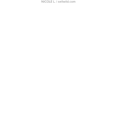
NICOLE L.
| sellwild.com