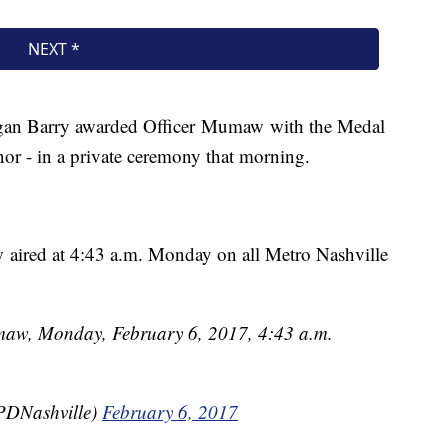
an Barry awarded Officer Mumaw with the Medal
onor - in a private ceremony that morning.
w aired at 4:43 a.m. Monday on all Metro Nashville
umaw, Monday, February 6, 2017, 4:43 a.m.
PDNashville)
February 6, 2017