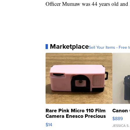
Officer Mumaw was 44 years old and h
Marketplace
Sell Your Items - Free t
Rare Pink Micro 110 Film
Canon 
Camera Enesco Precious
$889
Moments TD4
$14
JESSICA S.