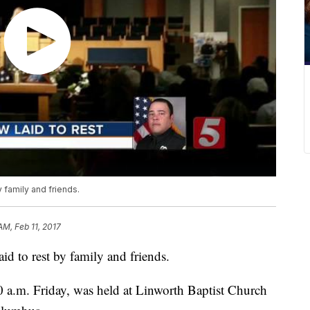
 family and friends.
 AM, Feb 11, 2017
d to rest by family and friends.
0 a.m. Friday, was held at Linworth Baptist Church