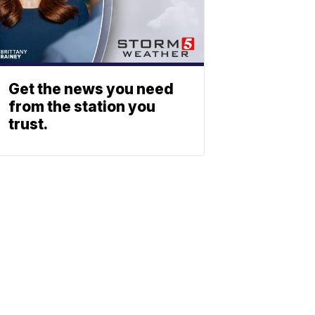
Get the news you need
from the station you
trust.