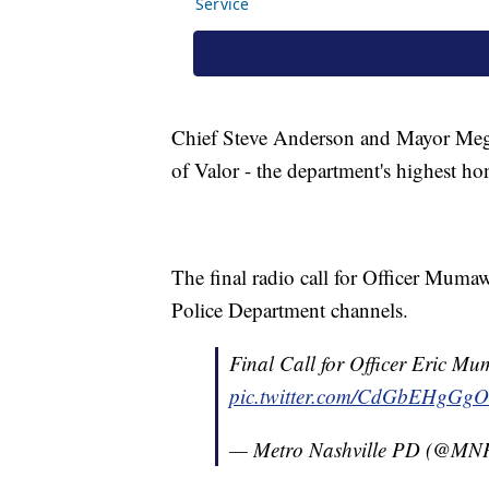
Chief Steve Anderson and Mayor Meg
of Valor - the department's highest h
The final radio call for Officer Muma
Police Department channels.
Final Call for Officer Eric M
pic.twitter.com/CdGbEHgGgO
— Metro Nashville PD (@MN