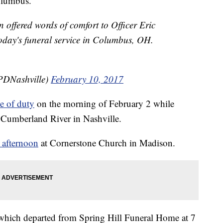
olumbus.
offered words of comfort to Officer Eric
oday's funeral service in Columbus, OH.
PDNashville)
February 10, 2017
ne of duty
on the morning of February 2 while
e Cumberland River in Nashville.
 afternoon
at Cornerstone Church in Madison.
, which departed from Spring Hill Funeral Home at 7