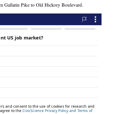
rom Gallatin Pike to Old Hickory Boulevard.