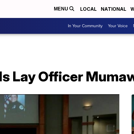
LOCAL
NATIONAL
W
MENU
In Your Community
Your Voice
nds Lay Officer Muma