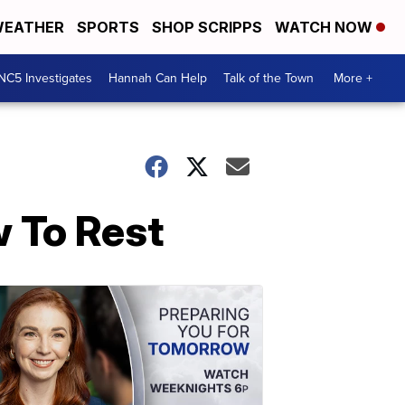
EATHER
SPORTS
SHOP SCRIPPS
WATCH NOW
NC5 Investigates
Hannah Can Help
Talk of the Town
More +
w To Rest