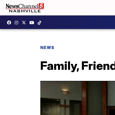
NEWS
Family, Frie