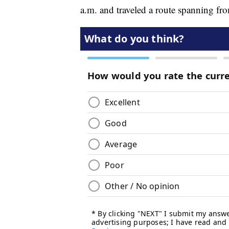
a.m. and traveled a route spanning f