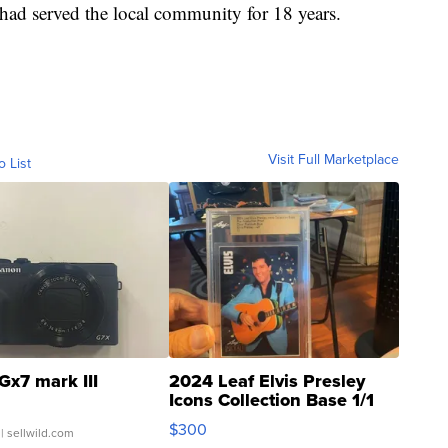
ad served the local community for 18 years.
Visit Full Marketplace
o List
Gx7 mark III
2024 Leaf Elvis Presley
Icons Collection Base 1/1
SSP Clear ...
$300
| sellwild.com