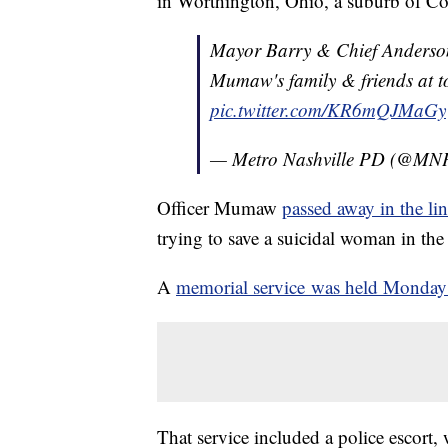
in Worthington, Ohio, a suburb of C
Mayor Barry & Chief Anderson 
Mumaw's family & friends at t
pic.twitter.com/KR6mQJMaGy
— Metro Nashville PD (@MN
Officer Mumaw
passed away in the li
trying to save a suicidal woman in th
A
memorial service was held Monday
That service included a police escort