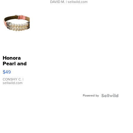
DAVID M.
| sellwild.com
Honora
Pearl and
Pink
$49
Leather
Bracelet
CONSHY C.
|
sellwild.com
Adjustable
Buckle
Powered by
Clo...