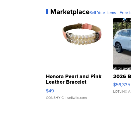
Marketplace
Sell Your Items - Free t
Honora Pearl and Pink
2026 B
Leather Bracelet
$56,335
Adjustable Buckle Clo...
$49
LOTLINX A
CONSHY C.
| sellwild.com