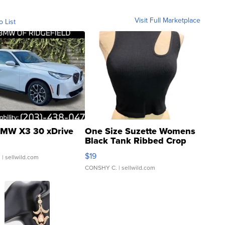
Visit Full Marketplace
o List
MW X3 30 xDrive
One Size Suzette Womens
Black Tank Ribbed Crop
Asymmetrical ...
$19
.
| sellwild.com
CONSHY C.
| sellwild.com