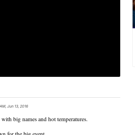
 AM, Jun 13, 2016
ith big names and hot temperatures.
n for the big event.