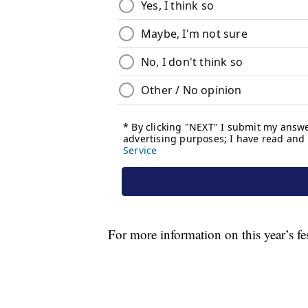
For more information on this year’s fe