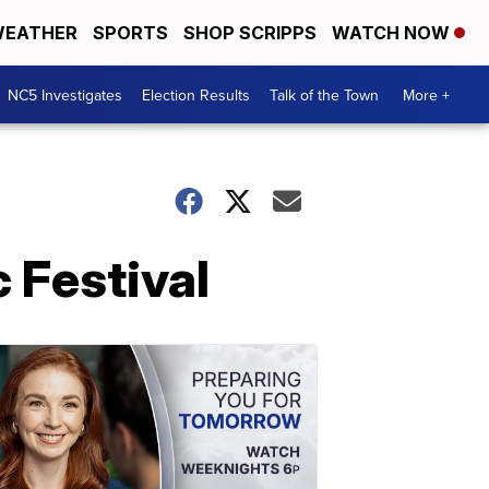
EATHER
SPORTS
SHOP SCRIPPS
WATCH NOW
NC5 Investigates
Election Results
Talk of the Town
More +
 Festival