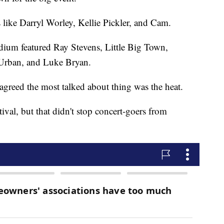
s like Darryl Worley, Kellie Pickler, and Cam.
dium featured Ray Stevens, Little Big Town,
 Urban, and Luke Bryan.
agreed the most talked about thing was the heat.
tival, but that didn't stop concert-goers from