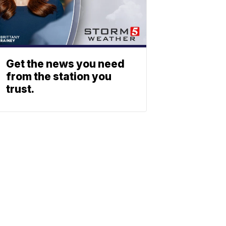
Get the news you need
from the station you
trust.