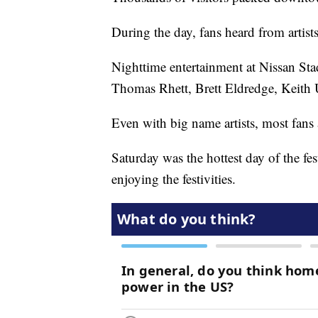
During the day, fans heard from artist
Nighttime entertainment at Nissan Sta
Thomas Rhett, Brett Eldredge, Keith
Even with big name artists, most fans 
Saturday was the hottest day of the fes
enjoying the festivities.