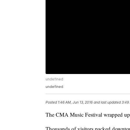
undefined
undefined
Posted
1:46 AM, Jun 13, 2016
and last updated
3:49
The CMA Music Festival wrapped up w
Thousands of visitors packed downtow