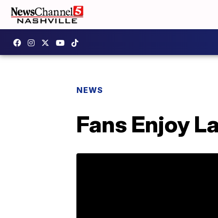
NEWS
Fans Enjoy L