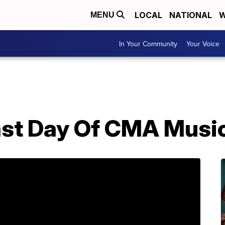
LOCAL
NATIONAL
W
MENU
In Your Community
Your Voice
ast Day Of CMA Music