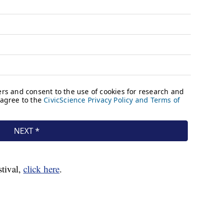
stival,
click here
.