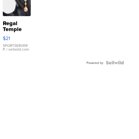
Regal
Temple
Droplet
$21
Earrings
SPORTSERVER
P.
| sellwild.com
Powered by