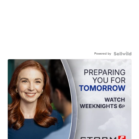
Powered by