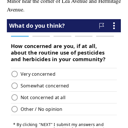
Minor near the corner of Lea Avenue and Hermitage
Avenue.