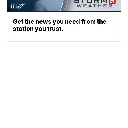
Get the news you need from the
station you trust.