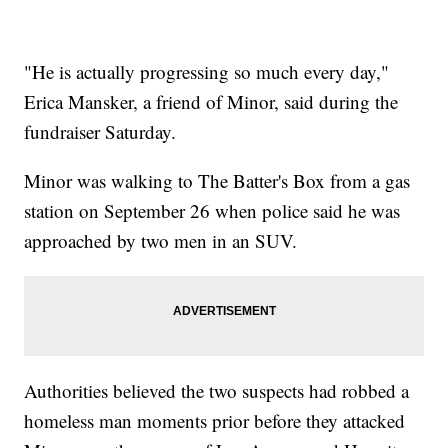
"He is actually progressing so much every day,"
Erica Mansker, a friend of Minor, said during the
fundraiser Saturday.
Minor was walking to The Batter's Box from a gas
station on September 26 when police said he was
approached by two men in an SUV.
Authorities believed the two suspects had robbed a
homeless man moments prior before they attacked