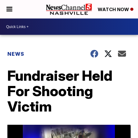
WATCH NOW
NEWS
Fundraiser Held
For Shooting
Victim