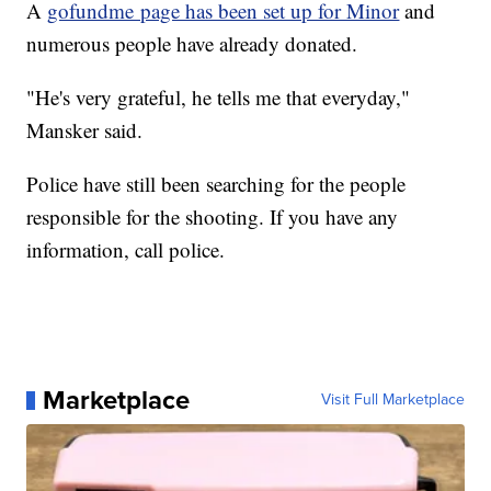
A
gofundme page has been set up for Minor
and
numerous people have already donated.
"He's very grateful, he tells me that everyday,"
Mansker said.
Police have still been searching for the people
responsible for the shooting. If you have any
information, call police.
Marketplace
Visit Full Marketplace