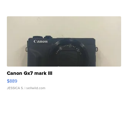
Canon Gx7 mark III
$889
JESSICA S.
| sellwild.com