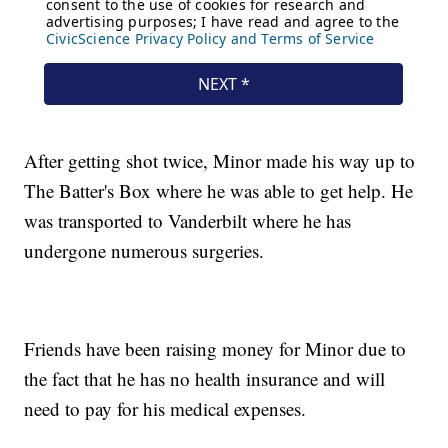
After getting shot twice, Minor made his way up to
The Batter's Box where he was able to get help. He
was transported to Vanderbilt where he has
undergone numerous surgeries.
Friends have been raising money for Minor due to
the fact that he has no health insurance and will
need to pay for his medical expenses.