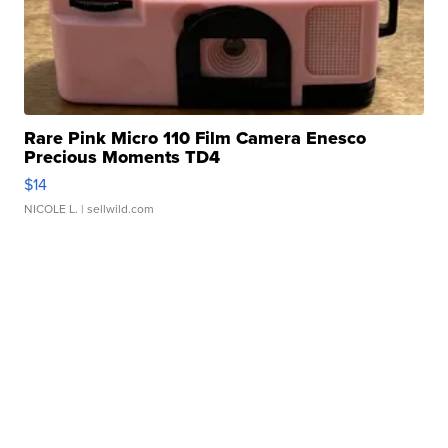
Rare Pink Micro 110 Film Camera Enesco
Precious Moments TD4
$14
NICOLE L.
| sellwild.com