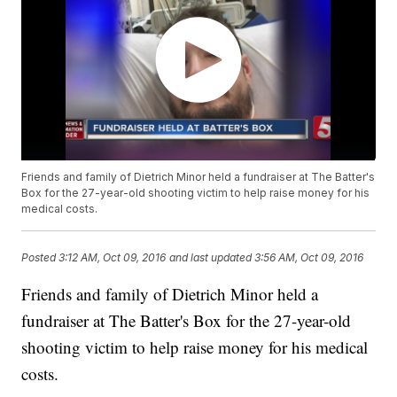
Friends and family of Dietrich Minor held a fundraiser at The Batter's
Box for the 27-year-old shooting victim to help raise money for his
medical costs.
Posted
3:12 AM, Oct 09, 2016
and last updated
3:56 AM, Oct 09, 2016
Friends and family of Dietrich Minor held a
fundraiser at The Batter's Box for the 27-year-old
shooting victim to help raise money for his medical
costs.