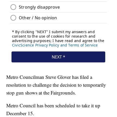
Metro Councilman Steve Glover has filed a
resolution to challenge the decision to temporarily
stop gun shows at the Fairgrounds.
Metro Council has been scheduled to take it up
December 15.