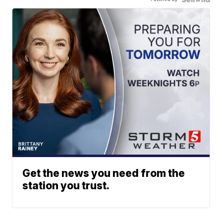
Get the news you need from the
station you trust.