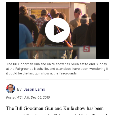
The Bill Goodman Gun and Knife show has been set to end Sunday
at the Fairgrounds Nashville, and attendees have been wondering if
it could be the last gun show at the fairgrounds.
By:
Jason Lamb
Posted
4:24 AM, Dec 06, 2015
The Bill Goodman Gun and Knife show has been