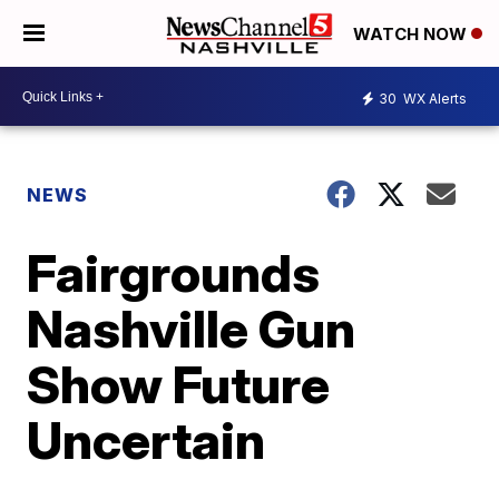
WATCH NOW
30
WX Alerts
NEWS
Fairgrounds
Nashville Gun
Show Future
Uncertain