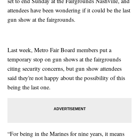
set to end Sunday at the Fairgrounds Nashville, and
attendees have been wondering if it could be the last
gun show at the fairgrounds.
Last week, Metro Fair Board members put a
temporary stop on gun shows at the fairgrounds
citing security concerns, but gun show attendees
said they're not happy about the possibility of this
being the last one.
“For being in the Marines for nine years, it means