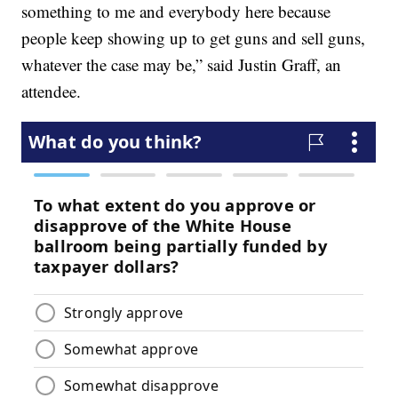
something to me and everybody here because
people keep showing up to get guns and sell guns,
whatever the case may be,” said Justin Graff, an
attendee.