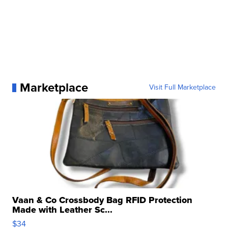
Marketplace
Visit Full Marketplace
Vaan & Co Crossbody Bag RFID Protection
Made with Leather Sc...
$34