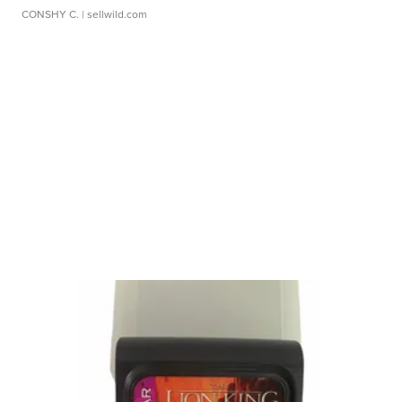
CONSHY C.
| sellwild.com