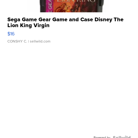
Sega Game Gear Game and Case Disney The
Lion King Virgin
$16
CONSHY C.
| sellwild.com
Powered by