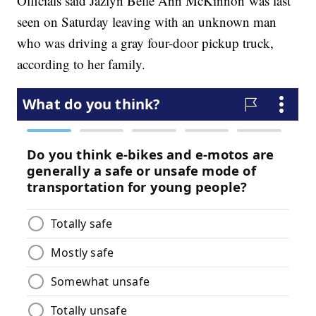
Officials said Jazlyn Belle Ann McKinnon was last
seen on Saturday leaving with an unknown man
who was driving a gray four-door pickup truck,
according to her family.