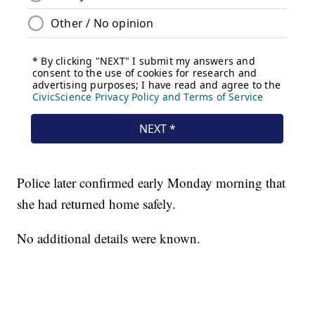
Police later confirmed early Monday morning that
she had returned home safely.
No additional details were known.