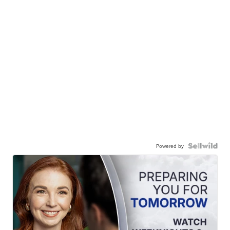
Powered by