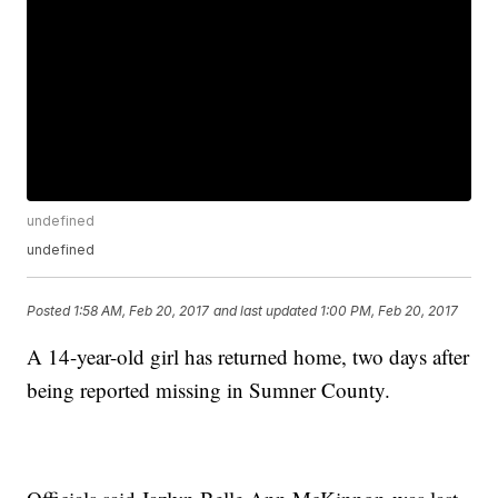
undefined
undefined
Posted
1:58 AM, Feb 20, 2017
and last updated
1:00 PM, Feb 20, 2017
A 14-year-old girl has returned home, two days after
being reported missing in Sumner County.