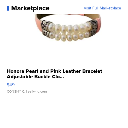
Marketplace
Visit Full Marketplace
Honora Pearl and Pink Leather Bracelet
Adjustable Buckle Clo...
$49
CONSHY C.
| sellwild.com