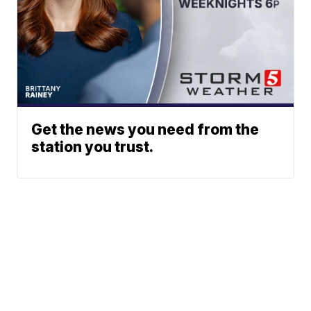
Get the news you need from the
station you trust.