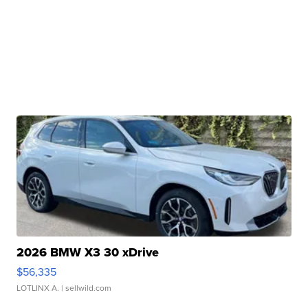
2026 BMW X3 30 xDrive
$56,335
LOTLINX A.
| sellwild.com