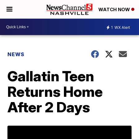
WATCH NOW
1
WX Alert
NEWS
Gallatin Teen
Returns Home
After 2 Days