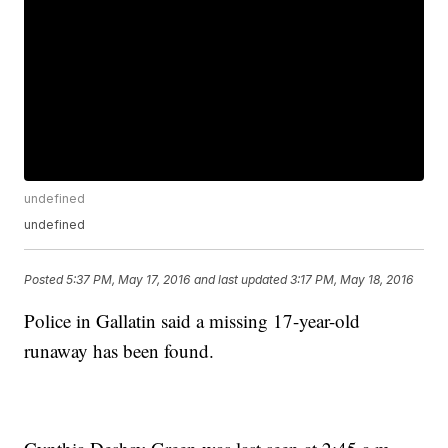
undefined
undefined
Posted
5:37 PM, May 17, 2016
and last updated
3:17 PM, May 18, 2016
Police in Gallatin said a missing 17-year-old
runaway has been found.