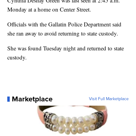
Cynthia Deshay Green was last seen at 2:45 a.m.
Monday at a home on Center Street.
Officials with the Gallatin Police Department said
she ran away to avoid returning to state custody.
She was found Tuesday night and returned to state
custody.
Marketplace
Visit Full Marketplace