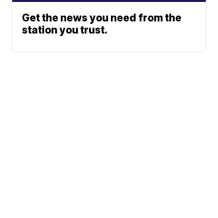
Get the news you need from the
station you trust.