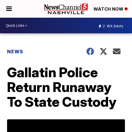
WATCH NOW
2
WX Alerts
NEWS
Gallatin Police
Return Runaway
To State Custody