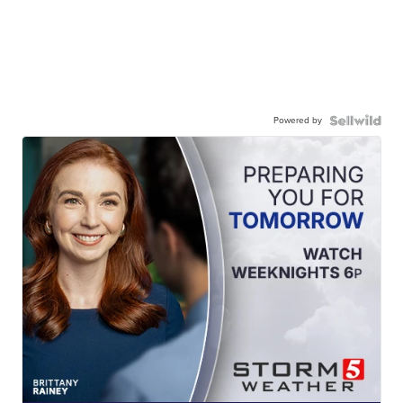
Powered by