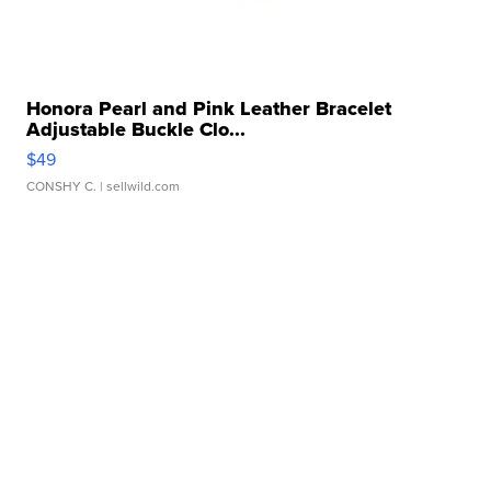
Honora Pearl and Pink Leather Bracelet
Adjustable Buckle Clo...
$49
CONSHY C.
| sellwild.com