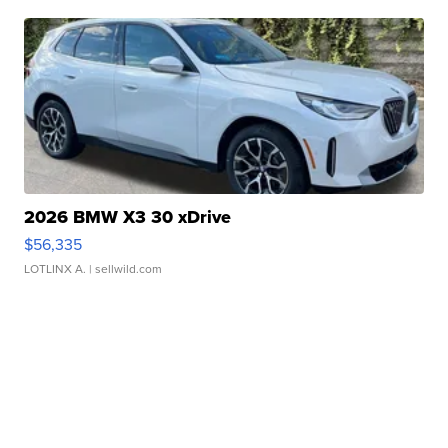
2026 BMW X3 30 xDrive
$56,335
LOTLINX A.
| sellwild.com