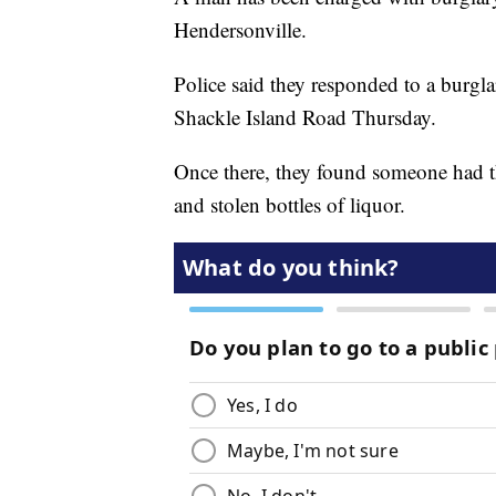
Hendersonville.
Police said they responded to a burgl
Shackle Island Road Thursday.
Once there, they found someone had 
and stolen bottles of liquor.