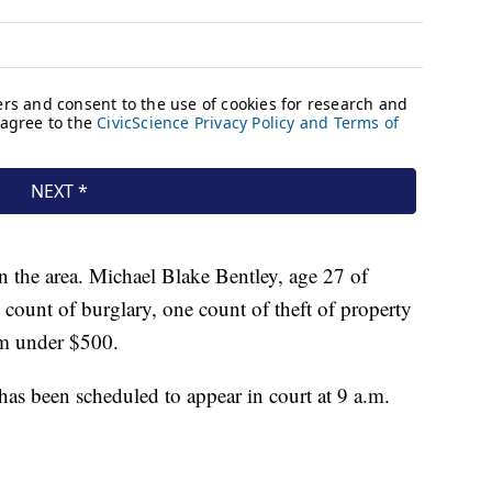
in the area. Michael Blake Bentley, age 27 of
count of burglary, one count of theft of property
sm under $500.
has been scheduled to appear in court at 9 a.m.