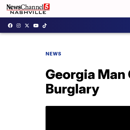
NEWS
Georgia Man 
Burglary