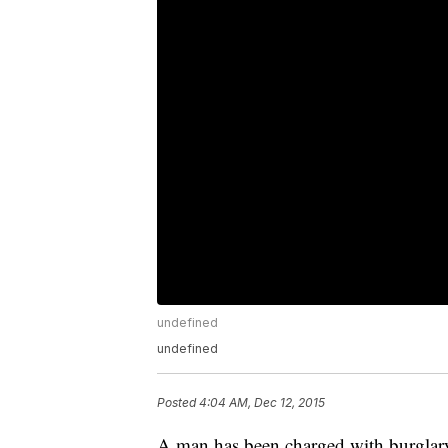
undefined
undefined
Posted
4:04 AM, Dec 12, 2015
A man has been charged with burglary,