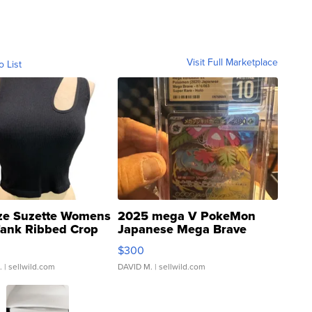
Visit Full Marketplace
o List
ze Suzette Womens
2025 mega V PokeMon
Tank Ribbed Crop
Japanese Mega Brave
rical ...
076/063 Super Rare H...
$300
.
| sellwild.com
DAVID M.
| sellwild.com