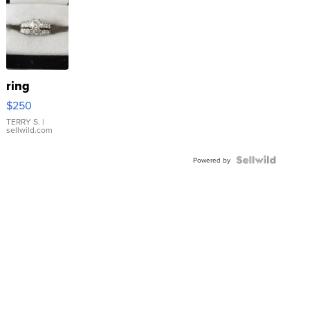
ring
$250
TERRY S.
|
sellwild.com
Powered by