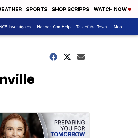
EATHER
SPORTS
SHOP SCRIPPS
WATCH NOW
NC5 Investigates
Hannah Can Help
Talk of the Town
More +
ville