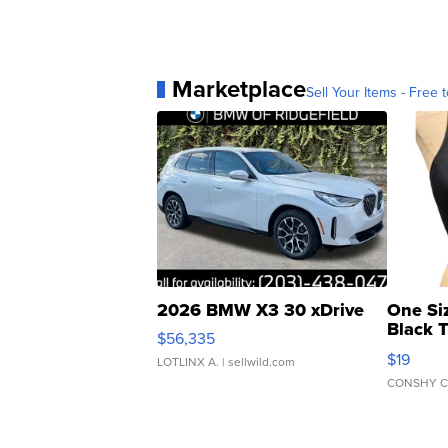
Marketplace
Sell Your Items - Free t
2026 BMW X3 30 xDrive
One Si
Black 
$56,335
Asymmet
$19
LOTLINX A.
| sellwild.com
CONSHY C