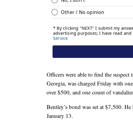
Officers were able to find the suspect 
Georgia, was charged Friday with one 
over $500, and one count of vandali
Bentley’s bond was set at $7,500. He 
January 13.