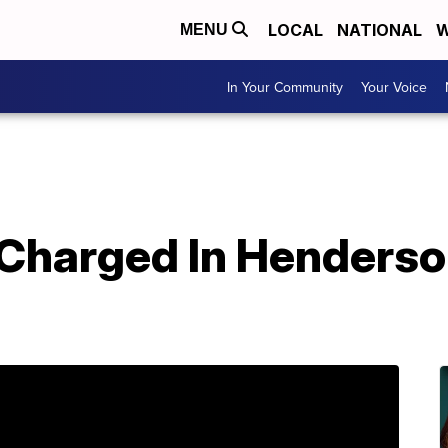
LOCAL
NATIONAL
W
MENU
In Your Community
Your Voice
Charged In Henderson