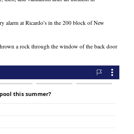
ary alarm at Ricardo’s in the 200 block of New
thrown a rock through the window of the back door