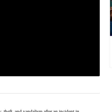
 theft, and vandalism after an incident in