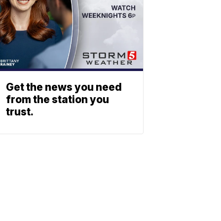
Get the news you need
from the station you
trust.