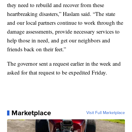
they need to rebuild and recover from these
heartbreaking disasters,” Haslam said. “The state
and our local partners continue to work through the
damage assessments, provide necessary services to
help those in need, and get our neighbors and
friends back on their feet.”
The governor sent a request earlier in the week and
asked for that request to be expedited Friday.
Marketplace
Visit Full Marketplace