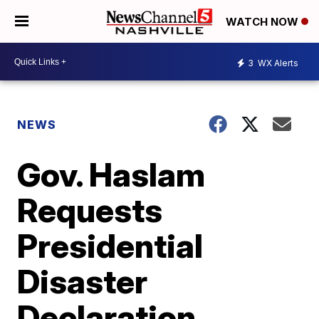
WATCH NOW
3
WX Alerts
NEWS
Gov. Haslam
Requests
Presidential
Disaster
Declaration