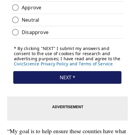
“My goal is to help ensure these counties have what