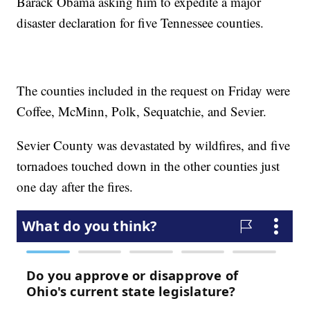
Barack Obama asking him to expedite a major
disaster declaration for five Tennessee counties.
The counties included in the request on Friday were
Coffee, McMinn, Polk, Sequatchie, and Sevier.
Sevier County was devastated by wildfires, and five
tornadoes touched down in the other counties just
one day after the fires.