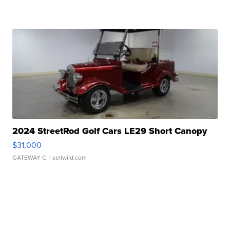
2024 StreetRod Golf Cars LE29 Short Canopy
$31,000
GATEWAY C.
| sellwild.com