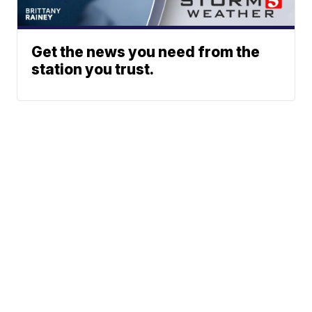
Get the news you need from the
station you trust.