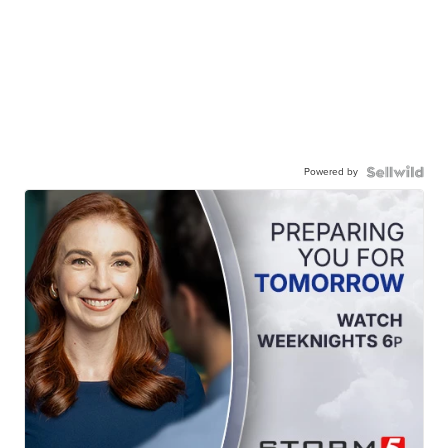
Powered by