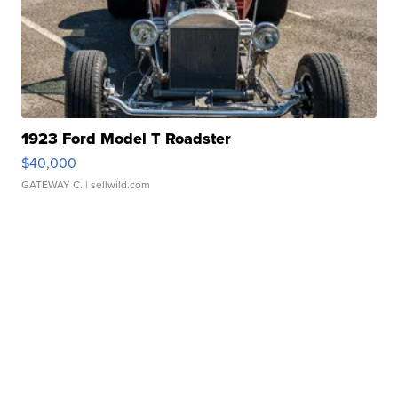
1923 Ford Model T Roadster
$40,000
GATEWAY C.
| sellwild.com