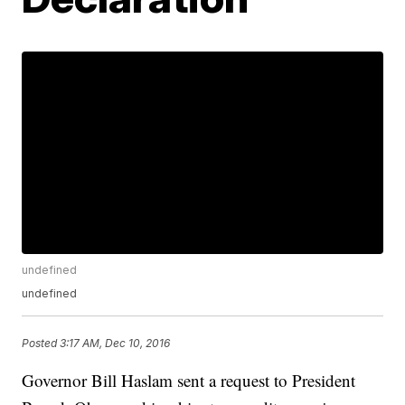
undefined
undefined
Posted
3:17 AM, Dec 10, 2016
Governor Bill Haslam sent a request to President