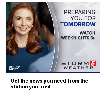
Get the news you need from the
station you trust.