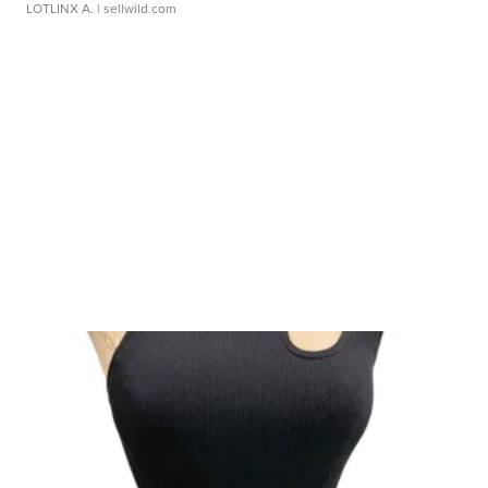
LOTLINX A.
| sellwild.com