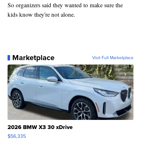
So organizers said they wanted to make sure the
kids know they're not alone.
Marketplace
Visit Full Marketplace
2026 BMW X3 30 xDrive
$56,335