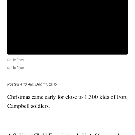
undefined
undefined
Posted
4:13 AM, Dec 14, 2015
Christmas came early for close to 1,300 kids of Fort
Campbell soldiers.