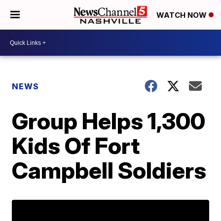
WATCH NOW
NEWS
Group Helps 1,300
Kids Of Fort
Campbell Soldiers