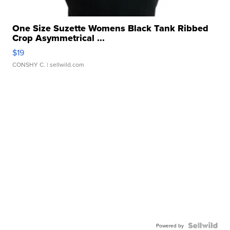
One Size Suzette Womens Black Tank Ribbed
Crop Asymmetrical ...
$19
CONSHY C.
| sellwild.com
Powered by