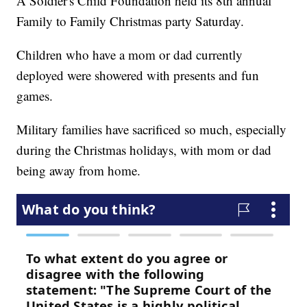
A Soldier's Child Foundation held its 8th annual
Family to Family Christmas party Saturday.
Children who have a mom or dad currently
deployed were showered with presents and fun
games.
Military families have sacrificed so much, especially
during the Christmas holidays, with mom or dad
being away from home.