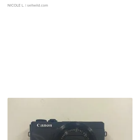
NICOLE L.
| sellwild.com