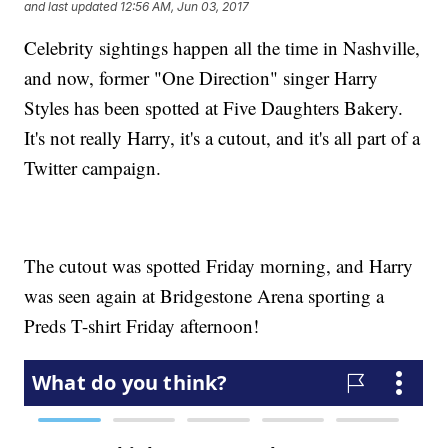
and last updated
12:56 AM, Jun 03, 2017
Celebrity sightings happen all the time in Nashville,
and now, former "One Direction" singer Harry
Styles has been spotted at Five Daughters Bakery.
It's not really Harry, it's a cutout, and it's all part of a
Twitter campaign.
The cutout was spotted Friday morning, and Harry
was seen again at Bridgestone Arena sporting a
Preds T-shirt Friday afternoon!