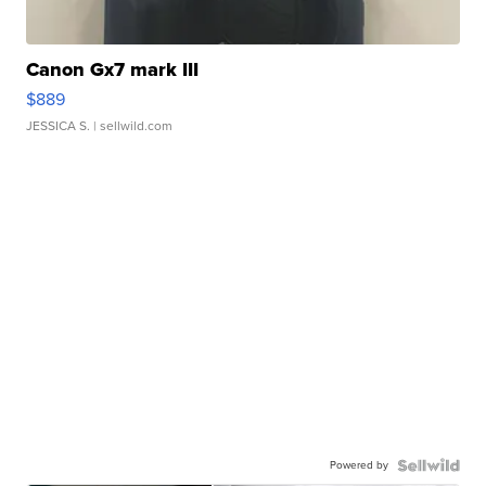
Canon Gx7 mark III
$889
JESSICA S.
| sellwild.com
Powered by