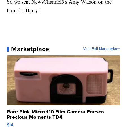
So we sent NewsChannel5's Amy Watson on the
hunt for Harry!
Marketplace
Visit Full Marketplace
Rare Pink Micro 110 Film Camera Enesco
Precious Moments TD4
$14