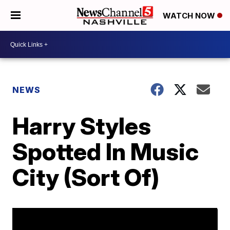
WATCH NOW
NEWS
Harry Styles
Spotted In Music
City (Sort Of)