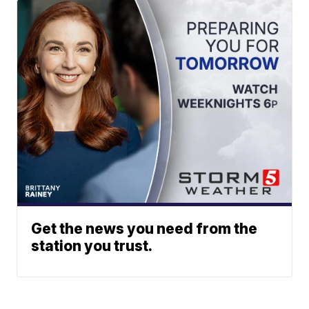
Get the news you need from the
station you trust.