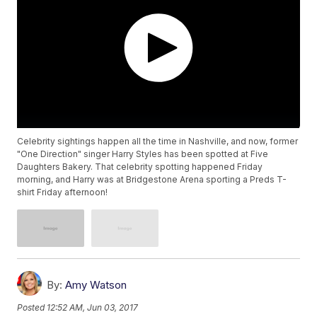
Celebrity sightings happen all the time in Nashville, and now, former
"One Direction" singer Harry Styles has been spotted at Five
Daughters Bakery. That celebrity spotting happened Friday
morning, and Harry was at Bridgestone Arena sporting a Preds T-
shirt Friday afternoon!
By:
Amy Watson
Posted
12:52 AM, Jun 03, 2017