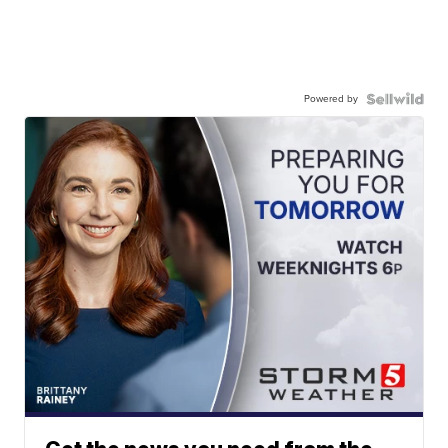
Powered by