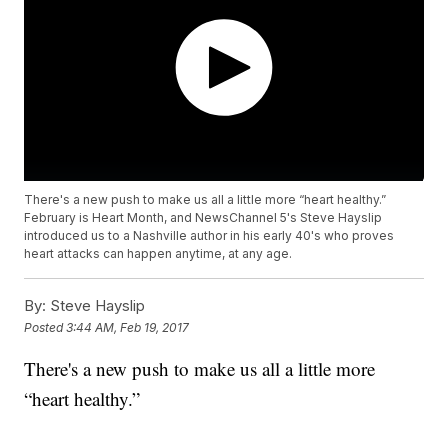
There's a new push to make us all a little more “heart healthy.”
February is Heart Month, and NewsChannel 5's Steve Hayslip
introduced us to a Nashville author in his early 40's who proves
heart attacks can happen anytime, at any age.
By:
Steve Hayslip
Posted
3:44 AM, Feb 19, 2017
There's a new push to make us all a little more
“heart healthy.”