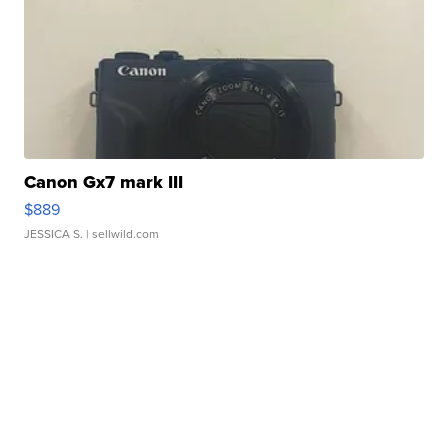
Canon Gx7 mark III
$889
JESSICA S.
| sellwild.com