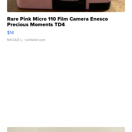
Rare Pink Micro 110 Film Camera Enesco
Precious Moments TD4
$14
NICOLE L.
| sellwild.com