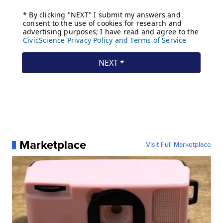
Marketplace
Visit Full Marketplace