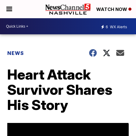
WATCH NOW
6
WX Alerts
NEWS
Heart Attack
Survivor Shares
His Story