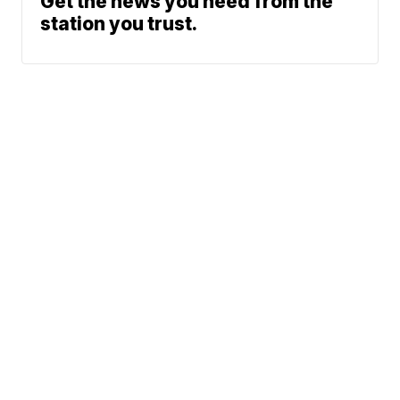
Get the news you need from the
station you trust.