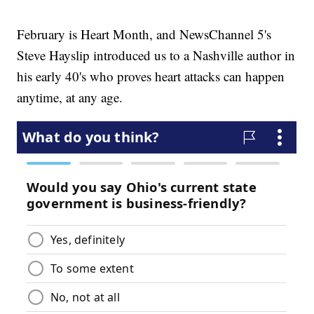
February is Heart Month, and NewsChannel 5's
Steve Hayslip introduced us to a Nashville author in
his early 40's who proves heart attacks can happen
anytime, at any age.