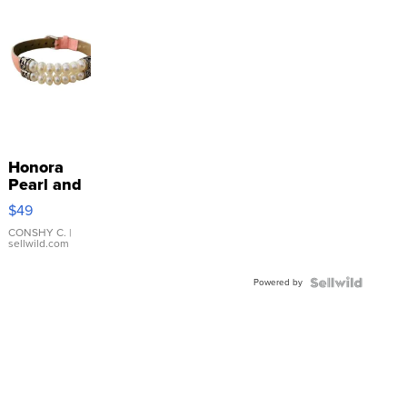
Honora
Pearl and
Pink
$49
Leather
Bracelet
CONSHY C.
|
sellwild.com
Adjustable
Buckle
Powered by
Clo...