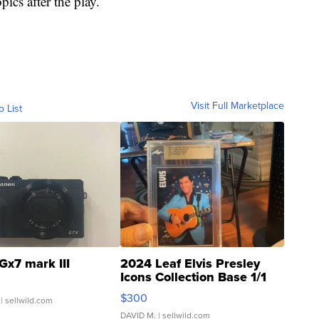
pics after the play.
Visit Full Marketplace
o List
Gx7 mark III
2024 Leaf Elvis Presley
Icons Collection Base 1/1
SSP Clear ...
$300
| sellwild.com
DAVID M.
| sellwild.com