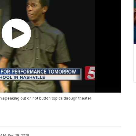
 speaking out on hot button topics through theater.
 AM, Sep 19, 2016