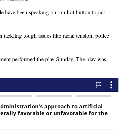
le have been speaking out on hot button topics
 tackling tough issues like racial tension, police
rtment performed the play Sunday. The play was