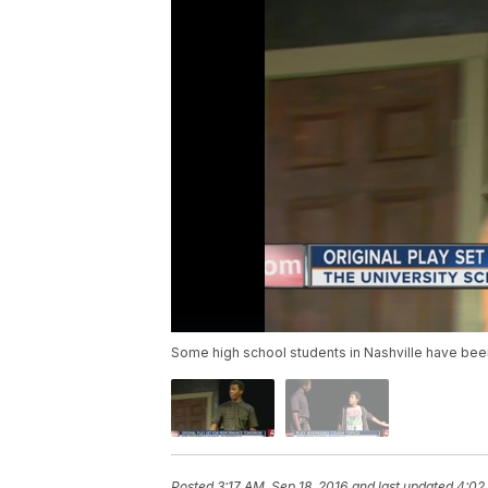
Some high school students in Nashville have been
Posted
3:17 AM, Sep 18, 2016
and last updated
4:02