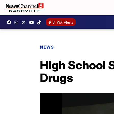
6
WX Alerts
NEWS
High School 
Drugs