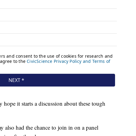
y hope it starts a discussion about these tough
 also had the chance to join in on a panel