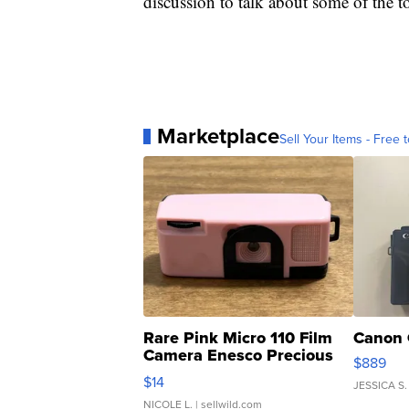
discussion to talk about some of the to
Marketplace
Sell Your Items - Free t
Rare Pink Micro 110 Film
Canon 
Camera Enesco Precious
$889
Moments TD4
$14
JESSICA S.
NICOLE L.
| sellwild.com