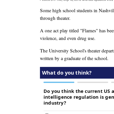
Some high school students in Nashvil
through theater.
A one act play titled "Flames" has been
violence, and even drug use.
The University School's theater depa
written by a graduate of the school.