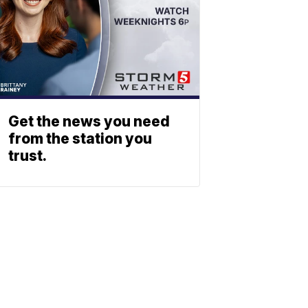
Get the news you need
from the station you
trust.