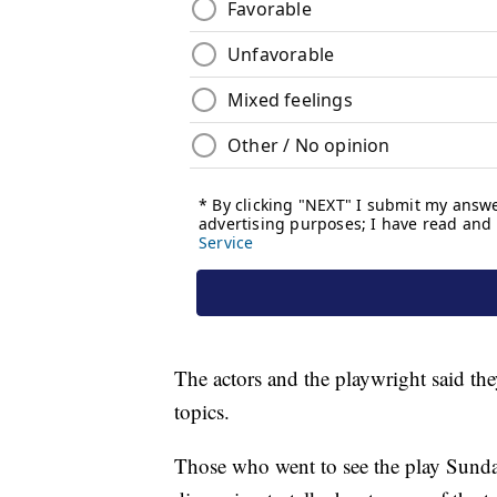
The actors and the playwright said the
topics.
Those who went to see the play Sunday