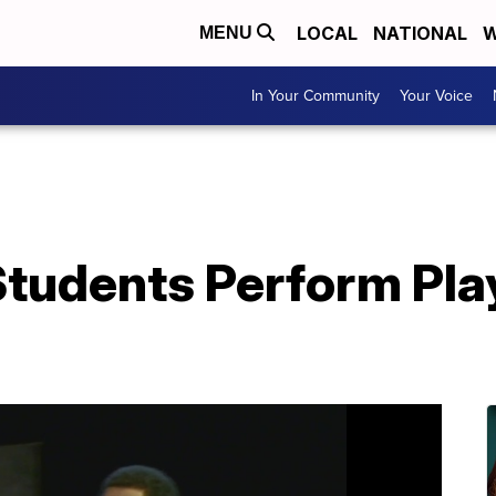
LOCAL
NATIONAL
W
MENU
In Your Community
Your Voice
Students Perform Pla