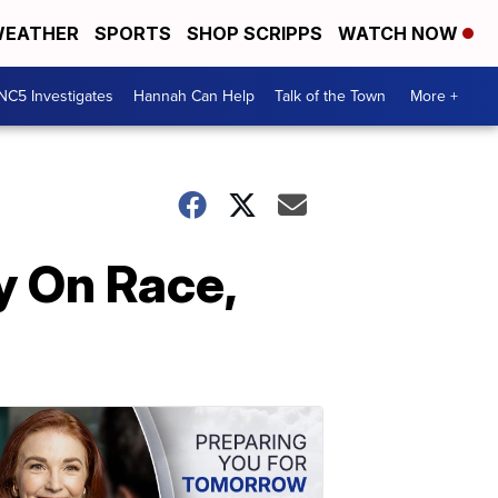
EATHER
SPORTS
SHOP SCRIPPS
WATCH NOW
NC5 Investigates
Hannah Can Help
Talk of the Town
More +
y On Race,