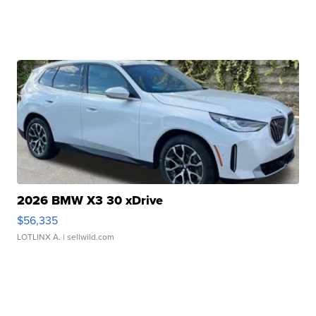
2026 BMW X3 30 xDrive
$56,335
LOTLINX A.
| sellwild.com