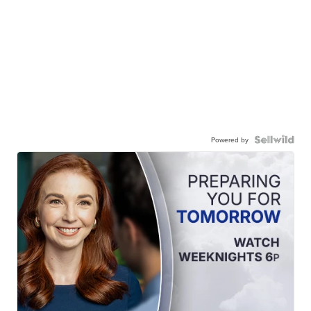
Powered by