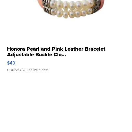
Honora Pearl and Pink Leather Bracelet
Adjustable Buckle Clo...
$49
CONSHY C.
| sellwild.com