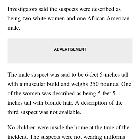
Investigators said the suspects were described as
being two white women and one African American
male.
The male suspect was said to be 6-feet 5-inches tall
with a muscular build and weighs 250 pounds. One
of the women was described as being 5-feet 5-
inches tall with blonde hair. A description of the
third suspect was not available.
No children were inside the home at the time of the
incident. The suspects were not wearing uniforms