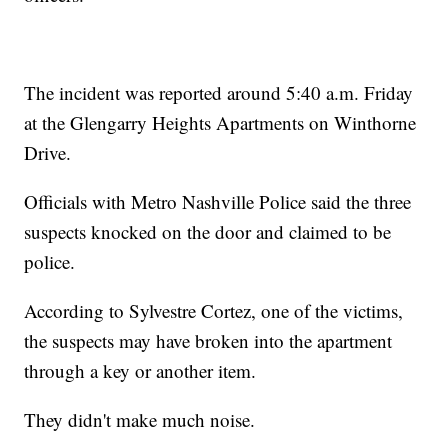
The incident was reported around 5:40 a.m. Friday
at the Glengarry Heights Apartments on Winthorne
Drive.
Officials with Metro Nashville Police said the three
suspects knocked on the door and claimed to be
police.
According to Sylvestre Cortez, one of the victims,
the suspects may have broken into the apartment
through a key or another item.
They didn't make much noise.