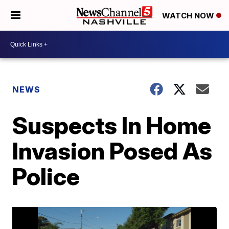
WATCH NOW
NEWS
Suspects In Home
Invasion Posed As
Police