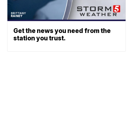
Get the news you need from the
station you trust.