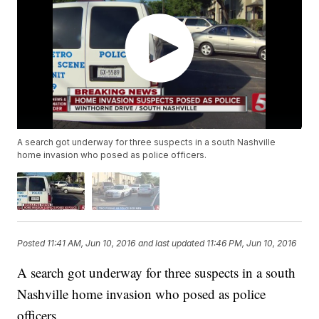
A search got underway for three suspects in a south Nashville
home invasion who posed as police officers.
Posted
11:41 AM, Jun 10, 2016
and last updated
11:46 PM, Jun 10, 2016
A search got underway for three suspects in a south
Nashville home invasion who posed as police
officers.