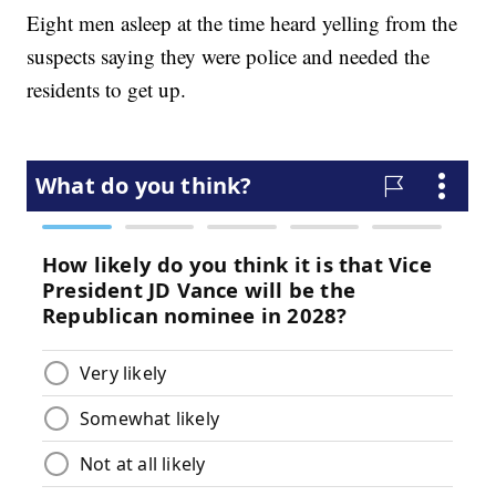
Eight men asleep at the time heard yelling from the
suspects saying they were police and needed the
residents to get up.