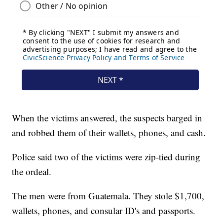
When the victims answered, the suspects barged in
and robbed them of their wallets, phones, and cash.
Police said two of the victims were zip-tied during
the ordeal.
The men were from Guatemala. They stole $1,700,
wallets, phones, and consular ID's and passports.