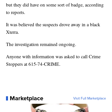
but they did have on some sort of badge, according
to reports.
It was believed the suspects drove away in a black
Xterra.
The investigation remained ongoing.
Anyone with information was asked to call Crime
Stoppers at 615-74-CRIME.
Marketplace
Visit Full Marketplace