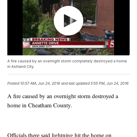
A fire caused by an overnight storm completely destroyed a home
in Ashland City.
Posted
10:57 AM, Jun 24, 2016
and last updated
5:55 PM, Jun 24, 2016
A fire caused by an overnight storm destroyed a
home in Cheatham County.
Officials there said lightning hit the home on