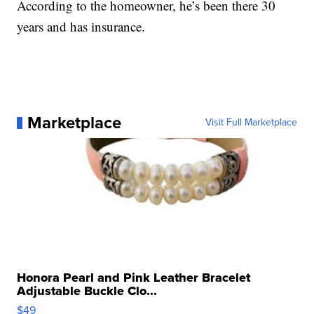
According to the homeowner, he’s been there 30
years and has insurance.
Marketplace
Visit Full Marketplace
Honora Pearl and Pink Leather Bracelet
Adjustable Buckle Clo...
$49