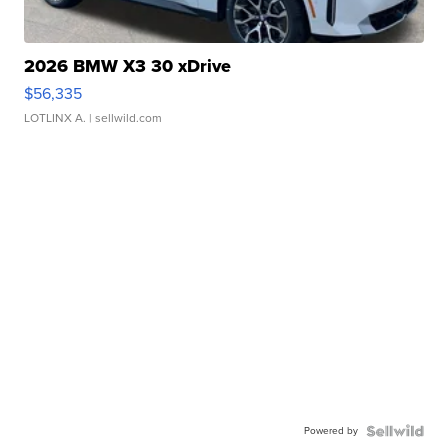
2026 BMW X3 30 xDrive
$56,335
LOTLINX A.
| sellwild.com
Powered by