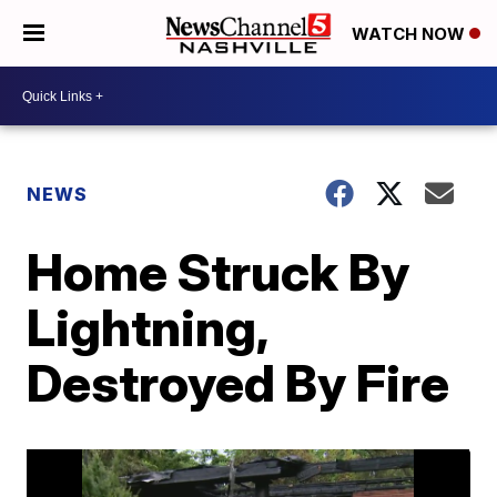
WATCH NOW
NEWS
Home Struck By
Lightning,
Destroyed By Fire