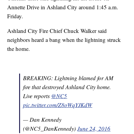
Annette Drive in Ashland City around 1:45 a.m.
Friday.
Ashland City Fire Chief Chuck Walker said
neighbors heard a bang when the lightning struck
the home.
BREAKING: Lightning blamed for AM
fire that destroyed Ashland City home.
Live reports
@NC5
pic.twitter.com/Z8oWqYJKdW
— Dan Kennedy
(@NC5_DanKennedy)
June 24, 2016