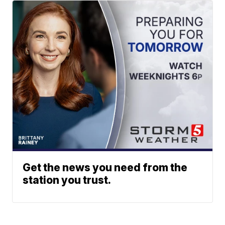
Get the news you need from the
station you trust.