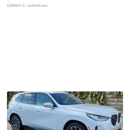
CONSHY C.
| sellwild.com