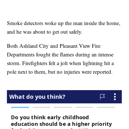
Smoke detectors woke up the man inside the home,
and he was about to get out safely.
Both Ashland City and Pleasant View Fire
Departments fought the flames during an intense
storm. Firefighters felt a jolt when lightning hit a
pole next to them, but no injuries were reported.