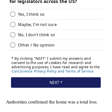
Authorities confirmed the home was a total loss.