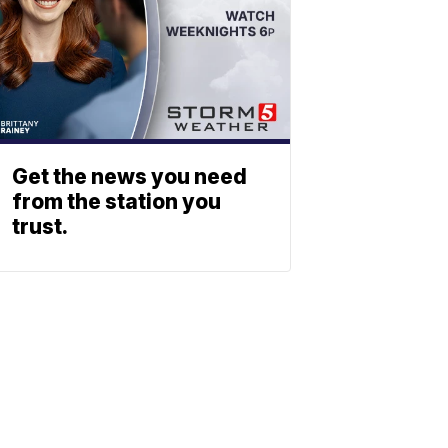
Get the news you need
from the station you
trust.