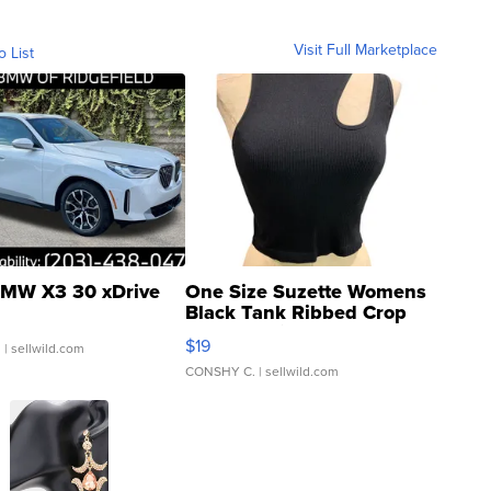
Visit Full Marketplace
o List
MW X3 30 xDrive
One Size Suzette Womens
Black Tank Ribbed Crop
Asymmetrical ...
$19
.
| sellwild.com
CONSHY C.
| sellwild.com