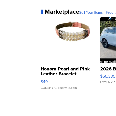
Marketplace
Sell Your Items - Free t
Honora Pearl and Pink
2026 B
Leather Bracelet
$56,335
Adjustable Buckle Clo...
$49
LOTLINX A
CONSHY C.
| sellwild.com