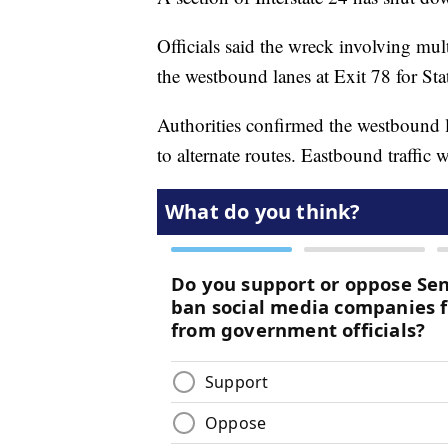
Officials said the wreck involving mu
the westbound lanes at Exit 78 for Sta
Authorities confirmed the westbound l
to alternate routes. Eastbound traffic w