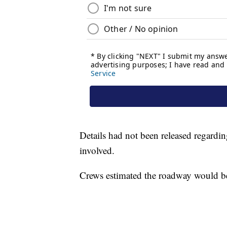
Details had not been released regarding
involved.
Crews estimated the roadway would be