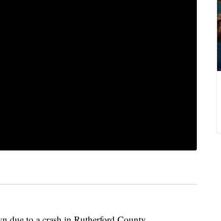
own due to a crash in Rutherford County.