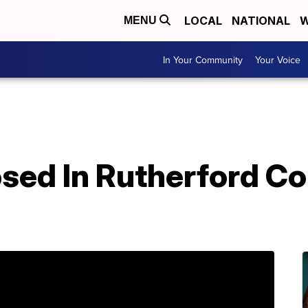
LOCAL
NATIONAL
W
MENU
In Your Community
Your Voice
osed In Rutherford C