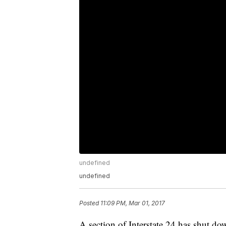
undefined
undefined
Posted
11:09 PM, Mar 01, 2017
A section of Interstate 24 has shut d