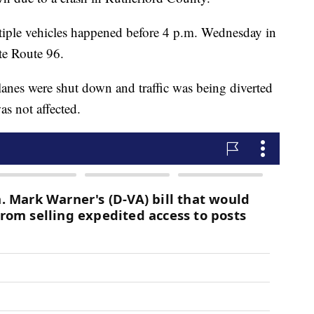
ltiple vehicles happened before 4 p.m. Wednesday in
te Route 96.
anes were shut down and traffic was being diverted
as not affected.