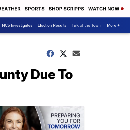
EATHER
SPORTS
SHOP SCRIPPS
WATCH NOW
NC5 Investigates
Election Results
Talk of the Town
More +
ounty Due To