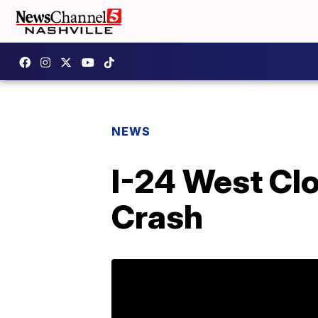
NEWS
I-24 West Cl
Crash