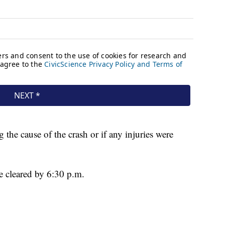
 the cause of the crash or if any injuries were
 cleared by 6:30 p.m.