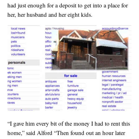
had just enough for a deposit to get into a place for
her, her husband and her eight kids.
“I gave him every bit of the money I had to rent this
home,” said Alford “Then found out an hour later