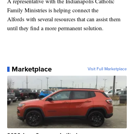
A representative with the Indianapolis Catholic
Family Ministries is helping connect the
Alfords with several resources that can assist them
until they find a more permanent solution.
Marketplace
Visit Full Marketplace