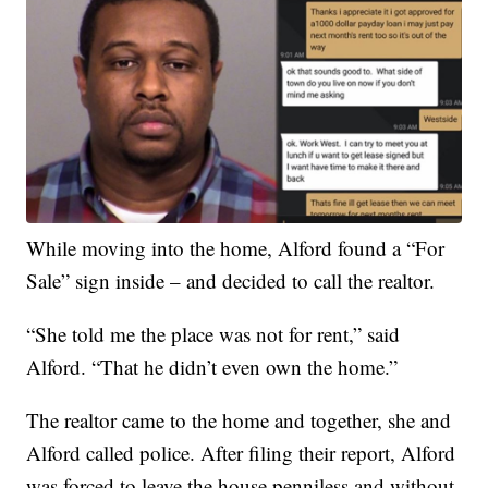
While moving into the home, Alford found a “For
Sale” sign inside – and decided to call the realtor.
“She told me the place was not for rent,” said
Alford. “That he didn’t even own the home.”
The realtor came to the home and together, she and
Alford called police. After filing their report, Alford
was forced to leave the house penniless and without