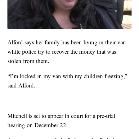
Alford says her family has been living in their van
while police try to recover the money that was
stolen from them.
“I’m locked in my van with my children freezing,”
said Alford.
Mitchell is set to appear in court for a pre-trial
hearing on December 22.