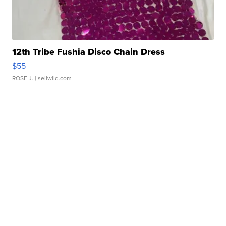
12th Tribe Fushia Disco Chain Dress
$55
ROSE J.
| sellwild.com