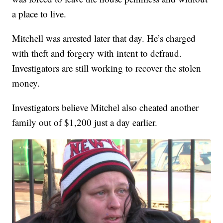
a place to live.
Mitchell was arrested later that day. He’s charged
with theft and forgery with intent to defraud.
Investigators are still working to recover the stolen
money.
Investigators believe Mitchel also cheated another
family out of $1,200 just a day earlier.