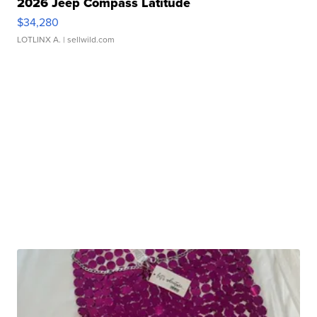
2026 Jeep Compass Latitude
$34,280
LOTLINX A.
| sellwild.com