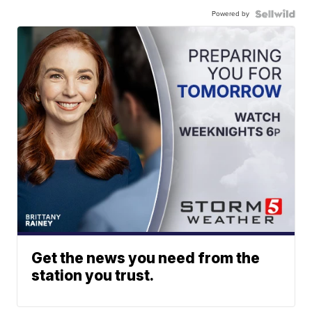
Powered by
Get the news you need from the
station you trust.