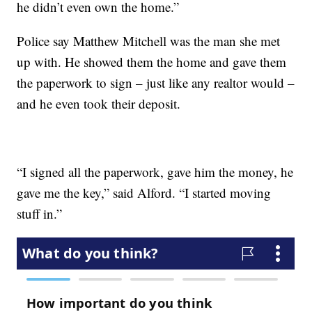
he didn’t even own the home.”
Police say Matthew Mitchell was the man she met
up with. He showed them the home and gave them
the paperwork to sign – just like any realtor would –
and he even took their deposit.
“I signed all the paperwork, gave him the money, he
gave me the key,” said Alford. “I started moving
stuff in.”