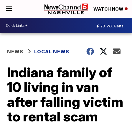
WATCH NOW
28
WX Alerts
NEWS
LOCAL NEWS
Indiana family of
10 living in van
after falling victim
to rental scam