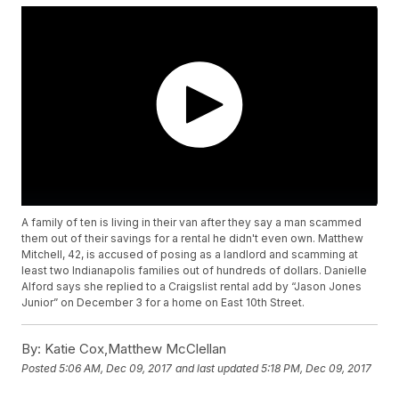
A family of ten is living in their van after they say a man scammed
them out of their savings for a rental he didn't even own. Matthew
Mitchell, 42, is accused of posing as a landlord and scamming at
least two Indianapolis families out of hundreds of dollars. Danielle
Alford says she replied to a Craigslist rental add by “Jason Jones
Junior” on December 3 for a home on East 10th Street.
By:
Katie Cox,Matthew McClellan
Posted
5:06 AM, Dec 09, 2017
and last updated
5:18 PM, Dec 09, 2017