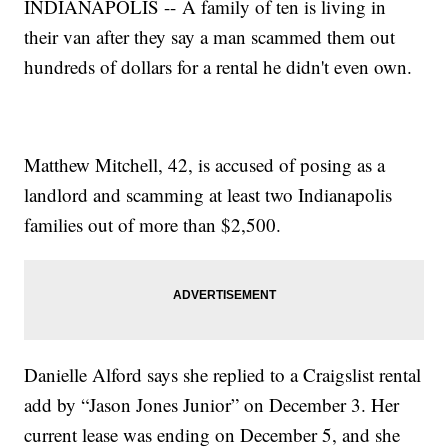
INDIANAPOLIS -- A family of ten is living in
their van after they say a man scammed them out
hundreds of dollars for a rental he didn't even own.
Matthew Mitchell, 42, is accused of posing as a
landlord and scamming at least two Indianapolis
families out of more than $2,500.
Danielle Alford says she replied to a Craigslist rental
add by “Jason Jones Junior” on December 3. Her
current lease was ending on December 5, and she