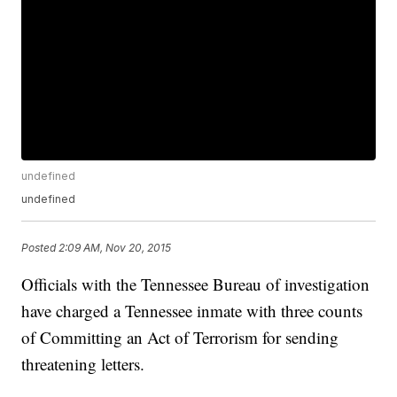
undefined
undefined
Posted
2:09 AM, Nov 20, 2015
Officials with the Tennessee Bureau of investigation
have charged a Tennessee inmate with three counts
of Committing an Act of Terrorism for sending
threatening letters.