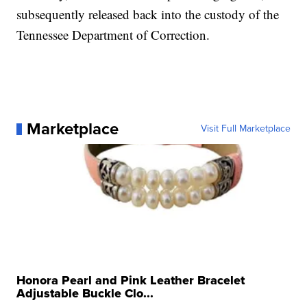
subsequently released back into the custody of the
Tennessee Department of Correction.
Marketplace
Visit Full Marketplace
Honora Pearl and Pink Leather Bracelet
Adjustable Buckle Clo...