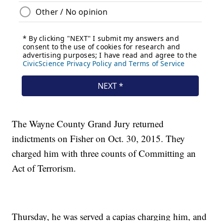
The Wayne County Grand Jury returned
indictments on Fisher on Oct. 30, 2015. They
charged him with three counts of Committing an
Act of Terrorism.
Thursday, he was served a capias charging him, and