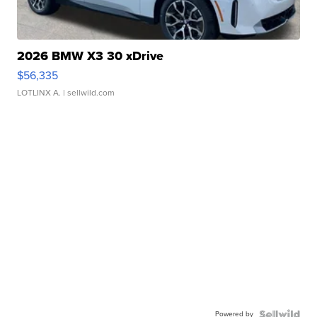
2026 BMW X3 30 xDrive
$56,335
LOTLINX A.
| sellwild.com
Powered by