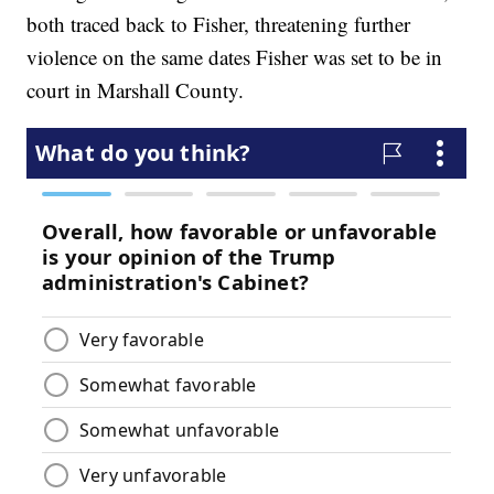
both traced back to Fisher, threatening further
violence on the same dates Fisher was set to be in
court in Marshall County.