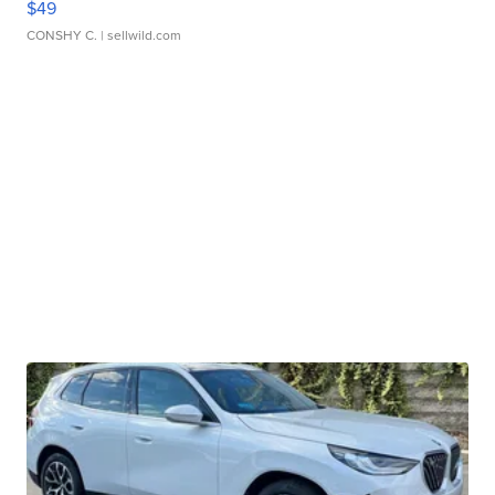
$49
CONSHY C.
| sellwild.com