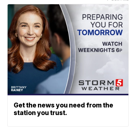
Get the news you need from the
station you trust.