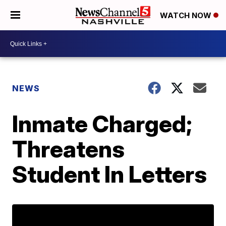
WATCH NOW
NEWS
Inmate Charged;
Threatens
Student In Letters