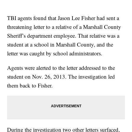
TBI agents found that Jason Lee Fisher had sent a
threatening letter to a relative of a Marshall County
Sheriff’s department employee. That relative was a
student at a school in Marshall County, and the
letter was caught by school administrators.
Agents were alerted to the letter addressed to the
student on Nov. 26, 2013. The investigation led
them back to Fisher.
During the investigation two other letters surfaced,