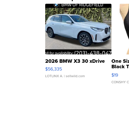
2026 BMW X3 30 xDrive
One Si
Black 
$56,335
Asymmet
$19
LOTLINX A.
| sellwild.com
CONSHY C