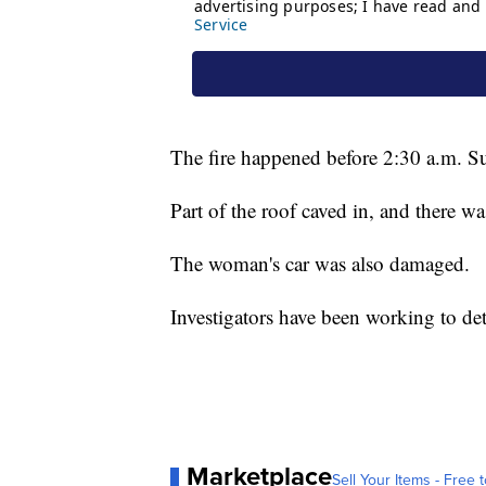
The fire happened before 2:30 a.m. S
Part of the roof caved in, and there w
The woman's car was also damaged.
Investigators have been working to det
Marketplace
Sell Your Items - Free t