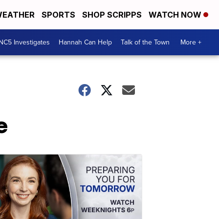
EATHER
SPORTS
SHOP SCRIPPS
WATCH NOW
NC5 Investigates
Hannah Can Help
Talk of the Town
More +
e