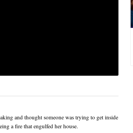
aking and thought someone was trying to get inside
ing a fire that engulfed her house.