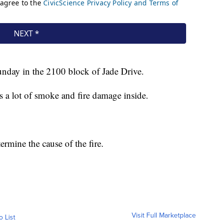
unday in the 2100 block of Jade Drive.
as a lot of smoke and fire damage inside.
ermine the cause of the fire.
Visit Full Marketplace
o List