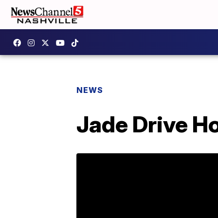
NEWS
Jade Drive H