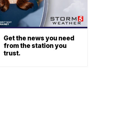
Get the news you need
from the station you
trust.