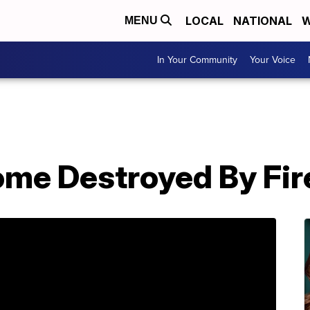
LOCAL
NATIONAL
W
MENU
In Your Community
Your Voice
ome Destroyed By Fir