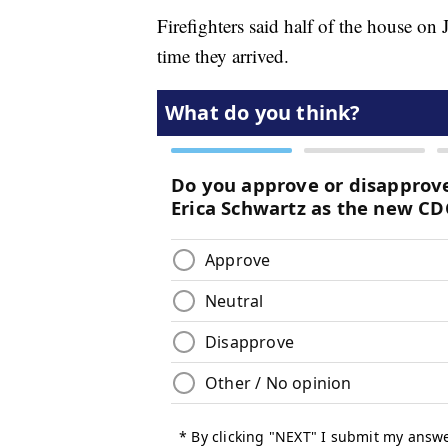
Firefighters said half of the house on
time they arrived.