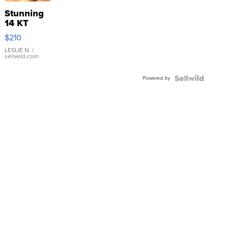
Stunning
14 KT
Yellow
$210
Gold Ring
with Pear
LESLIE N.
|
sellwild.com
Shaped
Blue
Powered by
Topaz ...