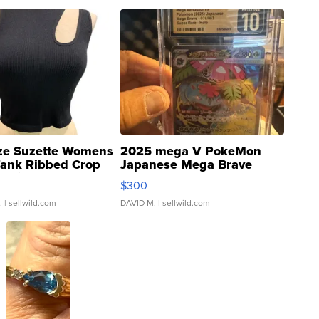
ze Suzette Womens
2025 mega V PokeMon
Tank Ribbed Crop
Japanese Mega Brave
rical ...
076/063 Super Rare H...
$300
.
| sellwild.com
DAVID M.
| sellwild.com