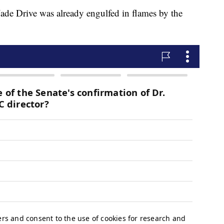
 Jade Drive was already engulfed in flames by the