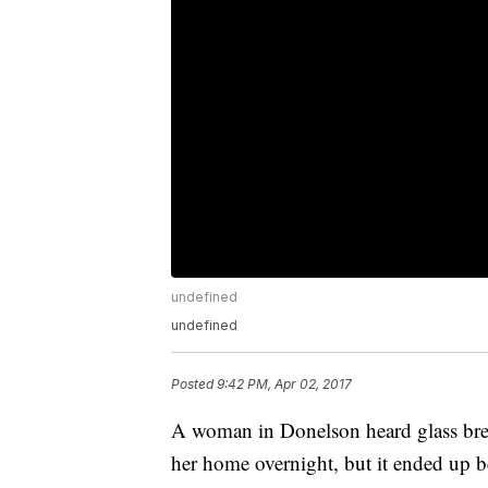
undefined
undefined
Posted
9:42 PM, Apr 02, 2017
A woman in Donelson heard glass bre
her home overnight, but it ended up be