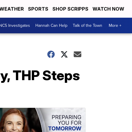
WEATHER
SPORTS
SHOP SCRIPPS
WATCH NOW
NC5 Investigates
Hannah Can Help
Talk of the Town
More +
ay, THP Steps