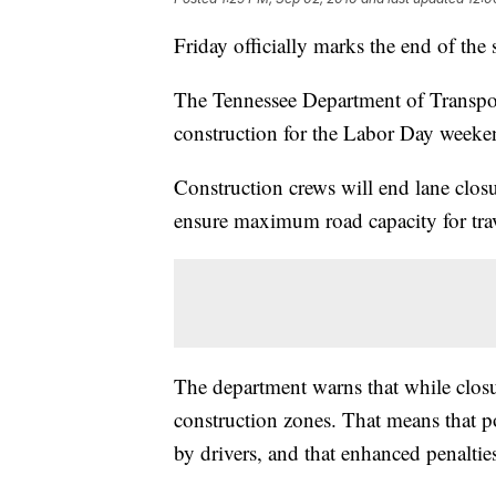
Friday officially marks the end of the
The Tennessee Department of Transport
construction for the Labor Day weekend
Construction crews will end lane closu
ensure maximum road capacity for trav
The department warns that while closur
construction zones. That means that po
by drivers, and that enhanced penalties 