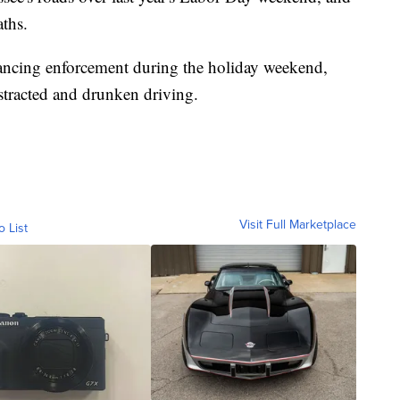
aths.
ancing enforcement during the holiday weekend,
istracted and drunken driving.
Visit Full Marketplace
o List