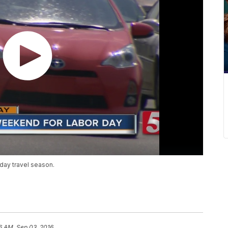
iday travel season.
6 AM, Sep 03, 2016