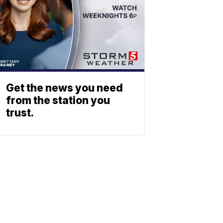
Get the news you need
from the station you
trust.