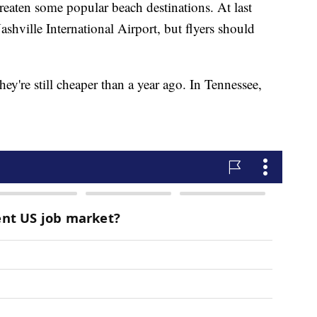
eaten some popular beach destinations. At last
ashville International Airport, but flyers should
hey're still cheaper than a year ago. In Tennessee,