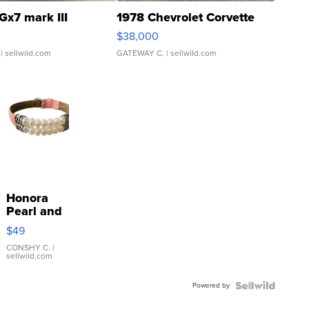
Gx7 mark III
1978 Chevrolet Corvette
$38,000
| sellwild.com
GATEWAY C.
| sellwild.com
Honora
Pearl and
Pink
$49
Leather
Bracelet
CONSHY C.
|
sellwild.com
Adjustable
Buckle
Powered by
Clo...