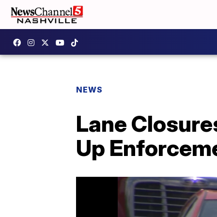
NEWS
Lane Closure
Up Enforcem