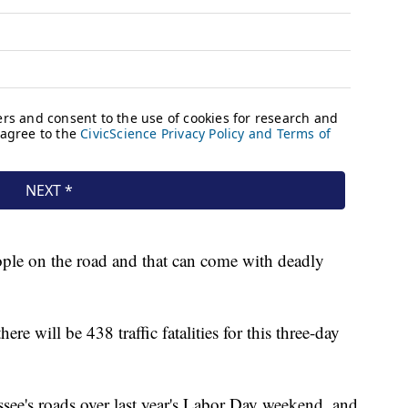
ple on the road and that can come with deadly
re will be 438 traffic fatalities for this three-day
see's roads over last year's Labor Day weekend, and