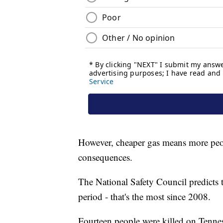
However, cheaper gas means more peo
consequences.
The National Safety Council predicts the
period - that's the most since 2008.
Fourteen people were killed on Tennes