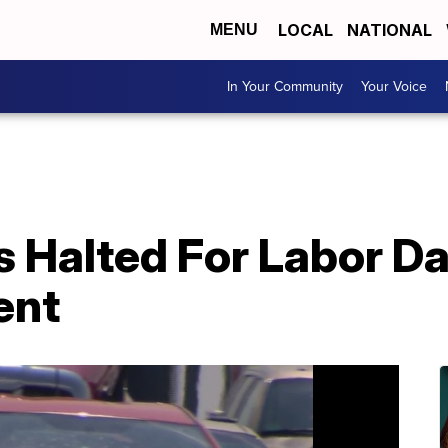
LOCAL
NATIONAL
MENU
In Your Community
Your Voice
s Halted For Labor D
ent