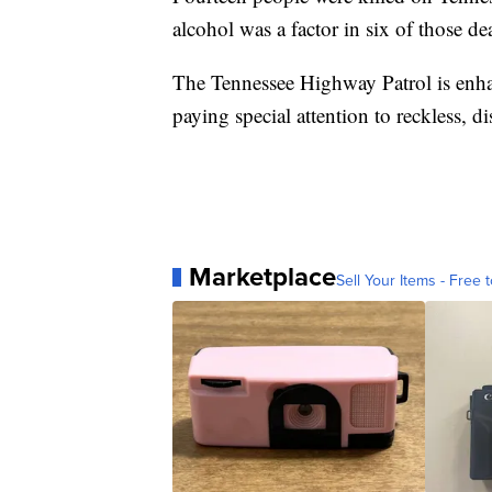
alcohol was a factor in six of those de
The Tennessee Highway Patrol is enh
paying special attention to reckless, d
Marketplace
Sell Your Items - Free t