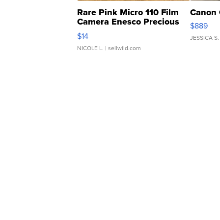
Rare Pink Micro 110 Film
Canon 
Camera Enesco Precious
$889
Moments TD4
$14
JESSICA S.
NICOLE L.
| sellwild.com