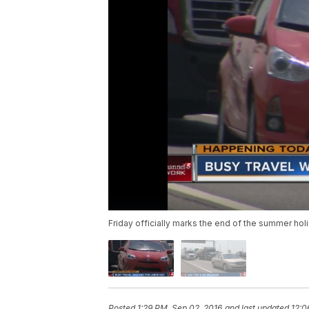
Friday officially marks the end of the summer hol
Posted
1:29 PM, Sep 02, 2016
and last updated
12:0