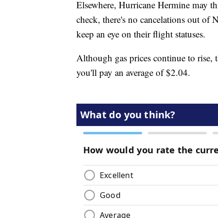
Elsewhere, Hurricane Hermine may thr
check, there's no cancelations out of N
keep an eye on their flight statuses.
Although gas prices continue to rise, t
you'll pay an average of $2.04.