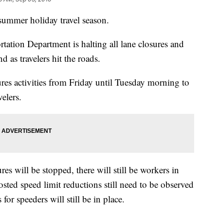
 summer holiday travel season.
ation Department is halting all lane closures and
 as travelers hit the roads.
res activities from Friday until Tuesday morning to
elers.
es will be stopped, there will still be workers in
sted speed limit reductions still need to be observed
for speeders will still be in place.