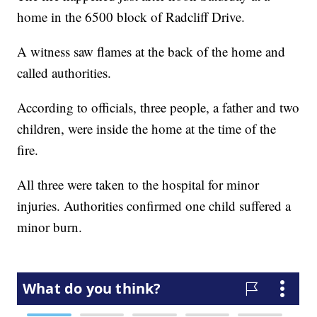
home in the 6500 block of Radcliff Drive.
A witness saw flames at the back of the home and
called authorities.
According to officials, three people, a father and two
children, were inside the home at the time of the
fire.
All three were taken to the hospital for minor
injuries. Authorities confirmed one child suffered a
minor burn.