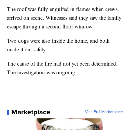
The roof was fully engulfed in flames when crews
arrived on scene. Witnesses said they saw the family
escape through a second floor window.
Two dogs were also inside the home, and both
made it out safely.
The cause of the fire had not yet been determined.
The investigation was ongoing.
Marketplace
Visit Full Marketplace