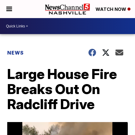
WATCH NOW
NEWS
Large House Fire
Breaks Out On
Radcliff Drive