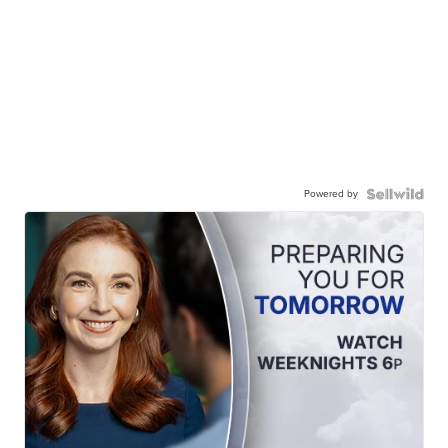
Powered by