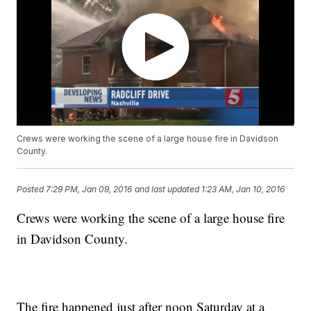
Crews were working the scene of a large house fire in Davidson
County.
Posted
7:29 PM, Jan 09, 2016
and last updated
1:23 AM, Jan 10, 2016
Crews were working the scene of a large house fire
in Davidson County.
The fire happened just after noon Saturday at a