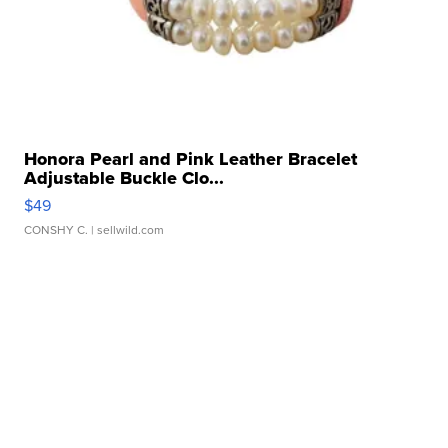
Honora Pearl and Pink Leather Bracelet
Adjustable Buckle Clo...
$49
CONSHY C.
| sellwild.com