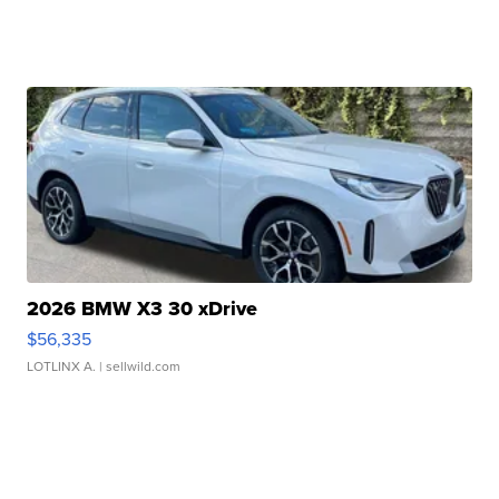
2026 BMW X3 30 xDrive
$56,335
LOTLINX A.
| sellwild.com