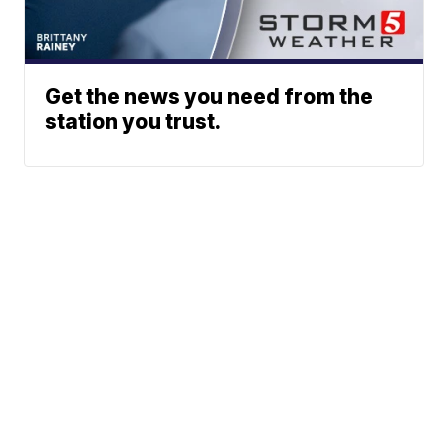
Get the news you need from the
station you trust.