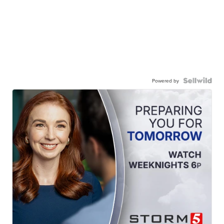
Powered by