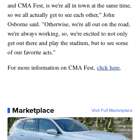
and CMA Fest, is we're all in town at the same time,
so we all actually get to see each other," John
Osborne said. "Otherwise, we're all out on the road,
we're always working, so, we're excited to not only
get out there and play the stadium, but to see some
of our favorite acts."
For more information on CMA Fest,
click here
.
Marketplace
Visit Full Marketplace