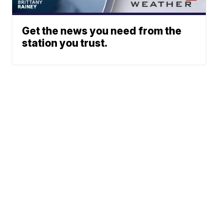
Get the news you need from the
station you trust.