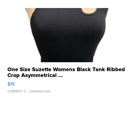
One Size Suzette Womens Black Tank Ribbed
Crop Asymmetrical ...
$19
CONSHY C.
| sellwild.com