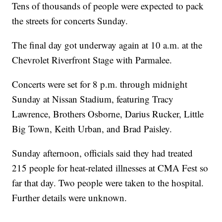
Tens of thousands of people were expected to pack
the streets for concerts Sunday.
The final day got underway again at 10 a.m. at the
Chevrolet Riverfront Stage with Parmalee.
Concerts were set for 8 p.m. through midnight
Sunday at Nissan Stadium, featuring Tracy
Lawrence, Brothers Osborne, Darius Rucker, Little
Big Town, Keith Urban, and Brad Paisley.
Sunday afternoon, officials said they had treated
215 people for heat-related illnesses at CMA Fest so
far that day. Two people were taken to the hospital.
Further details were unknown.