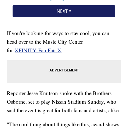
If you're looking for ways to stay cool, you can
head over to the Music City Center
for
XFINITY Fan Fair X
.
Reporter Jesse Knutson spoke with the Brothers
Osborne, set to play Nissan Stadium Sunday, who
said the event is great for both fans and artists, alike.
"The cool thing about things like this, award shows