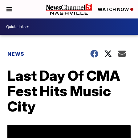
WATCH NOW
NEWS
Last Day Of CMA
Fest Hits Music
City