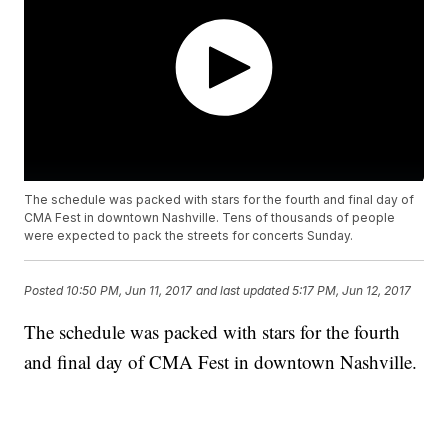
The schedule was packed with stars for the fourth and final day of
CMA Fest in downtown Nashville. Tens of thousands of people
were expected to pack the streets for concerts Sunday.
Posted
10:50 PM, Jun 11, 2017
and last updated
5:17 PM, Jun 12, 2017
The schedule was packed with stars for the fourth
and final day of CMA Fest in downtown Nashville.