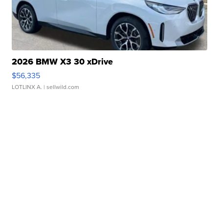
2026 BMW X3 30 xDrive
$56,335
LOTLINX A.
| sellwild.com