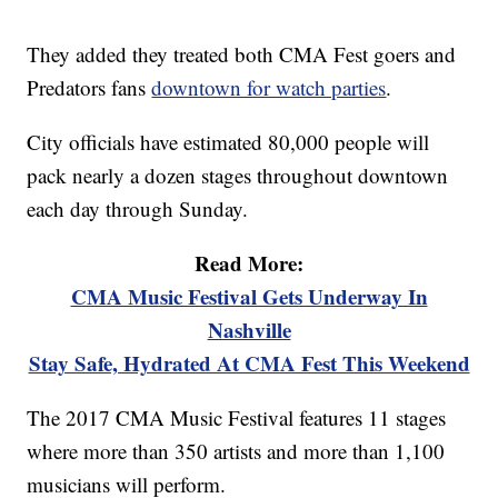
They added they treated both CMA Fest goers and
Predators fans
downtown for watch parties
.
City officials have estimated 80,000 people will
pack nearly a dozen stages throughout downtown
each day through Sunday.
Read More:
CMA Music Festival Gets Underway In
Nashville
Stay Safe, Hydrated At CMA Fest This Weekend
The 2017 CMA Music Festival features 11 stages
where more than 350 artists and more than 1,100
musicians will perform.