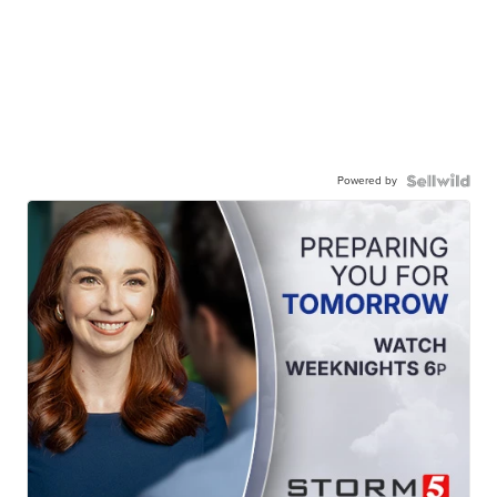
Powered by