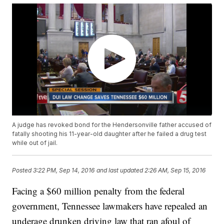
A judge has revoked bond for the Hendersonville father accused of
fatally shooting his 11-year-old daughter after he failed a drug test
while out of jail.
Posted
3:22 PM, Sep 14, 2016
and last updated
2:26 AM, Sep 15, 2016
Facing a $60 million penalty from the federal
government, Tennessee lawmakers have repealed an
underage drunken driving law that ran afoul of