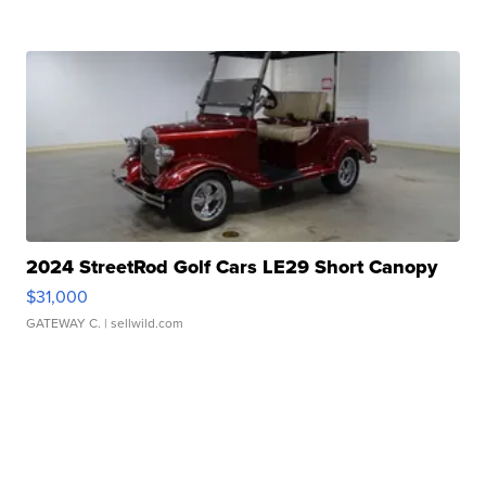
2024 StreetRod Golf Cars LE29 Short Canopy
$31,000
GATEWAY C.
| sellwild.com