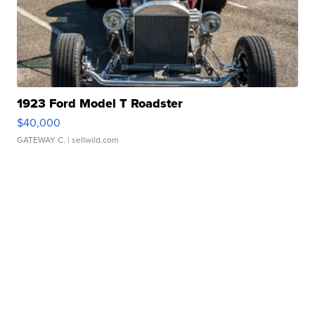
1923 Ford Model T Roadster
$40,000
GATEWAY C.
| sellwild.com