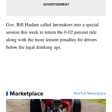
Gov. Bill Haslam called lawmakers into a special
session this week to return the 0.02 percent rule
along with the more lenient penalties for drivers
below the legal drinking age.
Marketplace
Visit Full Marketplace