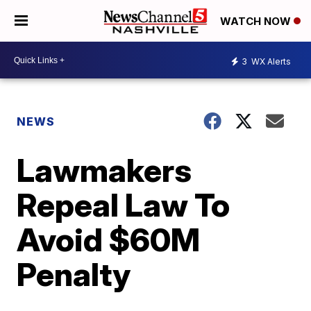
WATCH NOW
3
WX Alerts
NEWS
Lawmakers
Repeal Law To
Avoid $60M
Penalty