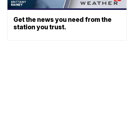
Get the news you need from the
station you trust.