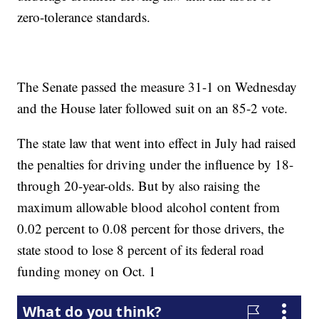
zero-tolerance standards.
The Senate passed the measure 31-1 on Wednesday
and the House later followed suit on an 85-2 vote.
The state law that went into effect in July had raised
the penalties for driving under the influence by 18-
through 20-year-olds. But by also raising the
maximum allowable blood alcohol content from
0.02 percent to 0.08 percent for those drivers, the
state stood to lose 8 percent of its federal road
funding money on Oct. 1