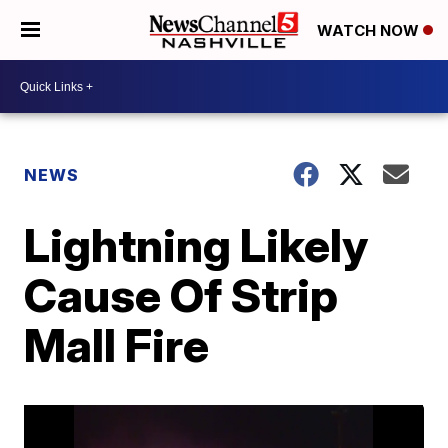
WATCH NOW
NEWS
Lightning Likely
Cause Of Strip
Mall Fire