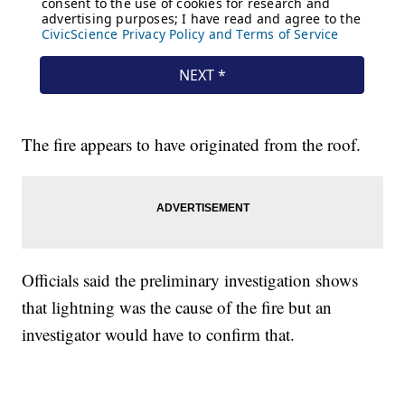
The fire appears to have originated from the roof.
Officials said the preliminary investigation shows
that lightning was the cause of the fire but an
investigator would have to confirm that.