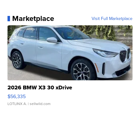
Marketplace
Visit Full Marketplace
2026 BMW X3 30 xDrive
$56,335
LOTLINX A.
| sellwild.com