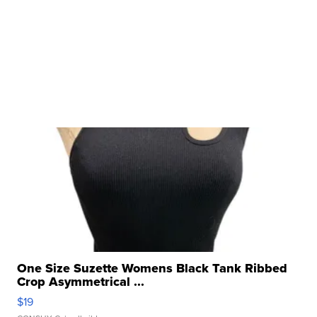
One Size Suzette Womens Black Tank Ribbed
Crop Asymmetrical ...
$19