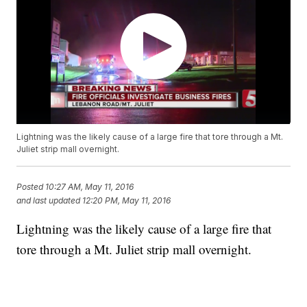
Lightning was the likely cause of a large fire that tore through a Mt.
Juliet strip mall overnight.
Posted
10:27 AM, May 11, 2016
and last updated
12:20 PM, May 11, 2016
Lightning was the likely cause of a large fire that
tore through a Mt. Juliet strip mall overnight.