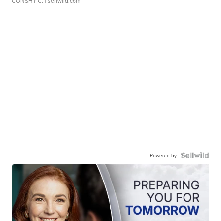
CONSHY C.
| sellwild.com
Powered by