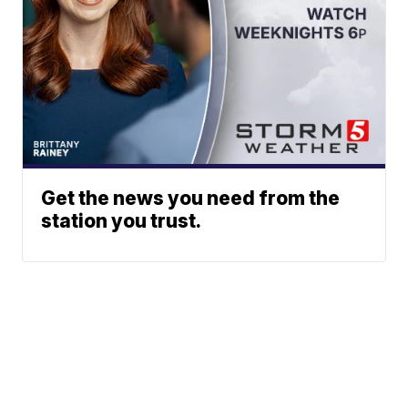
Get the news you need from the
station you trust.