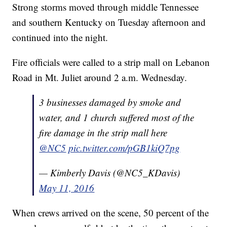
Strong storms moved through middle Tennessee
and southern Kentucky on Tuesday afternoon and
continued into the night.
Fire officials were called to a strip mall on Lebanon
Road in Mt. Juliet around 2 a.m. Wednesday.
3 businesses damaged by smoke and
water, and 1 church suffered most of the
fire damage in the strip mall here
@NC5
pic.twitter.com/pGB1kiQ7pg
— Kimberly Davis (@NC5_KDavis)
May 11, 2016
When crews arrived on the scene, 50 percent of the