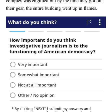
complex was engulfed but by the time they got out
their gear, the entire building went up in flames.