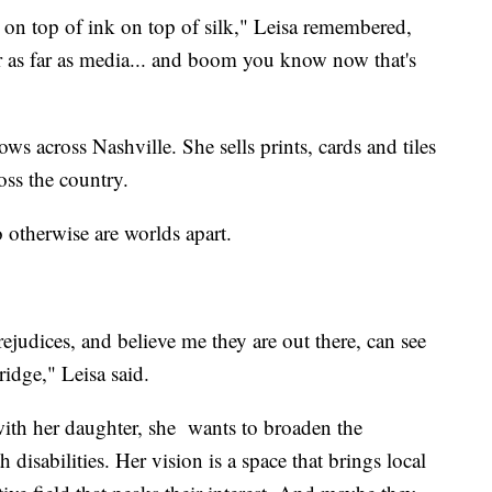
ic on top of ink on top of silk," Leisa remembered,
er as far as media... and boom you know now that's
ows across Nashville. She sells prints, cards and tiles
oss the country.
 otherwise are worlds apart.
judices, and believe me they are out there, can see
ridge," Leisa said.
 with her daughter, she wants to broaden the
 disabilities. Her vision is a space that brings local