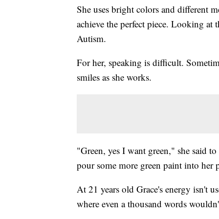
She uses bright colors and different me
achieve the perfect piece. Looking at 
Autism.
For her, speaking is difficult. Someti
smiles as she works.
"Green, yes I want green," she said 
pour some more green paint into her p
At 21 years old Grace's energy isn't u
where even a thousand words wouldn't 