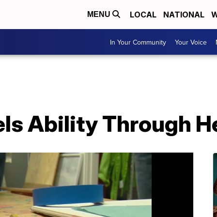
LOCAL
NATIONAL
W
MENU
In Your Community
Your Voice
ls Ability Through He