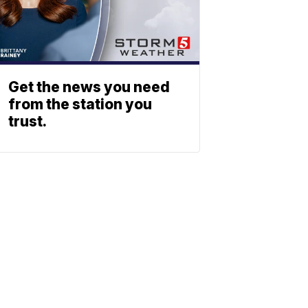
Get the news you need
from the station you
trust.