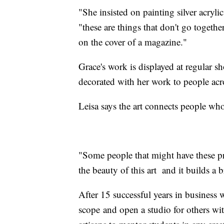
"She insisted on painting silver acryl
"these are things that don't go togeth
on the cover of a magazine."
Grace's work is displayed at regular sh
decorated with her work to people acr
Leisa says the art connects people who
"Some people that might have these pre
the beauty of this art and it builds a b
After 15 successful years in business
scope and open a studio for others with