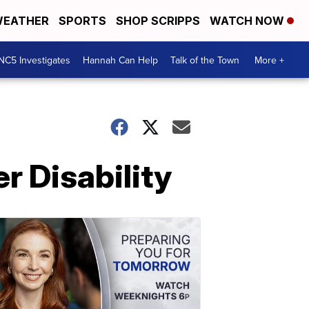
EATHER
SPORTS
SHOP SCRIPPS
WATCH NOW
NC5 Investigates
Hannah Can Help
Talk of the Town
More +
r Disability