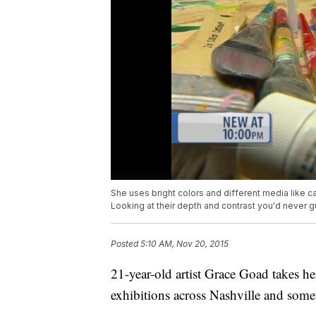
She uses bright colors and different media like ca
Looking at their depth and contrast you'd never 
Posted
5:10 AM, Nov 20, 2015
21-year-old artist Grace Goad takes he
exhibitions across Nashville and somet