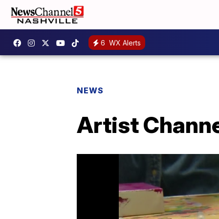
6
WX Alerts
NEWS
Artist Channe