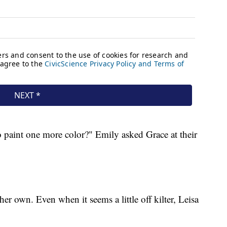
 paint one more color?" Emily asked Grace at their
her own. Even when it seems a little off kilter, Leisa