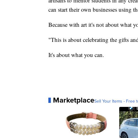
artisans to mentor students in any crea
can start their own businesses using t
Because with art it's not about what yo
"This is about celebrating the gifts an
It's about what you can.
Marketplace
Sell Your Items - Free t