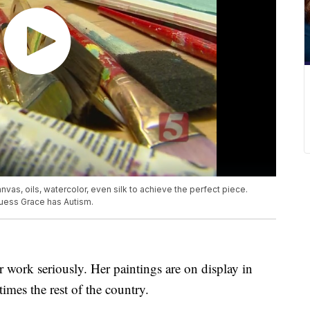
nvas, oils, watercolor, even silk to achieve the perfect piece.
guess Grace has Autism.
r work seriously. Her paintings are on display in
imes the rest of the country.