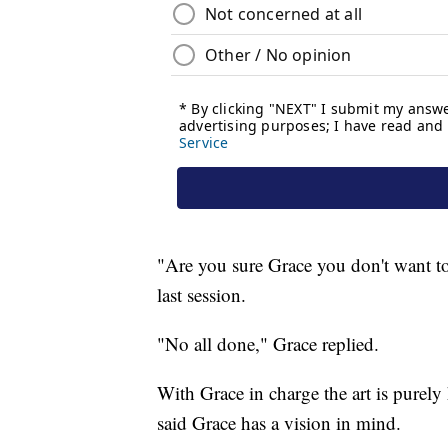
"Are you sure Grace you don't want to
last session.
"No all done," Grace replied.
With Grace in charge the art is purely 
said Grace has a vision in mind.