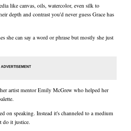
dia like canvas, oils, watercolor, even silk to
their depth and contrast you'd never guess Grace has
mes she can say a word or phrase but mostly she just
to her artist mentor Emily McGrew who helped her
alette.
sed on speaking. Instead it's channeled to a medium
do it justice.