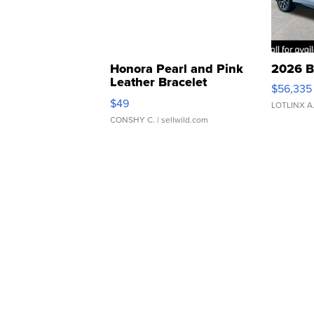
Honora Pearl and Pink
2026 B
Leather Bracelet
$56,335
Adjustable Buckle Clo...
$49
LOTLINX A
CONSHY C.
| sellwild.com