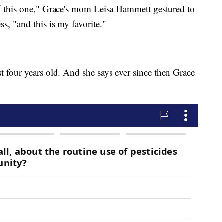
s of this one," Grace's mom Leisa Hammett gestured to
ss, "and this is my favorite."
st four years old. And she says ever since then Grace