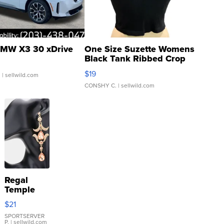
MW X3 30 xDrive
One Size Suzette Womens
Black Tank Ribbed Crop
Asymmetrical ...
$19
.
| sellwild.com
CONSHY C.
| sellwild.com
Regal
Temple
Droplet
$21
Earrings
SPORTSERVER
P.
| sellwild.com