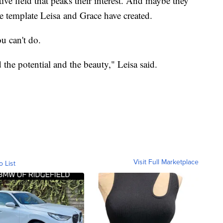
tive field that peaks their interest. And maybe they
he template Leisa and Grace have created.
u can't do.
d the potential and the beauty," Leisa said.
Visit Full Marketplace
o List