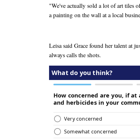
"We've actually sold a lot of art tile
a painting on the wall at a local busine
Leisa said Grace found her talent at ju
always calls the shots.